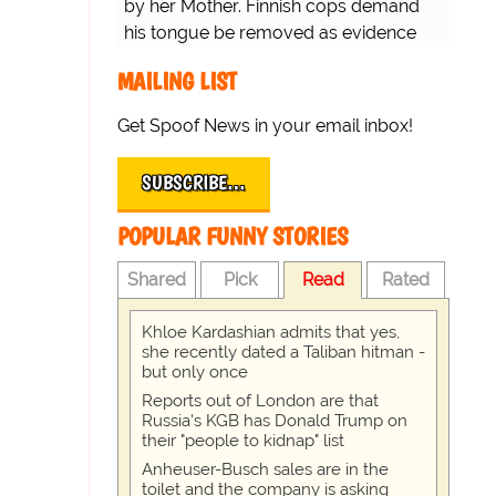
by her Mother. Finnish cops demand
his tongue be removed as evidence
for trial.
MAILING LIST
Get Spoof News in your email inbox!
SUBSCRIBE…
POPULAR FUNNY STORIES
Shared
Pick
Read
Rated
Khloe Kardashian admits that yes,
she recently dated a Taliban hitman -
but only once
Reports out of London are that
Russia's KGB has Donald Trump on
their "people to kidnap" list
Anheuser-Busch sales are in the
toilet and the company is asking