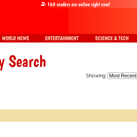
160
readers are online right now!
WORLD NEWS
ENTERTAINMENT
SCIENCE & TECH
y Search
Showing: