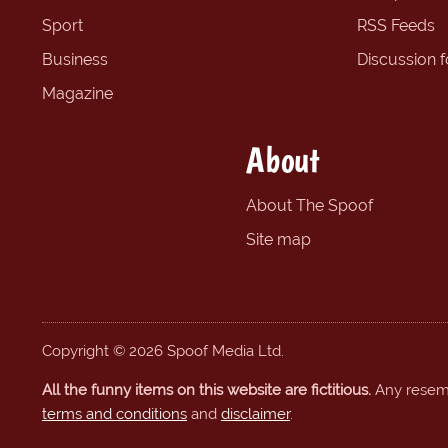
Sport
RSS Feeds
Business
Discussion 
Magazine
About
About The Spoof
Site map
Copyright © 2026 Spoof Media Ltd.
All the funny items on this website are fictitious.
Any resembl
terms and conditions
and
disclaimer
.