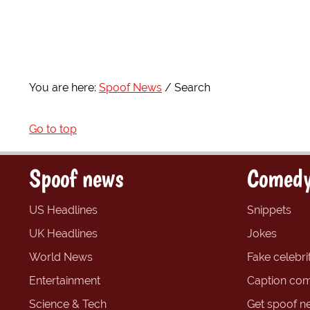
You are here:
Spoof News
Search
Go to top
Spoof news
Comedy
US Headlines
Snippets
UK Headlines
Jokes
World News
Fake celebrit
Entertainment
Caption com
Science & Tech
Get spoof n