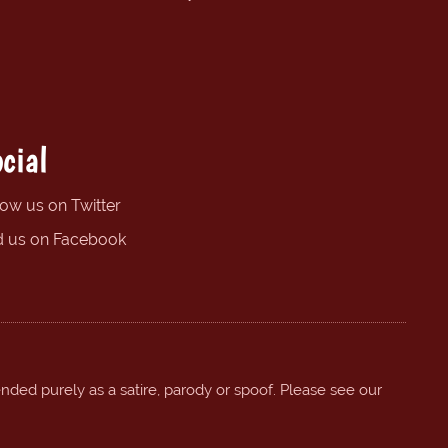
cial
low us on Twitter
d us on Facebook
ended purely as a satire, parody or spoof. Please see our