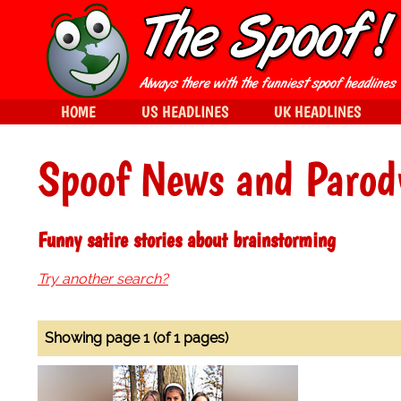
HOME
US HEADLINES
UK HEADLINES
Spoof News and Parod
Funny satire stories about brainstorming
Try another search?
Showing page 1 (of 1 pages)