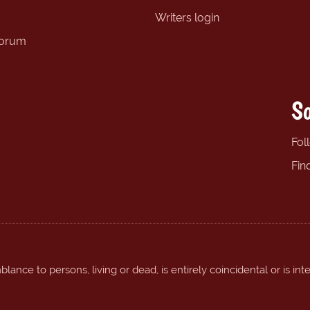
Writers login
forum
So
Fol
Fin
ance to persons, living or dead, is entirely coincidental or is int