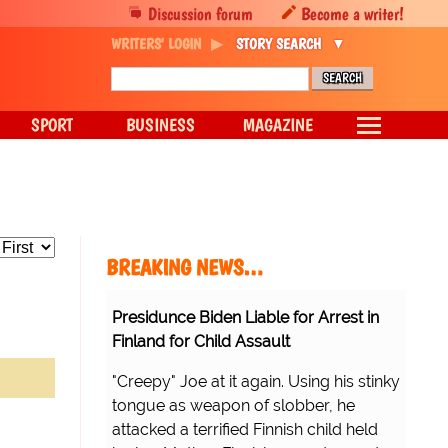
Discussion forum
Become a writer!
WRITERS' LOGIN
STORY SEARCH
SPORT
BUSINESS
MAGAZINE
BREAKING NEWS…
Presidunce Biden Liable for Arrest in
Finland for Child Assault
"Creepy" Joe at it again. Using his stinky
tongue as weapon of slobber, he
attacked a terrified Finnish child held