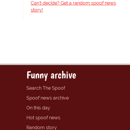
Can't decide? Get a random spoof news
story!
Funny archive
Search The Spoof
Spoof news archive
On this day
Hot spoof news
Random story