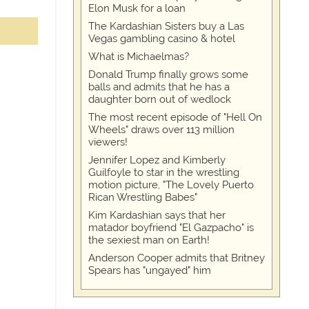
Elon Musk for a loan
The Kardashian Sisters buy a Las
Vegas gambling casino & hotel
What is Michaelmas?
Donald Trump finally grows some
balls and admits that he has a
daughter born out of wedlock
The most recent episode of "Hell On
Wheels" draws over 113 million
viewers!
Jennifer Lopez and Kimberly
Guilfoyle to star in the wrestling
motion picture, "The Lovely Puerto
Rican Wrestling Babes"
Kim Kardashian says that her
matador boyfriend "El Gazpacho" is
the sexiest man on Earth!
Anderson Cooper admits that Britney
Spears has "ungayed" him