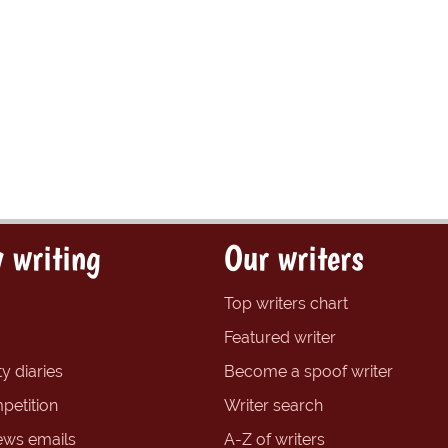
 writing
Our writers
Top writers chart
Featured writer
y diaries
Become a spoof writer
petition
Writer search
ews emails
A-Z of writers