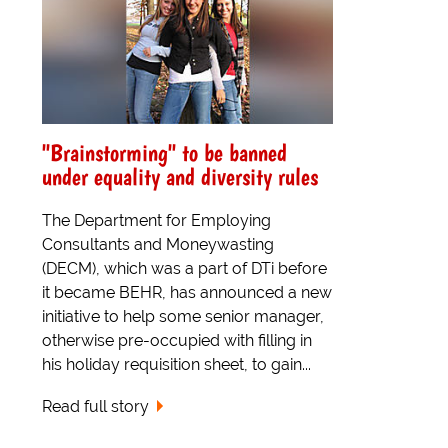
"Brainstorming" to be banned
under equality and diversity rules
The Department for Employing
Consultants and Moneywasting
(DECM), which was a part of DTi before
it became BEHR, has announced a new
initiative to help some senior manager,
otherwise pre-occupied with filling in
his holiday requisition sheet, to gain...
Read full story