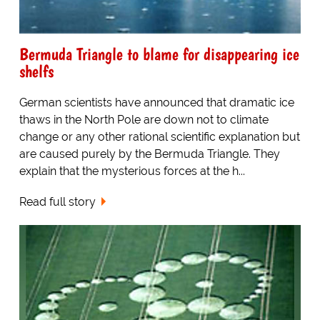
Bermuda Triangle to blame for disappearing ice
shelfs
German scientists have announced that dramatic ice
thaws in the North Pole are down not to climate
change or any other rational scientific explanation but
are caused purely by the Bermuda Triangle. They
explain that the mysterious forces at the h...
Read full story