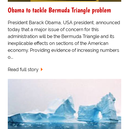
Obama to tackle Bermuda Triangle problem
President Barack Obama, USA president, announced
today that a major issue of concern for this
administration will be the Bermuda Triangle and its
inexplicable effects on sections of the American
economy. Providing evidence of increasing numbers
o...
Read full story