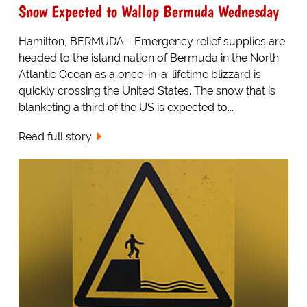
Snow Expected to Wallop Bermuda Wednesday
Hamilton, BERMUDA - Emergency relief supplies are
headed to the island nation of Bermuda in the North
Atlantic Ocean as a once-in-a-lifetime blizzard is
quickly crossing the United States. The snow that is
blanketing a third of the US is expected to...
Read full story