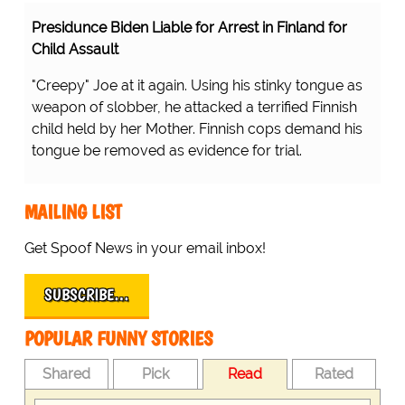
Presidunce Biden Liable for Arrest in Finland for
Child Assault
"Creepy" Joe at it again. Using his stinky tongue as
weapon of slobber, he attacked a terrified Finnish
child held by her Mother. Finnish cops demand his
tongue be removed as evidence for trial.
MAILING LIST
Get Spoof News in your email inbox!
SUBSCRIBE…
POPULAR FUNNY STORIES
Shared
Pick
Read
Rated