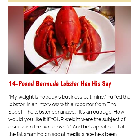
14-Pound Bermuda Lobster Has His Say
"My weight is nobody's business but mine," huffed the
lobster, in an interview with a reporter from The
Spoof. The lobster continued, "It's an outrage. How
would you like it if YOUR weight were the subject of
discussion the world over?" And he's appalled at all
the fat shaming on social media since he's been