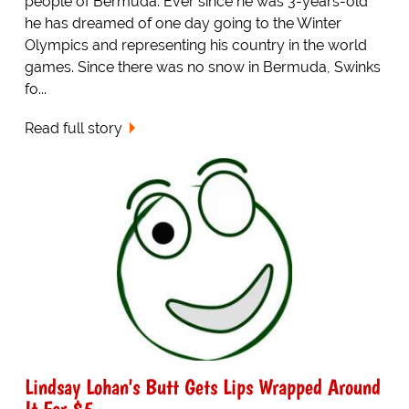
people of Bermuda. Ever since he was 3-years-old
he has dreamed of one day going to the Winter
Olympics and representing his country in the world
games. Since there was no snow in Bermuda, Swinks
fo...
Read full story
Lindsay Lohan's Butt Gets Lips Wrapped Around
It For $5