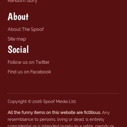
Random story
About
About The Spoof
Site map
Social
Follow us on Twitter
Find us on Facebook
Copyright © 2026 Spoof Media Ltd.
All the funny items on this website are fictitious.
Any
resemblance to persons, living or dead, is entirely
coincidental or is intended purely as a satire, parody or