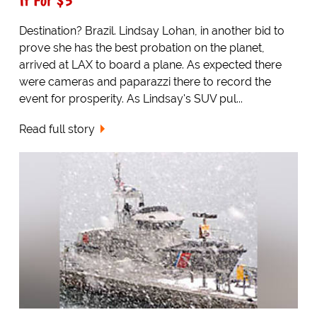
Destination? Brazil. Lindsay Lohan, in another bid to
prove she has the best probation on the planet,
arrived at LAX to board a plane. As expected there
were cameras and paparazzi there to record the
event for prosperity. As Lindsay's SUV pul...
Read full story