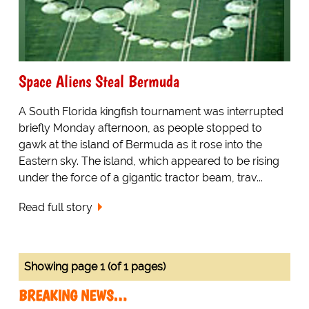
Space Aliens Steal Bermuda
A South Florida kingfish tournament was interrupted
briefly Monday afternoon, as people stopped to
gawk at the island of Bermuda as it rose into the
Eastern sky. The island, which appeared to be rising
under the force of a gigantic tractor beam, trav...
Read full story
Showing page 1 (of 1 pages)
BREAKING NEWS…