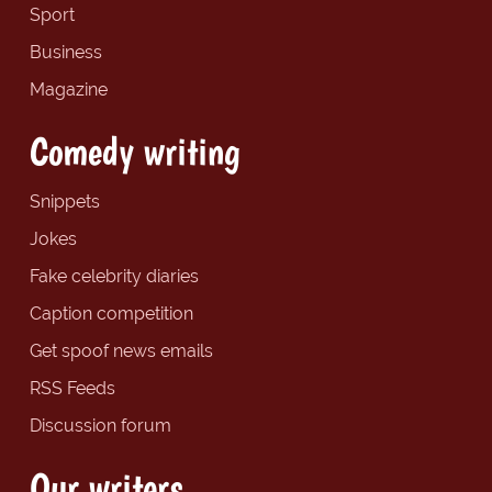
Sport
Business
Magazine
Comedy writing
Snippets
Jokes
Fake celebrity diaries
Caption competition
Get spoof news emails
RSS Feeds
Discussion forum
Our writers