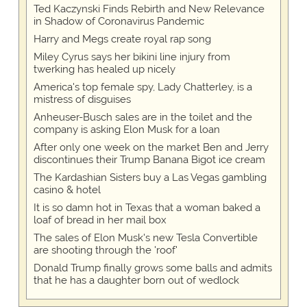
Ted Kaczynski Finds Rebirth and New Relevance
in Shadow of Coronavirus Pandemic
Harry and Megs create royal rap song
Miley Cyrus says her bikini line injury from
twerking has healed up nicely
America's top female spy, Lady Chatterley, is a
mistress of disguises
Anheuser-Busch sales are in the toilet and the
company is asking Elon Musk for a loan
After only one week on the market Ben and Jerry
discontinues their Trump Banana Bigot ice cream
The Kardashian Sisters buy a Las Vegas gambling
casino & hotel
It is so damn hot in Texas that a woman baked a
loaf of bread in her mail box
The sales of Elon Musk's new Tesla Convertible
are shooting through the 'roof'
Donald Trump finally grows some balls and admits
that he has a daughter born out of wedlock