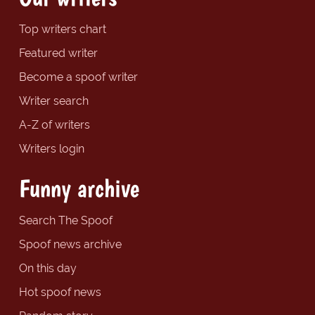
Top writers chart
Featured writer
Become a spoof writer
Writer search
A-Z of writers
Writers login
Funny archive
Search The Spoof
Spoof news archive
On this day
Hot spoof news