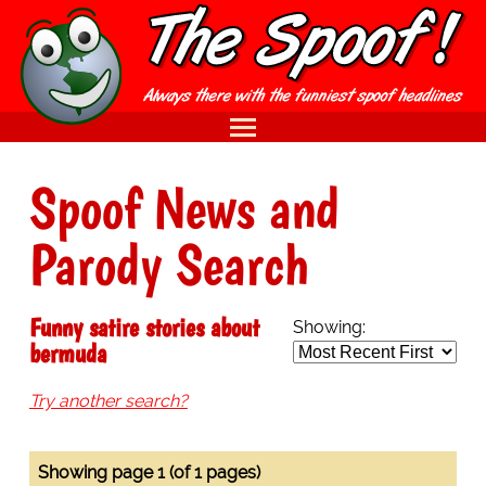
Spoof News and
Parody Search
Funny satire stories about
Showing:
bermuda
Try another search?
Showing page 1 (of 1 pages)