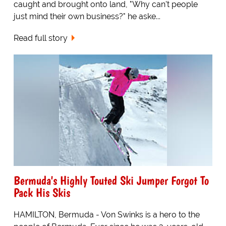
caught and brought onto land, "Why can't people
just mind their own business?" he aske...
Read full story
Bermuda's Highly Touted Ski Jumper Forgot To
Pack His Skis
HAMILTON, Bermuda - Von Swinks is a hero to the