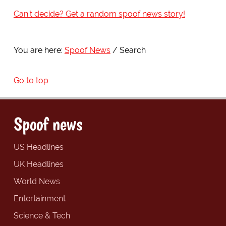
Can't decide? Get a random spoof news story!
You are here:
Spoof News
Search
Go to top
Spoof news
US Headlines
UK Headlines
World News
Entertainment
Science & Tech