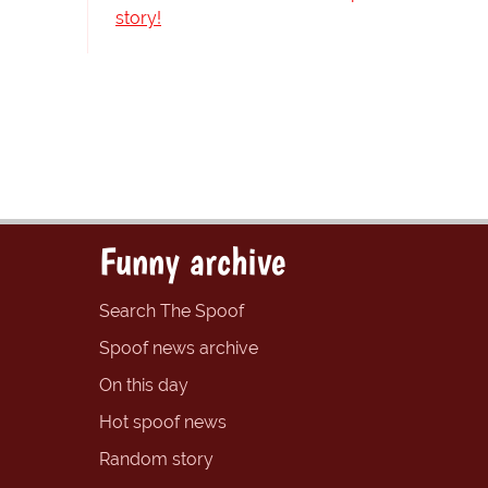
story!
Funny archive
Search The Spoof
Spoof news archive
On this day
Hot spoof news
Random story