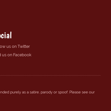
cial
low us on Twitter
d us on Facebook
ended purely as a satire, parody or spoof. Please see our