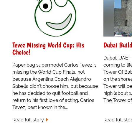
Tevez Missing World Cup: His
Dubai Build
Choice!
Dubai, UAE --
Paper bag supermodel Carlos Tevez is
coming to life
missing the World Cup Finals, not
Tower Of Bab
because Argentina Coach Alejandro
on the shores
Sabella didn't choose him, but because
Tower will b
he has decided to quit football and
high (about 
return to his first love of acting. Carlos
The Tower of 
Tevez, best known in the...
Read full story
Read full sto