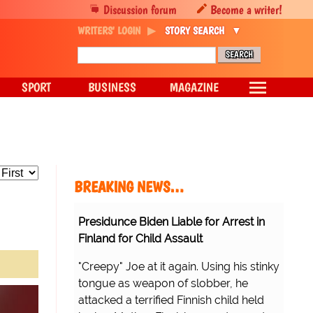
Discussion forum
Become a writer!
WRITERS' LOGIN
STORY SEARCH
SPORT
BUSINESS
MAGAZINE
BREAKING NEWS…
Presidunce Biden Liable for Arrest in
Finland for Child Assault
"Creepy" Joe at it again. Using his stinky
tongue as weapon of slobber, he
attacked a terrified Finnish child held