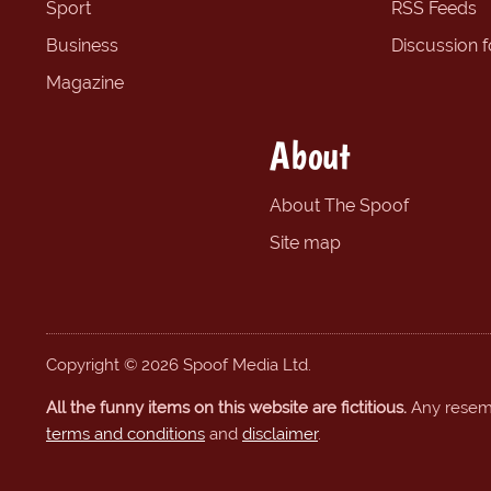
Sport
RSS Feeds
Business
Discussion 
Magazine
About
About The Spoof
Site map
Copyright © 2026 Spoof Media Ltd.
All the funny items on this website are fictitious.
Any resembl
terms and conditions
and
disclaimer
.