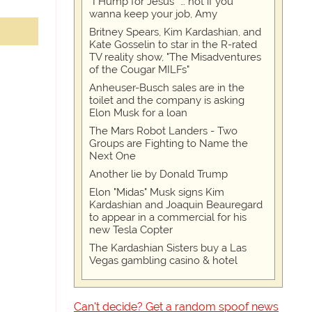
“I Hump for Jesus” … not if you
wanna keep your job, Amy
Britney Spears, Kim Kardashian, and
Kate Gosselin to star in the R-rated
TV reality show, "The Misadventures
of the Cougar MILFs"
Anheuser-Busch sales are in the
toilet and the company is asking
Elon Musk for a loan
The Mars Robot Landers - Two
Groups are Fighting to Name the
Next One
Another lie by Donald Trump
Elon "Midas" Musk signs Kim
Kardashian and Joaquin Beauregard
to appear in a commercial for his
new Tesla Copter
The Kardashian Sisters buy a Las
Vegas gambling casino & hotel
Can't decide? Get a random spoof news