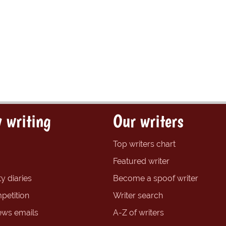
 writing
Our writers
Top writers chart
Featured writer
y diaries
Become a spoof writer
petition
Writer search
ews emails
A-Z of writers