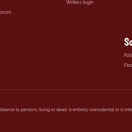
Writers login
forum
So
Fol
Fin
ance to persons, living or dead, is entirely coincidental or is int