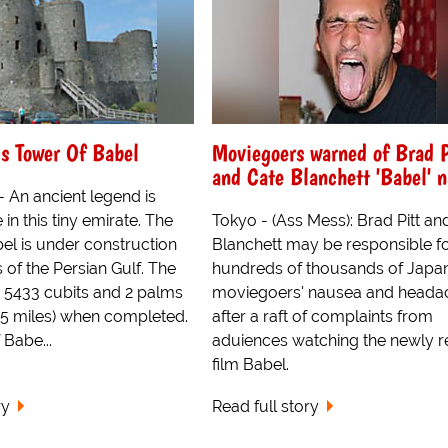
s Tower Of Babel
Moviegoers warned of Brad P
and Cate Blanchett 'Babel' 
 An ancient legend is
 in this tiny emirate. The
Tokyo - (Ass Mess): Brad Pitt an
el is under construction
Blanchett may be responsible f
 of the Persian Gulf. The
hundreds of thousands of Japa
e 5433 cubits and 2 palms
moviegoers' nausea and heada
1.5 miles) when completed.
after a raft of complaints from
Babe...
aduiences watching the newly r
film Babel.
ry
Read full story