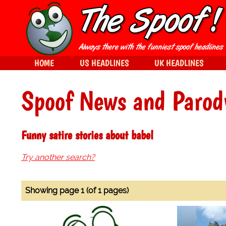
HOME
US HEADLINES
UK HEADLINES
Spoof News and Parod
Funny satire stories about babel
Try another search?
Showing page 1 (of 1 pages)