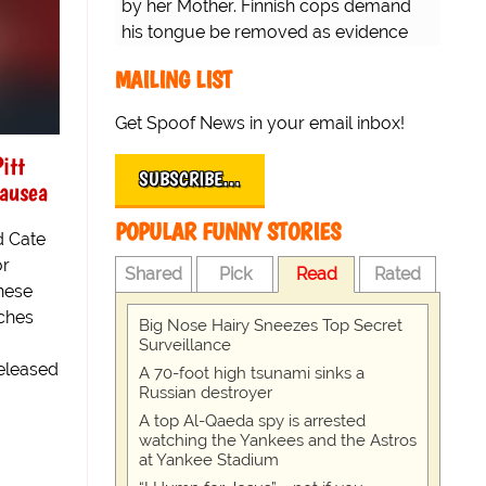
by her Mother. Finnish cops demand
his tongue be removed as evidence
for trial.
MAILING LIST
Get Spoof News in your email inbox!
itt
SUBSCRIBE…
nausea
POPULAR FUNNY STORIES
d Cate
or
Shared
Pick
Read
Rated
nese
ches
Big Nose Hairy Sneezes Top Secret
Surveillance
eleased
A 70-foot high tsunami sinks a
Russian destroyer
A top Al-Qaeda spy is arrested
watching the Yankees and the Astros
at Yankee Stadium