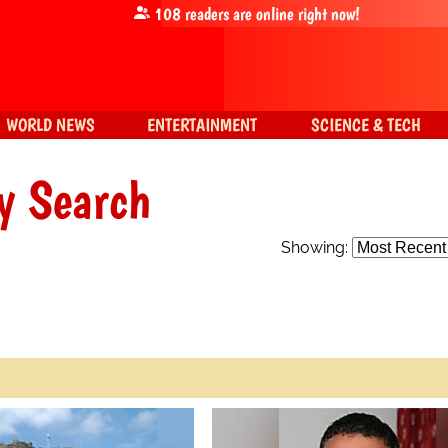
108
readers are online right now!
WORLD NEWS
ENTERTAINMENT
SCIENCE & TECH
y Search
Showing: