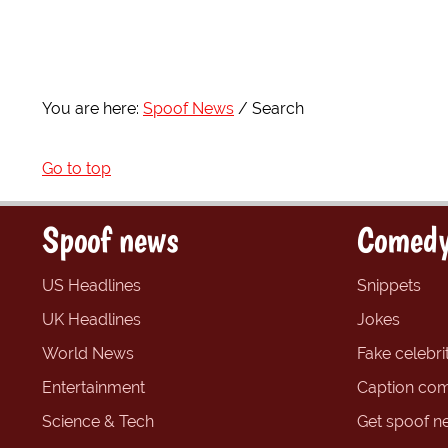
You are here:
Spoof News
Search
Go to top
Spoof news
Comedy
US Headlines
Snippets
UK Headlines
Jokes
World News
Fake celebrit
Entertainment
Caption com
Science & Tech
Get spoof n