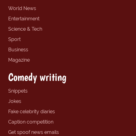
World News
Entertainment
Science & Tech
Sport
Business
Magazine
Comedy writing
Snippets
Jokes
Fake celebrity diaries
Caption competition
Get spoof news emails