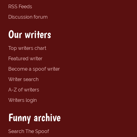
RSS Feeds
Discussion forum
Our writers
Top writers chart
Featured writer
Become a spoof writer
Writer search
A-Z of writers
Writers login
Funny archive
Search The Spoof