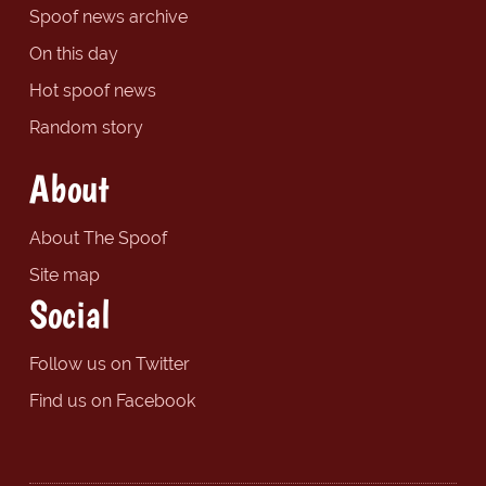
Spoof news archive
On this day
Hot spoof news
Random story
About
About The Spoof
Site map
Social
Follow us on Twitter
Find us on Facebook