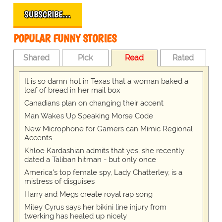
SUBSCRIBE…
POPULAR FUNNY STORIES
Shared
Pick
Read
Rated
It is so damn hot in Texas that a woman baked a
loaf of bread in her mail box
Canadians plan on changing their accent
Man Wakes Up Speaking Morse Code
New Microphone for Gamers can Mimic Regional
Accents
Khloe Kardashian admits that yes, she recently
dated a Taliban hitman - but only once
America's top female spy, Lady Chatterley, is a
mistress of disguises
Harry and Megs create royal rap song
Miley Cyrus says her bikini line injury from
twerking has healed up nicely