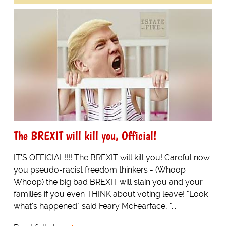
The BREXIT will kill you, Official!
IT'S OFFICIAL!!!! The BREXIT will kill you! Careful now
you pseudo-racist freedom thinkers - (Whoop
Whoop) the big bad BREXIT will slain you and your
families if you even THINK about voting leave! "Look
what's happened" said Feary McFearface, "...