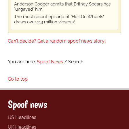
Anderson Cooper admits that Britney Spears has
"ungayed" him
The most recent episode of "Hell On Wheels"
draws over 113 million viewers!
Can't decide? Get a random spoof news story!
You are here:
Spoof News
Search
Go to top
Spoof news
US Headlines
UK Headlines