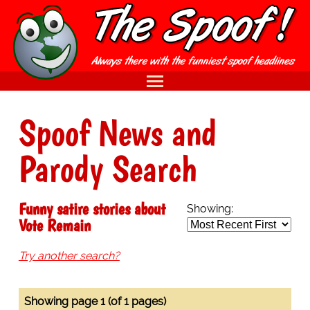
Spoof News and
Parody Search
Funny satire stories about
Showing:
Vote Remain
Try another search?
Showing page 1 (of 1 pages)