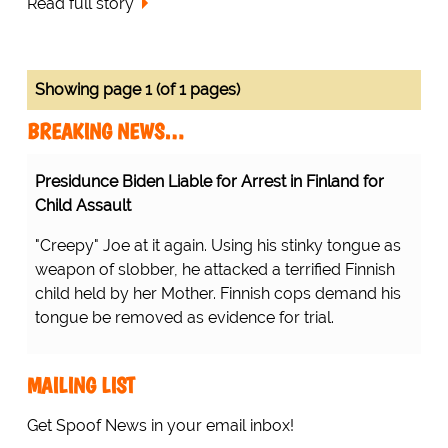
Read full story
Showing page 1 (of 1 pages)
BREAKING NEWS…
Presidunce Biden Liable for Arrest in Finland for
Child Assault
"Creepy" Joe at it again. Using his stinky tongue as
weapon of slobber, he attacked a terrified Finnish
child held by her Mother. Finnish cops demand his
tongue be removed as evidence for trial.
MAILING LIST
Get Spoof News in your email inbox!