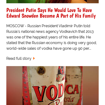
President Putin Says He Would Love To Have
Edward Snowden Become A Part of His Family
MOSCOW - Russian President Vladimir Putin told
Russia's national news agency Vodkavich that 2013
was one of the happiest years of his entire life. He
stated that the Russian economy is doing very good,
world-wide sales of vodka have gone up 90 per...
Read full story