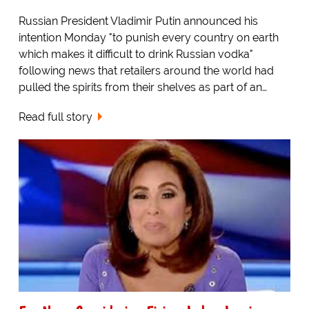
Russian President Vladimir Putin announced his
intention Monday "to punish every country on earth
which makes it difficult to drink Russian vodka"
following news that retailers around the world had
pulled the spirits from their shelves as part of an…
Read full story