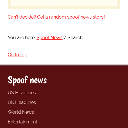
Can't decide? Get a random spoof news story!
You are here:
Spoof News
Search
Go to top
Spoof news
US Headlines
UK Headlines
World News
Entertainment