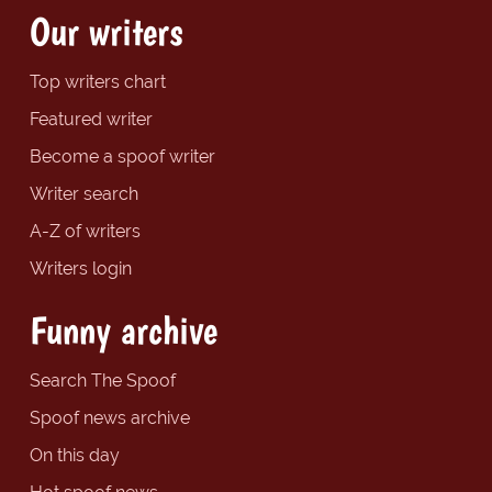
Our writers
Top writers chart
Featured writer
Become a spoof writer
Writer search
A-Z of writers
Writers login
Funny archive
Search The Spoof
Spoof news archive
On this day