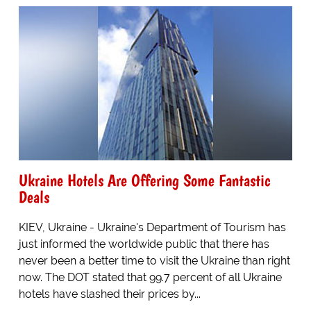
Ukraine Hotels Are Offering Some Fantastic
Deals
KIEV, Ukraine - Ukraine's Department of Tourism has
just informed the worldwide public that there has
never been a better time to visit the Ukraine than right
now. The DOT stated that 99.7 percent of all Ukraine
hotels have slashed their prices by...