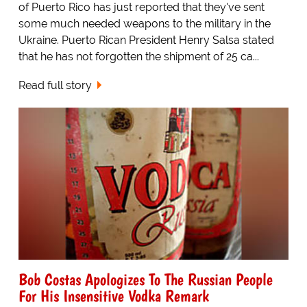
of Puerto Rico has just reported that they've sent
some much needed weapons to the military in the
Ukraine. Puerto Rican President Henry Salsa stated
that he has not forgotten the shipment of 25 ca...
Read full story
Bob Costas Apologizes To The Russian People
For His Insensitive Vodka Remark