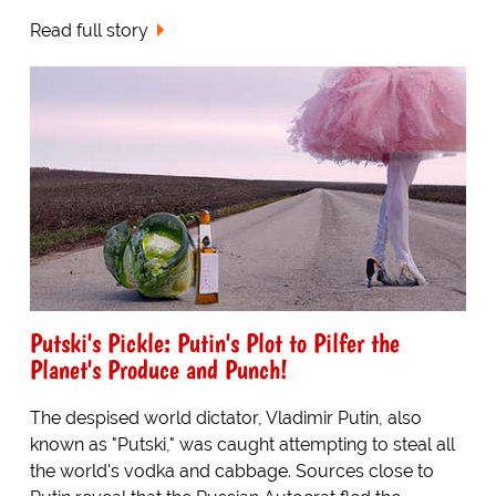
Read full story
Putski's Pickle: Putin's Plot to Pilfer the
Planet's Produce and Punch!
The despised world dictator, Vladimir Putin, also
known as "Putski," was caught attempting to steal all
the world's vodka and cabbage. Sources close to