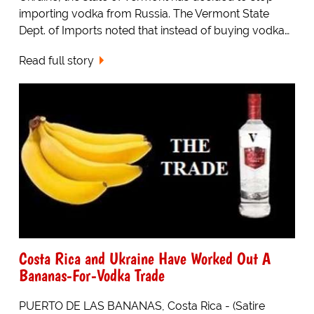
importing vodka from Russia. The Vermont State
Dept. of Imports noted that instead of buying vodka…
Read full story
Costa Rica and Ukraine Have Worked Out A
Bananas-For-Vodka Trade
PUERTO DE LAS BANANAS, Costa Rica - (Satire