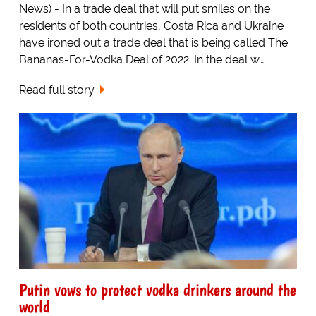
News) - In a trade deal that will put smiles on the
residents of both countries, Costa Rica and Ukraine
have ironed out a trade deal that is being called The
Bananas-For-Vodka Deal of 2022. In the deal w…
Read full story
Putin vows to protect vodka drinkers around the
world