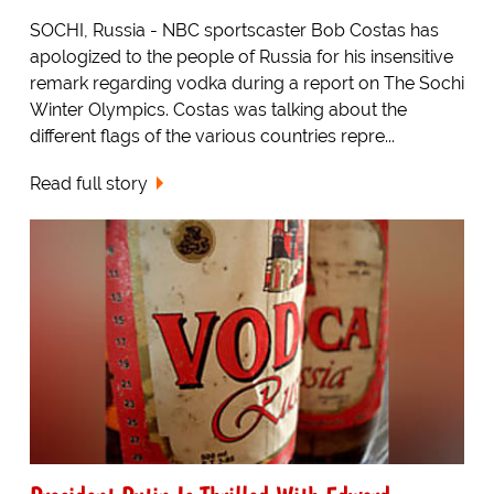
SOCHI, Russia - NBC sportscaster Bob Costas has
apologized to the people of Russia for his insensitive
remark regarding vodka during a report on The Sochi
Winter Olympics. Costas was talking about the
different flags of the various countries repre...
Read full story