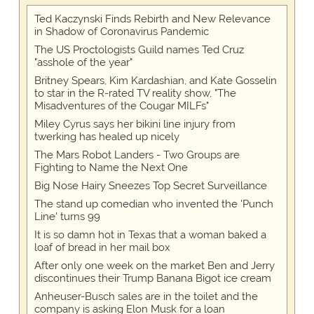
Ted Kaczynski Finds Rebirth and New Relevance
in Shadow of Coronavirus Pandemic
The US Proctologists Guild names Ted Cruz
"asshole of the year"
Britney Spears, Kim Kardashian, and Kate Gosselin
to star in the R-rated TV reality show, "The
Misadventures of the Cougar MILFs"
Miley Cyrus says her bikini line injury from
twerking has healed up nicely
The Mars Robot Landers - Two Groups are
Fighting to Name the Next One
Big Nose Hairy Sneezes Top Secret Surveillance
The stand up comedian who invented the 'Punch
Line' turns 99
It is so damn hot in Texas that a woman baked a
loaf of bread in her mail box
After only one week on the market Ben and Jerry
discontinues their Trump Banana Bigot ice cream
Anheuser-Busch sales are in the toilet and the
company is asking Elon Musk for a loan