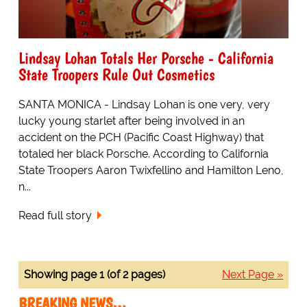
Lindsay Lohan Totals Her Porsche - California
State Troopers Rule Out Cosmetics
SANTA MONICA - Lindsay Lohan is one very, very
lucky young starlet after being involved in an
accident on the PCH (Pacific Coast Highway) that
totaled her black Porsche. According to California
State Troopers Aaron Twixfellino and Hamilton Leno,
n...
Read full story
Showing page 1 (of 2 pages)
Next Page »
BREAKING NEWS…