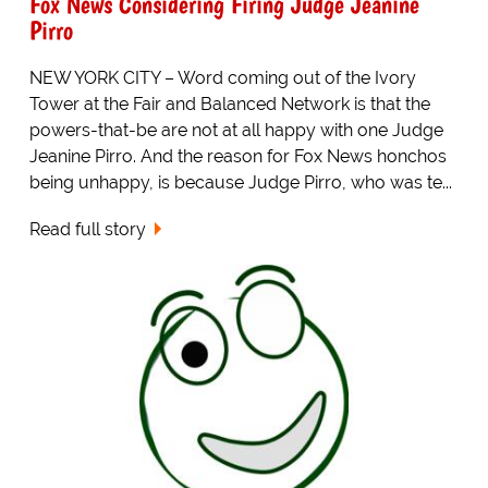
Fox News Considering Firing Judge Jeanine
Pirro
NEW YORK CITY – Word coming out of the Ivory
Tower at the Fair and Balanced Network is that the
powers-that-be are not at all happy with one Judge
Jeanine Pirro. And the reason for Fox News honchos
being unhappy, is because Judge Pirro, who was te...
Read full story