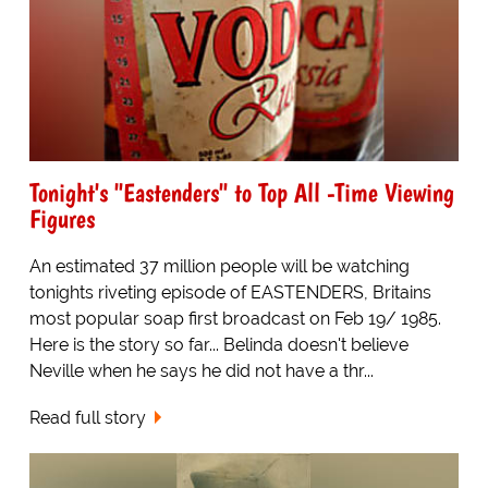
Tonight's "Eastenders" to Top All -Time Viewing
Figures
An estimated 37 million people will be watching
tonights riveting episode of EASTENDERS, Britains
most popular soap first broadcast on Feb 19/ 1985.
Here is the story so far... Belinda doesn't believe
Neville when he says he did not have a thr...
Read full story