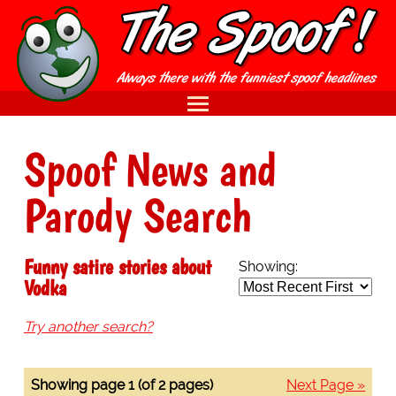
Spoof News and
Parody Search
Funny satire stories about
Showing:
Vodka
Try another search?
Showing page 1 (of 2 pages)
Next Page »