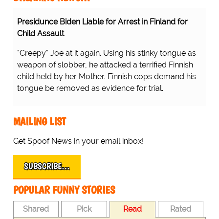
Presidunce Biden Liable for Arrest in Finland for
Child Assault
"Creepy" Joe at it again. Using his stinky tongue as
weapon of slobber, he attacked a terrified Finnish
child held by her Mother. Finnish cops demand his
tongue be removed as evidence for trial.
MAILING LIST
Get Spoof News in your email inbox!
SUBSCRIBE…
POPULAR FUNNY STORIES
Shared
Pick
Read
Rated