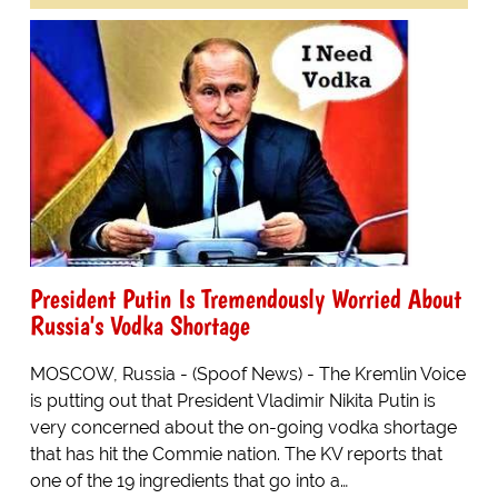
President Putin Is Tremendously Worried About
Russia's Vodka Shortage
MOSCOW, Russia - (Spoof News) - The Kremlin Voice
is putting out that President Vladimir Nikita Putin is
very concerned about the on-going vodka shortage
that has hit the Commie nation. The KV reports that
one of the 19 ingredients that go into a…