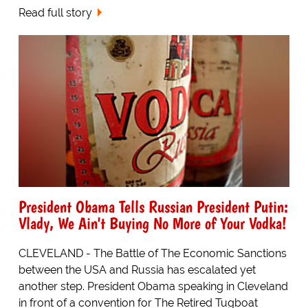
Read full story
President Obama Tells Russian President Putin:
Vlady, We Ain't Buying No More of Your Vodka!
CLEVELAND - The Battle of The Economic Sanctions
between the USA and Russia has escalated yet
another step. President Obama speaking in Cleveland
in front of a convention for The Retired Tugboat