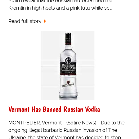
Putin reveal that the Russian Autocrat fled the
Kremlin in high heels and a pink tutu while sc…
Read full story
Vermont Has Banned Russian Vodka
MONTPELIER, Vermont - (Satire News) - Due to the
ongoing illegal barbaric Russian invasion of The
Ukraine, the state of Vermont has decided to stop