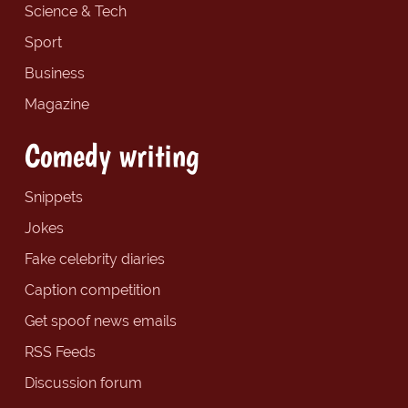
Science & Tech
Sport
Business
Magazine
Comedy writing
Snippets
Jokes
Fake celebrity diaries
Caption competition
Get spoof news emails
RSS Feeds
Discussion forum