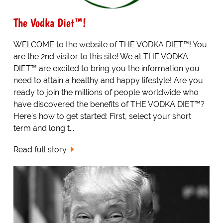
The Vodka Diet™!
WELCOME to the website of THE VODKA DIET™! You
are the 2nd visitor to this site! We at THE VODKA
DIET™ are excited to bring you the information you
need to attain a healthy and happy lifestyle! Are you
ready to join the millions of people worldwide who
have discovered the benefits of THE VODKA DIET™?
Here's how to get started: First, select your short
term and long t...
Read full story