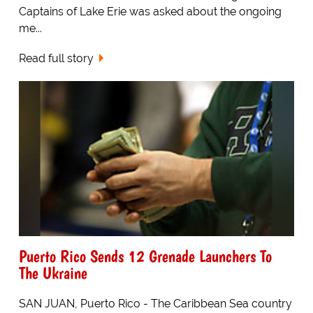
Captains of Lake Erie was asked about the ongoing
me...
Read full story
Puerto Rico Sends 12 Grenade Launchers To
The Ukraine
SAN JUAN, Puerto Rico - The Caribbean Sea country