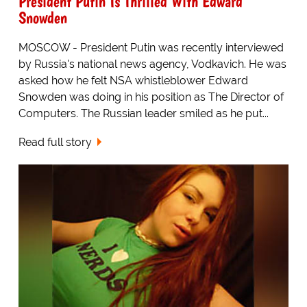
President Putin Is Thrilled With Edward
Snowden
MOSCOW - President Putin was recently interviewed
by Russia's national news agency, Vodkavich. He was
asked how he felt NSA whistleblower Edward
Snowden was doing in his position as The Director of
Computers. The Russian leader smiled as he put...
Read full story