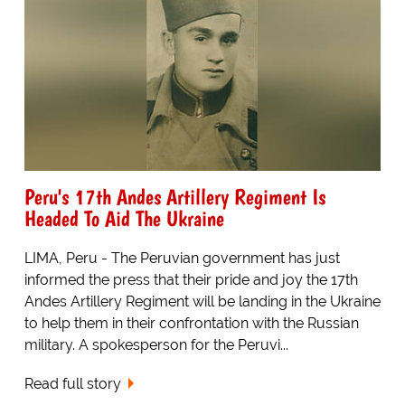
Peru's 17th Andes Artillery Regiment Is
Headed To Aid The Ukraine
LIMA, Peru - The Peruvian government has just
informed the press that their pride and joy the 17th
Andes Artillery Regiment will be landing in the Ukraine
to help them in their confrontation with the Russian
military. A spokesperson for the Peruvi...
Read full story