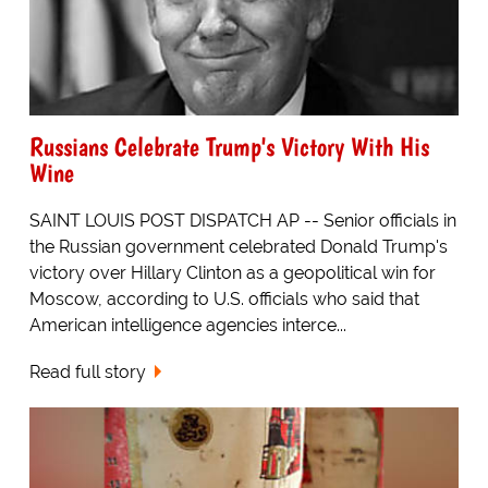
Russians Celebrate Trump's Victory With His
Wine
SAINT LOUIS POST DISPATCH AP -- Senior officials in
the Russian government celebrated Donald Trump's
victory over Hillary Clinton as a geopolitical win for
Moscow, according to U.S. officials who said that
American intelligence agencies interce...
Read full story