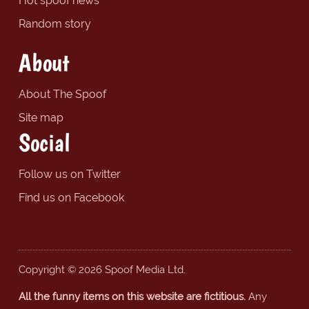
Hot spoof news
Random story
About
About The Spoof
Site map
Social
Follow us on Twitter
Find us on Facebook
Copyright © 2026 Spoof Media Ltd.
All the funny items on this website are fictitious.
Any