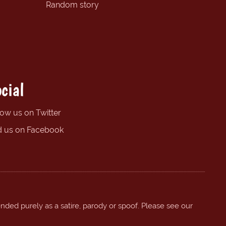
Random story
cial
low us on Twitter
d us on Facebook
ended purely as a satire, parody or spoof. Please see our