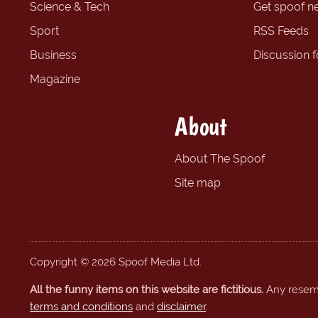
Science & Tech
Get spoof n
Sport
RSS Feeds
Business
Discussion 
Magazine
About
About The Spoof
Site map
Copyright © 2026 Spoof Media Ltd.
All the funny items on this website are fictitious.
Any resembl
terms and conditions
and
disclaimer
.