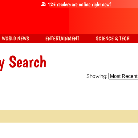
125
readers are online right now!
WORLD NEWS
ENTERTAINMENT
SCIENCE & TECH
y Search
Showing: