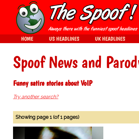
HOME
US HEADLINES
UK HEADLINES
Spoof News and Parod
Funny satire stories about VoIP
Try another search?
Showing page 1 (of 1 pages)