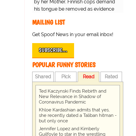
by her Mother. Finnish cops demand
his tongue be removed as evidence
for trial.
MAILING LIST
Get Spoof News in your email inbox!
SUBSCRIBE…
POPULAR FUNNY STORIES
Shared
Pick
Read
Rated
Ted Kaczynski Finds Rebirth and
New Relevance in Shadow of
Coronavirus Pandemic
Khloe Kardashian admits that yes,
she recently dated a Taliban hitman -
but only once
Jennifer Lopez and Kimberly
Guilfoyle to star in the wrestling