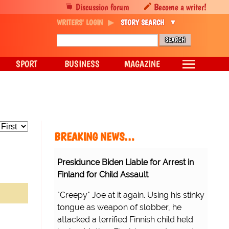
Discussion forum
Become a writer!
WRITERS' LOGIN
STORY SEARCH
SPORT
BUSINESS
MAGAZINE
BREAKING NEWS…
Presidunce Biden Liable for Arrest in
Finland for Child Assault
"Creepy" Joe at it again. Using his stinky
tongue as weapon of slobber, he
attacked a terrified Finnish child held