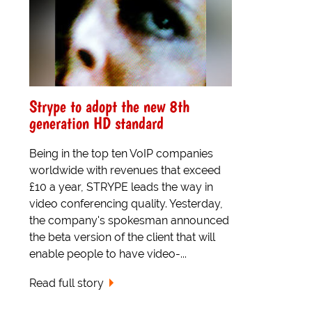
Strype to adopt the new 8th
generation HD standard
Being in the top ten VoIP companies
worldwide with revenues that exceed
£10 a year, STRYPE leads the way in
video conferencing quality. Yesterday,
the company's spokesman announced
the beta version of the client that will
enable people to have video-...
Read full story