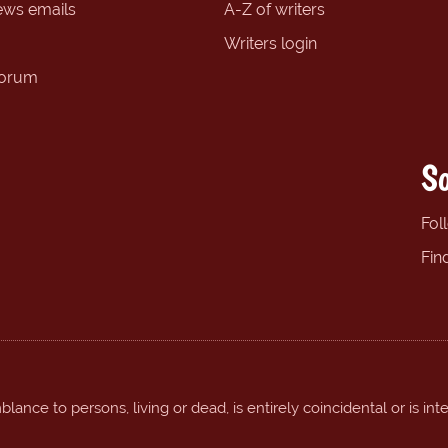
ews emails
A-Z of writers
Writers login
forum
So
Fol
Fin
ance to persons, living or dead, is entirely coincidental or is int