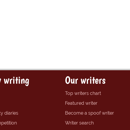
 writing
Our writers
Top writers chart
Featured writer
y diaries
Become a spoof writer
petition
Writer search