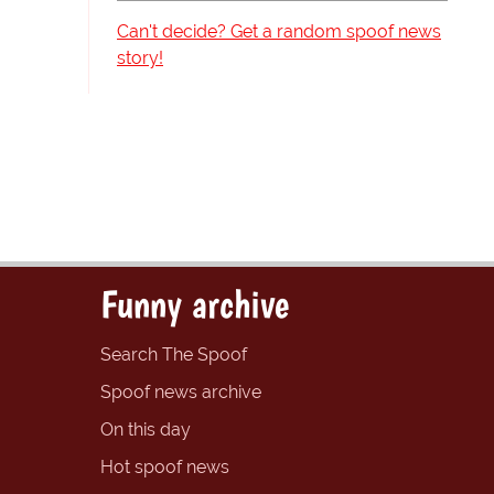
Can't decide? Get a random spoof news
story!
Funny archive
Search The Spoof
Spoof news archive
On this day
Hot spoof news