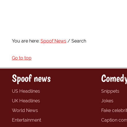
You are here:
Spoof News
Search
Go to top
Spoof news
Comedy
US Headlines
Snippets
UK Headlines
Jokes
World News
Fake celebrit
Entertainment
Caption com