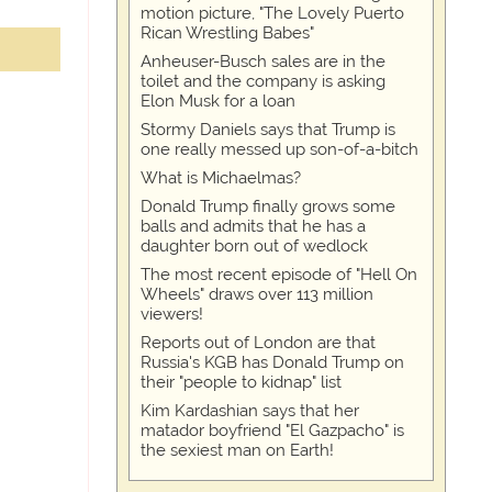
motion picture, "The Lovely Puerto
Rican Wrestling Babes"
Anheuser-Busch sales are in the
toilet and the company is asking
Elon Musk for a loan
Stormy Daniels says that Trump is
one really messed up son-of-a-bitch
What is Michaelmas?
Donald Trump finally grows some
balls and admits that he has a
daughter born out of wedlock
The most recent episode of "Hell On
Wheels" draws over 113 million
viewers!
Reports out of London are that
Russia's KGB has Donald Trump on
their "people to kidnap" list
Kim Kardashian says that her
matador boyfriend "El Gazpacho" is
the sexiest man on Earth!