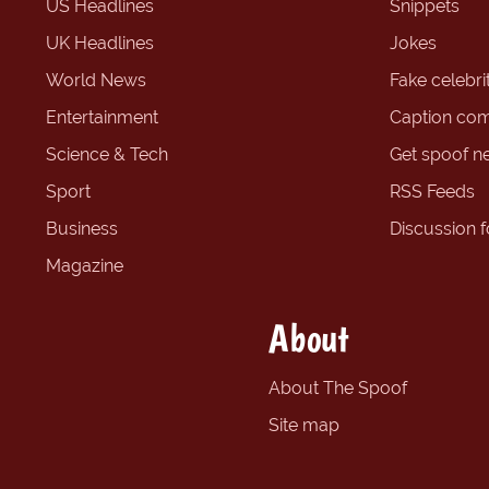
US Headlines
Snippets
UK Headlines
Jokes
World News
Fake celebrit
Entertainment
Caption com
Science & Tech
Get spoof n
Sport
RSS Feeds
Business
Discussion 
Magazine
About
About The Spoof
Site map