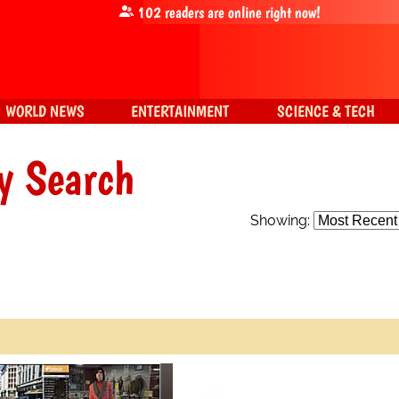
102
readers are online right now!
WORLD NEWS
ENTERTAINMENT
SCIENCE & TECH
y Search
Showing: