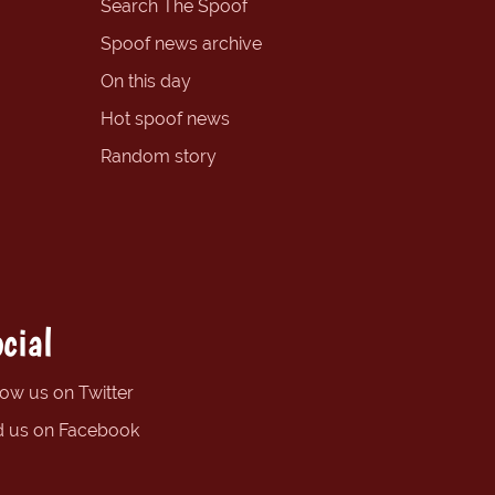
Search The Spoof
Spoof news archive
On this day
Hot spoof news
Random story
cial
low us on Twitter
d us on Facebook