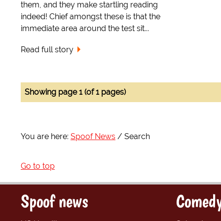
them, and they make startling reading
indeed! Chief amongst these is that the
immediate area around the test sit...
Read full story
Showing page 1 (of 1 pages)
You are here:
Spoof News
Search
Go to top
Spoof news
Comedy