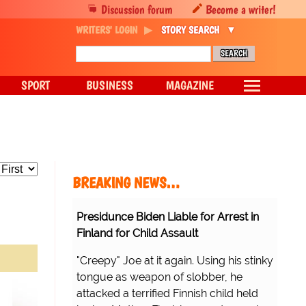
Discussion forum
Become a writer!
WRITERS' LOGIN
STORY SEARCH
SPORT
BUSINESS
MAGAZINE
BREAKING NEWS…
Presidunce Biden Liable for Arrest in
Finland for Child Assault
"Creepy" Joe at it again. Using his stinky
tongue as weapon of slobber, he
attacked a terrified Finnish child held