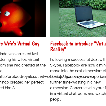
 Wife's Virtual Guy
Facebook to introduce "Virtu
Reality"
indo was arrested last
ering his wife's virtual
Following a successful deal wit
om she had created at the
Skype, Facebook are now aimin
e,
move into the next dimension: Vi
battleforbloodroyalesothatwecannolongerloveyou.web
Reality. Users can now experien
indo created her perfect
further time-wasting in a new
d him A...
dimension. Converse with your f
in a virtual chatroom: and watch
peop...