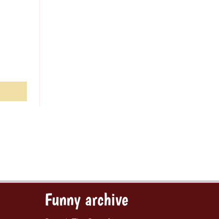
Funny archive