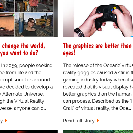
d change the world,
The graphics are better than
you want to do?
eyes!
 In 2059, people seeking
The release of the OceanX virtu
e from life and the
reality goggles caused a stir in 
corrupt societies around
gaming industry today when it 
ave decided to develop a
revealed that its visual display 
ty Alternate Universe,
better graphics than the human
 the Virtual Reality
can process. Described as the "
verse, anyone can c...
Grail" of virtual reality, the Oce...
ry
Read full story