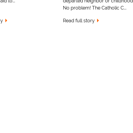
id to...
departed neighbor or childhood
No problem! The Catholic C...
ry
Read full story