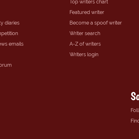
Top writers chart
Featured writer
y diaries
Become a spoof writer
petition
Writer search
ews emails
A-Z of writers
Writers login
forum
So
Fol
Fin