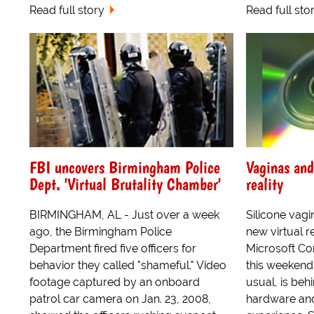
Read full story
Read full sto
FBI uncovers Birmingham Police
Vaginas and
Dept. 'Virtual Brutality Chamber'
reality
BIRMINGHAM, AL - Just over a week
Silicone vagi
ago, the Birmingham Police
new virtual r
Department fired five officers for
Microsoft Co
behavior they called "shameful." Video
this weekend,
footage captured by an onboard
usual, is behi
patrol car camera on Jan. 23, 2008,
hardware and