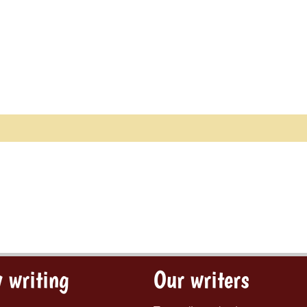
 writing
Our writers