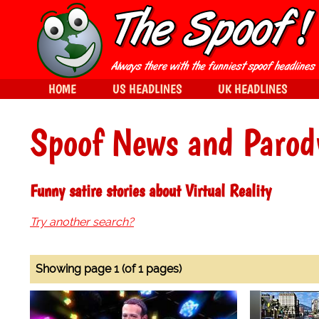
HOME
US HEADLINES
UK HEADLINES
Spoof News and Parod
Funny satire stories about Virtual Reality
Try another search?
Showing page 1 (of 1 pages)