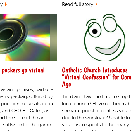
ry
Read full story
 peckers go virtual
Catholic Church Introduces
"Virtual Confession" for Co
Age
nas and penises, part of a
eality package offered by
Tired and have no time to stop 
rporation makes its debut
local church? Have not been ab
 and CEO Bill Gates, as
see your priest to confess your 
nd the state of the art
due to the workload? Unable to
 software for the game
your last respects to the dearly