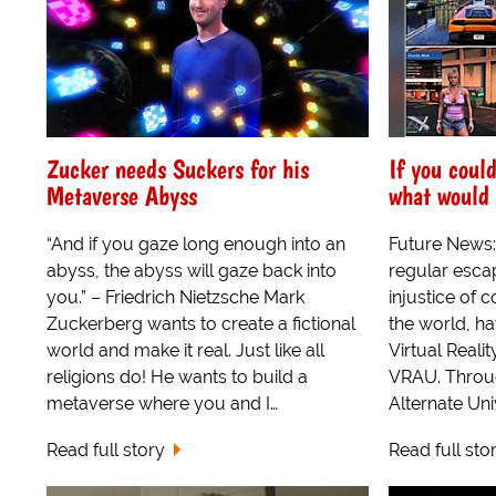
Zucker needs Suckers for his
If you coul
Metaverse Abyss
what would 
“And if you gaze long enough into an
Future News:
abyss, the abyss will gaze back into
regular escap
you.” – Friedrich Nietzsche Mark
injustice of 
Zuckerberg wants to create a fictional
the world, h
world and make it real. Just like all
Virtual Reali
religions do! He wants to build a
VRAU. Through
metaverse where you and I…
Alternate Uni
Read full story
Read full sto