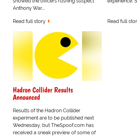
showed the officers rushing suspect
experience. Sa
Anthony War...
Read full story
Read full sto
Hadron Collider Results
Announced
Results of the Hadron Collider
experiment are to be published next
Wednesday, but TheSpoof.com has
received a sneak preview of some of