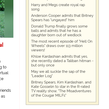
Harry and Megs create royal rap
song
Anderson Cooper admits that Britney
Spears has "ungayed" him
Donald Trump finally grows some
balls and admits that he has a
daughter born out of wedlock
The most recent episode of "Hell On
al
Wheels" draws over 113 million
viewers!
Khloe Kardashian admits that yes,
she recently dated a Taliban hitman -
h
but only once
g to
May we all suckle the sap of the
rtual
"Leader Log"
ce
Britney Spears, Kim Kardashian, and
Kate Gosselin to star in the R-rated
riends
TV reality show, "The Misadventures
of the Cougar MILFs"
 as