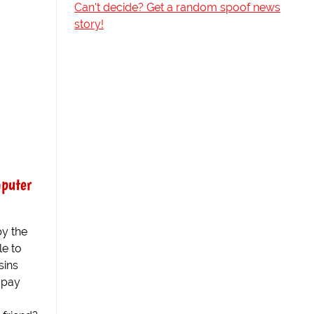
Can't decide? Get a random spoof news
story!
mputer
by the
le to
sins
 pay