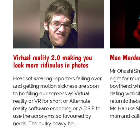
Virtual reality 2.0 making you
Man Murders
look more ridiculus in photos
Mr Ohashi Sh
Headset wearing reporters falling over
night for murd
and getting motion sickness are soon
boyfriend wh
to be filling our screens as Virtual
dating websit
reality or VR for short or Alternate
returntothe
reality software encoding or A.R.S.E to
Ms Haruka Sh
use the acronyms so favoured by
man and calle
nerds. The bulky heavy he...