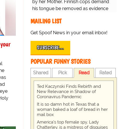
by her Mother. Finnish cops demand
his tongue be removed as evidence
for trial.
MAILING LIST
Get Spoof News in your email inbox!
 your
SUBSCRIBE…
POPULAR FUNNY STORIES
al
the
Shared
Pick
Read
Rated
was
had
Ted Kaczynski Finds Rebirth and
 eye
New Relevance in Shadow of
Coronavirus Pandemic
Holy
It is so damn hot in Texas that a
woman baked a loaf of bread in her
mail box
America's top female spy, Lady
Chatterley, is a mistress of disguises