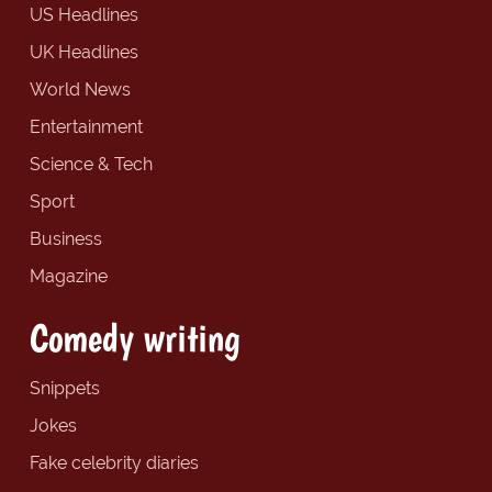
US Headlines
UK Headlines
World News
Entertainment
Science & Tech
Sport
Business
Magazine
Comedy writing
Snippets
Jokes
Fake celebrity diaries