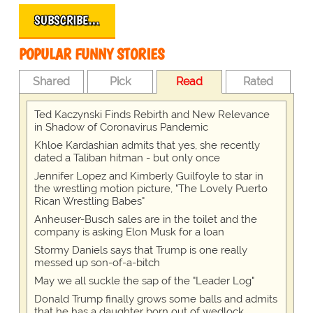
SUBSCRIBE…
POPULAR FUNNY STORIES
Shared
Pick
Read
Rated
Ted Kaczynski Finds Rebirth and New Relevance
in Shadow of Coronavirus Pandemic
Khloe Kardashian admits that yes, she recently
dated a Taliban hitman - but only once
Jennifer Lopez and Kimberly Guilfoyle to star in
the wrestling motion picture, "The Lovely Puerto
Rican Wrestling Babes"
Anheuser-Busch sales are in the toilet and the
company is asking Elon Musk for a loan
Stormy Daniels says that Trump is one really
messed up son-of-a-bitch
May we all suckle the sap of the "Leader Log"
Donald Trump finally grows some balls and admits
that he has a daughter born out of wedlock