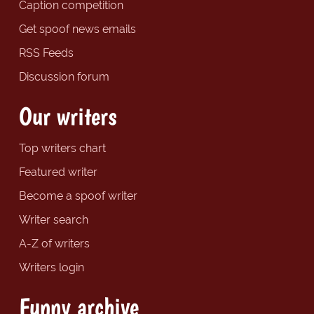
Caption competition
Get spoof news emails
RSS Feeds
Discussion forum
Our writers
Top writers chart
Featured writer
Become a spoof writer
Writer search
A-Z of writers
Writers login
Funny archive