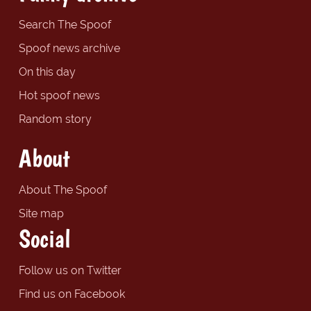
Search The Spoof
Spoof news archive
On this day
Hot spoof news
Random story
About
About The Spoof
Site map
Social
Follow us on Twitter
Find us on Facebook