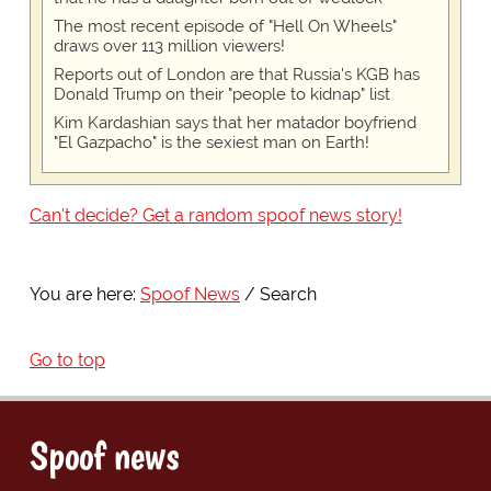
The most recent episode of "Hell On Wheels"
draws over 113 million viewers!
Reports out of London are that Russia's KGB has
Donald Trump on their "people to kidnap" list
Kim Kardashian says that her matador boyfriend
"El Gazpacho" is the sexiest man on Earth!
Can't decide? Get a random spoof news story!
You are here:
Spoof News
Search
Go to top
Spoof news