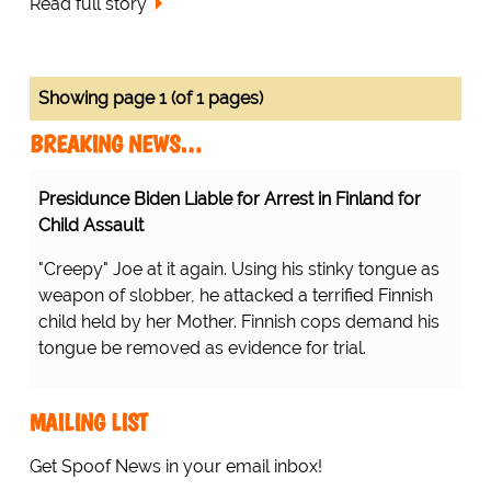
Read full story
Showing page 1 (of 1 pages)
BREAKING NEWS…
Presidunce Biden Liable for Arrest in Finland for
Child Assault
"Creepy" Joe at it again. Using his stinky tongue as
weapon of slobber, he attacked a terrified Finnish
child held by her Mother. Finnish cops demand his
tongue be removed as evidence for trial.
MAILING LIST
Get Spoof News in your email inbox!