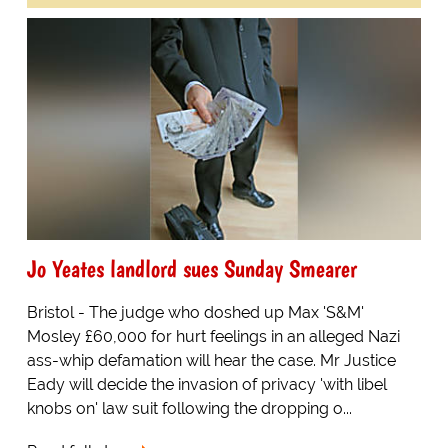
Jo Yeates landlord sues Sunday Smearer
Bristol - The judge who doshed up Max 'S&M'
Mosley £60,000 for hurt feelings in an alleged Nazi
ass-whip defamation will hear the case. Mr Justice
Eady will decide the invasion of privacy 'with libel
knobs on' law suit following the dropping o...