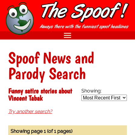
Spoof News and
Parody Search
Funny satire stories about
Showing:
Vincent Tabak
Try another search?
Showing page 1 (of 1 pages)