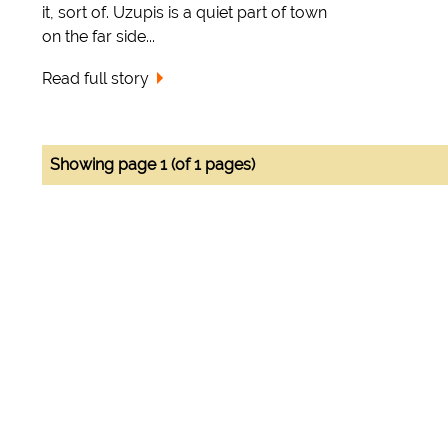
it, sort of. Uzupis is a quiet part of town
on the far side...
Read full story
Showing page 1 (of 1 pages)