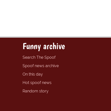
Funny archive
Search The Spoof
Spoof news archive
On this day
Hot spoof news
Random story