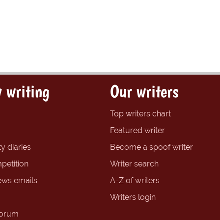
 writing
Our writers
Top writers chart
Featured writer
y diaries
Become a spoof writer
petition
Writer search
ews emails
A-Z of writers
Writers login
forum