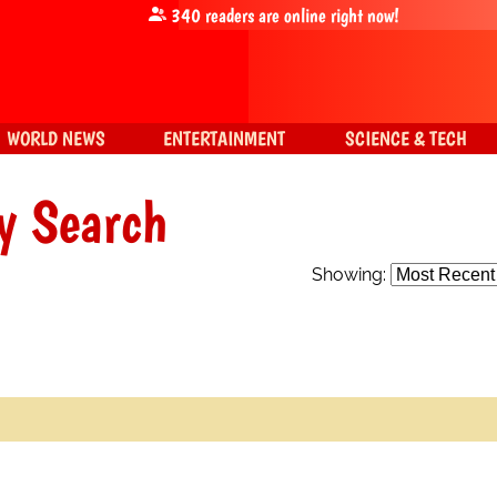
340
readers are online right now!
WORLD NEWS
ENTERTAINMENT
SCIENCE & TECH
y Search
Showing: