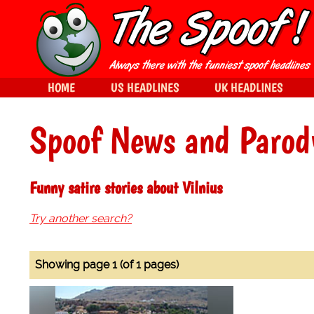
HOME
US HEADLINES
UK HEADLINES
Spoof News and Parod
Funny satire stories about Vilnius
Try another search?
Showing page 1 (of 1 pages)