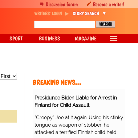
Discussion forum
Become a writer!
WRITERS' LOGIN
STORY SEARCH
SPORT
BUSINESS
MAGAZINE
BREAKING NEWS…
Presidunce Biden Liable for Arrest in
Finland for Child Assault
"Creepy" Joe at it again. Using his stinky
tongue as weapon of slobber, he
attacked a terrified Finnish child held