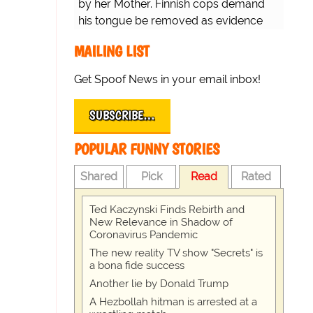
by her Mother. Finnish cops demand
his tongue be removed as evidence
for trial.
MAILING LIST
Get Spoof News in your email inbox!
SUBSCRIBE…
POPULAR FUNNY STORIES
Shared
Pick
Read
Rated
Ted Kaczynski Finds Rebirth and
New Relevance in Shadow of
Coronavirus Pandemic
The new reality TV show "Secrets" is
a bona fide success
Another lie by Donald Trump
A Hezbollah hitman is arrested at a