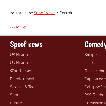
You are here:
Spoof News
Search
Go to top
Spoof news
Comedy
US Headlines
Snippets
UK Headlines
Jokes
World News
Fake celebrit
Entertainment
Caption com
Science & Tech
Get spoof n
Sport
RSS Feeds
Business
Discussion 