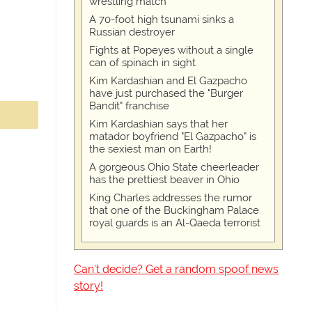
wrestling match
A 70-foot high tsunami sinks a
Russian destroyer
Fights at Popeyes without a single
can of spinach in sight
Kim Kardashian and El Gazpacho
have just purchased the "Burger
Bandit" franchise
Kim Kardashian says that her
matador boyfriend "El Gazpacho" is
the sexiest man on Earth!
A gorgeous Ohio State cheerleader
has the prettiest beaver in Ohio
King Charles addresses the rumor
that one of the Buckingham Palace
royal guards is an Al-Qaeda terrorist
Can't decide? Get a random spoof news
story!