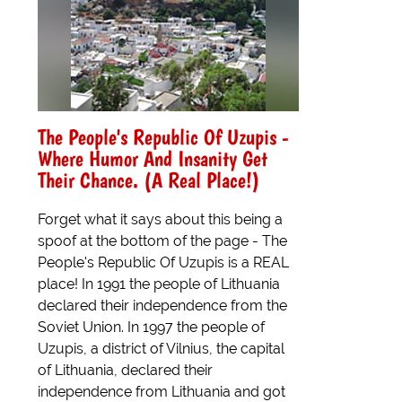
The People's Republic Of Uzupis -
Where Humor And Insanity Get
Their Chance. (A Real Place!)
Forget what it says about this being a
spoof at the bottom of the page - The
People's Republic Of Uzupis is a REAL
place! In 1991 the people of Lithuania
declared their independence from the
Soviet Union. In 1997 the people of
Uzupis, a district of Vilnius, the capital
of Lithuania, declared their
independence from Lithuania and got