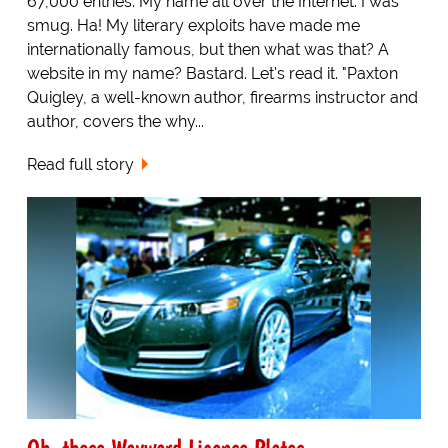
67,000 entries. My name all over the Internet. I was
smug. Ha! My literary exploits have made me
internationally famous, but then what was that? A
website in my name? Bastard. Let's read it. "Paxton
Quigley, a well-known author, firearms instructor and
author, covers the why...
Read full story
Oh, those Wayward License Plates