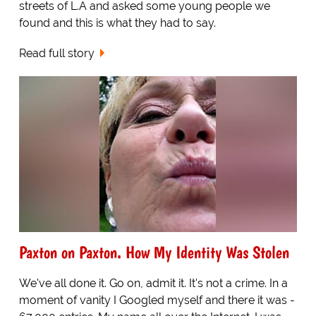
streets of L.A and asked some young people we
found and this is what they had to say.
Read full story
Paxton on Paxton. How My Identity Was Stolen
We've all done it. Go on, admit it. It's not a crime. In a
moment of vanity I Googled myself and there it was -