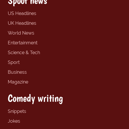
Spoof news
US Headlines
UK Headlines
World News
Entertainment
Science & Tech
Sport
Business
Magazine
Comedy writing
Snippets
Jokes