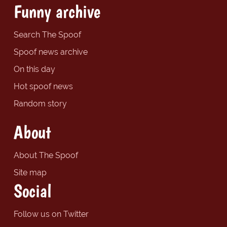
Funny archive
Search The Spoof
Spoof news archive
On this day
Hot spoof news
Random story
About
About The Spoof
Site map
Social
Follow us on Twitter