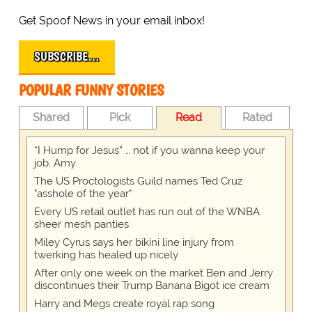
Get Spoof News in your email inbox!
SUBSCRIBE…
POPULAR FUNNY STORIES
Shared
Pick
Read
Rated
“I Hump for Jesus” … not if you wanna keep your
job, Amy
The US Proctologists Guild names Ted Cruz
"asshole of the year"
Every US retail outlet has run out of the WNBA
sheer mesh panties
Miley Cyrus says her bikini line injury from
twerking has healed up nicely
After only one week on the market Ben and Jerry
discontinues their Trump Banana Bigot ice cream
Harry and Megs create royal rap song