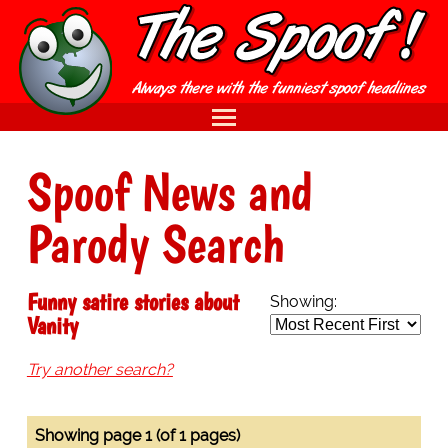
Spoof News and
Parody Search
Funny satire stories about
Showing:
Vanity
Try another search?
Showing page 1 (of 1 pages)