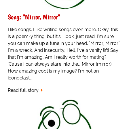
Song: "Mirror, Mirror"
I like songs. I like writing songs even more. Okay, this
is a poem-y thing, but it's... look, just read. I'm sure
you can make up a tune in your head. "Mirror, Mirror"
I'm a wreck, And insecurity, Hell, I've a vanity lift! Say
that I'm amazing, Am I really worth for mating?
'Cause I can always stare into the... Mirror (mirror)!
How amazing cool is my image? I'm not an
iconoclast,...
Read full story