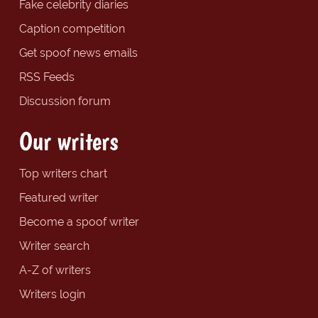
Fake celebrity diaries
Caption competition
Get spoof news emails
RSS Feeds
Discussion forum
Our writers
Top writers chart
Featured writer
Become a spoof writer
Writer search
A-Z of writers
Writers login