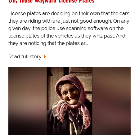
License plates are deciding on their own that the cars
they are riding with are just not good enough. On any
given day, the police use scanning software on the
license plates of the vehicles as they whiz past. And
they are noticing that the plates ar...
Read full story