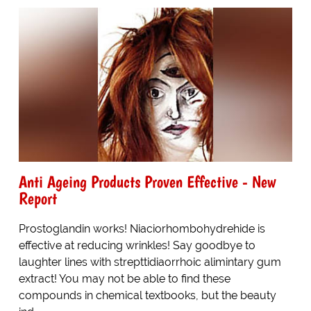
Anti Ageing Products Proven Effective - New
Report
Prostoglandin works! Niaciorhombohydrehide is
effective at reducing wrinkles! Say goodbye to
laughter lines with strepttidiaorrhoic alimintary gum
extract! You may not be able to find these
compounds in chemical textbooks, but the beauty