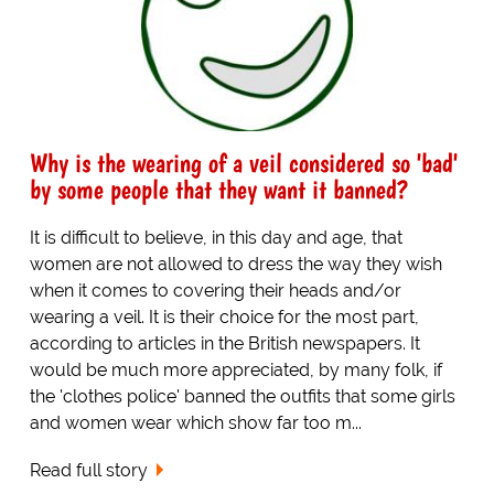
Why is the wearing of a veil considered so 'bad'
by some people that they want it banned?
It is difficult to believe, in this day and age, that
women are not allowed to dress the way they wish
when it comes to covering their heads and/or
wearing a veil. It is their choice for the most part,
according to articles in the British newspapers. It
would be much more appreciated, by many folk, if
the 'clothes police' banned the outfits that some girls
and women wear which show far too m...
Read full story