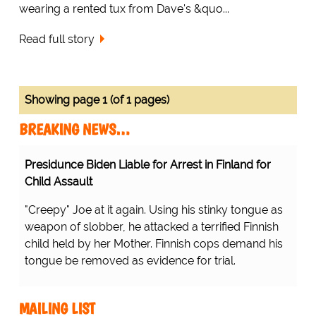
wearing a rented tux from Dave's &quo...
Read full story
Showing page 1 (of 1 pages)
BREAKING NEWS…
Presidunce Biden Liable for Arrest in Finland for
Child Assault
"Creepy" Joe at it again. Using his stinky tongue as
weapon of slobber, he attacked a terrified Finnish
child held by her Mother. Finnish cops demand his
tongue be removed as evidence for trial.
MAILING LIST