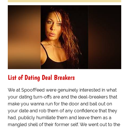
List of Dating Deal Breakers
We at SpoofFeed were genuinely interested in what
your dating turn-offs are and the deal-breakers that
make you wanna run for the door and bail out on
your date and rob them of any confidence that they
had, publicly humiliate them and leave them as a
mangled shell of their former self. We went out to the