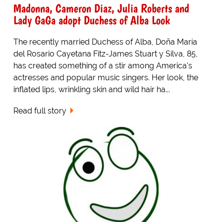
Madonna, Cameron Diaz, Julia Roberts and
Lady GaGa adopt Duchess of Alba Look
The recently married Duchess of Alba, Doña María
del Rosario Cayetana Fitz-James Stuart y Silva, 85,
has created something of a stir among America's
actresses and popular music singers. Her look, the
inflated lips, wrinkling skin and wild hair ha...
Read full story