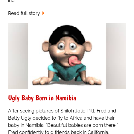
ind...
Read full story
Ugly Baby Born in Namibia
After seeing pictures of Shiloh Jolie-Pitt, Fred and
Betty Ugly decided to fly to Africa and have their
baby in Namibia. "Beautiful babies are born there,"
Fred confidently told friends back in California.