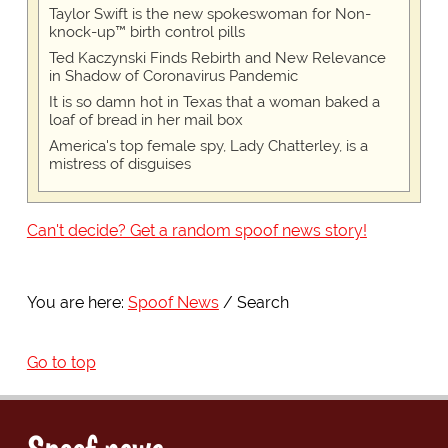
Taylor Swift is the new spokeswoman for Non-
knock-up™ birth control pills
Ted Kaczynski Finds Rebirth and New Relevance
in Shadow of Coronavirus Pandemic
It is so damn hot in Texas that a woman baked a
loaf of bread in her mail box
America's top female spy, Lady Chatterley, is a
mistress of disguises
Can't decide? Get a random spoof news story!
You are here:
Spoof News
Search
Go to top