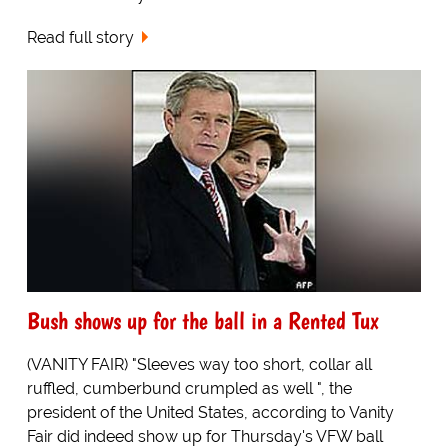
Read full story
Bush shows up for the ball in a Rented Tux
(VANITY FAIR) "Sleeves way too short, collar all
ruffled, cumberbund crumpled as well ", the
president of the United States, according to Vanity
Fair did indeed show up for Thursday's VFW ball