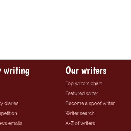
 writing
Our writers
Top writers chart
Featured writer
y diaries
Become a spoof writer
petition
Writer search
ews emails
A-Z of writers