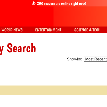
200
readers are online right now!
WORLD NEWS
ENTERTAINMENT
SCIENCE & TECH
y Search
Showing: