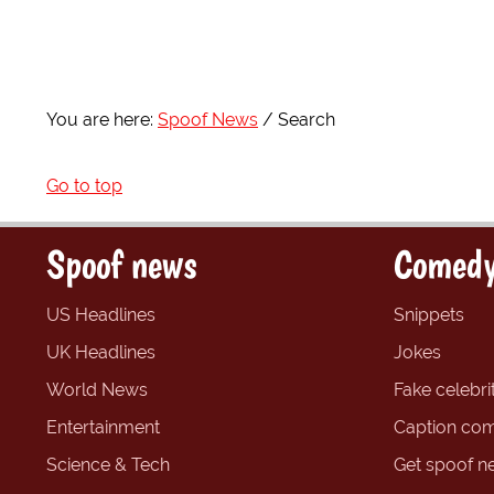
You are here:
Spoof News
Search
Go to top
Spoof news
Comedy
US Headlines
Snippets
UK Headlines
Jokes
World News
Fake celebrit
Entertainment
Caption com
Science & Tech
Get spoof n