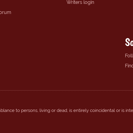
Writers login
forum
So
Fol
Fin
ance to persons, living or dead, is entirely coincidental or is int