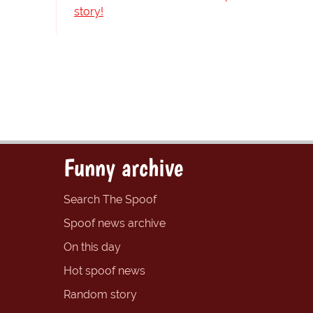
story!
Funny archive
Search The Spoof
Spoof news archive
On this day
Hot spoof news
Random story