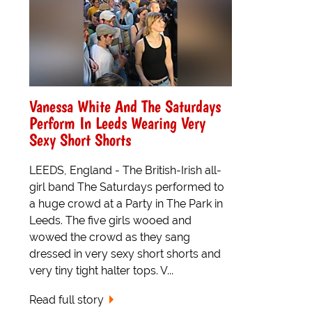
Vanessa White And The Saturdays
Perform In Leeds Wearing Very
Sexy Short Shorts
LEEDS, England - The British-Irish all-
girl band The Saturdays performed to
a huge crowd at a Party in The Park in
Leeds. The five girls wooed and
wowed the crowd as they sang
dressed in very sexy short shorts and
very tiny tight halter tops. V...
Read full story