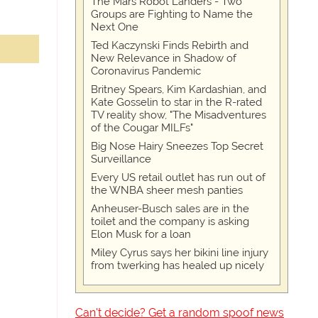
The Mars Robot Landers - Two
Groups are Fighting to Name the
Next One
Ted Kaczynski Finds Rebirth and
New Relevance in Shadow of
Coronavirus Pandemic
Britney Spears, Kim Kardashian, and
Kate Gosselin to star in the R-rated
TV reality show, "The Misadventures
of the Cougar MILFs"
Big Nose Hairy Sneezes Top Secret
Surveillance
Every US retail outlet has run out of
the WNBA sheer mesh panties
Anheuser-Busch sales are in the
toilet and the company is asking
Elon Musk for a loan
Miley Cyrus says her bikini line injury
from twerking has healed up nicely
Can't decide? Get a random spoof news