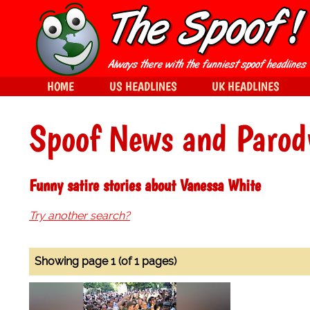
HOME
US HEADLINES
UK HEADLINES
Spoof News and Parod
Funny satire stories about Vanessa White
Try another search?
Showing page 1 (of 1 pages)