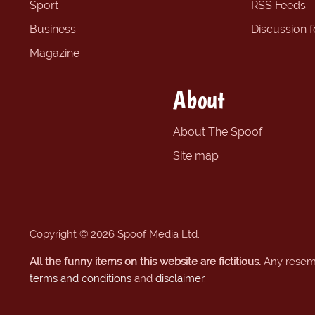
Sport
RSS Feeds
Business
Discussion 
Magazine
About
About The Spoof
Site map
Copyright © 2026 Spoof Media Ltd.
All the funny items on this website are fictitious.
Any resembl
terms and conditions
and
disclaimer
.