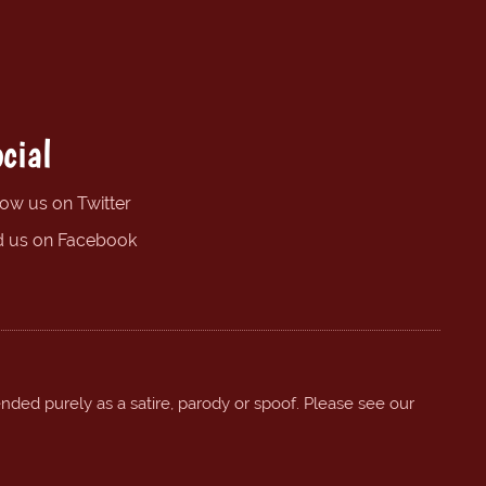
cial
low us on Twitter
d us on Facebook
ended purely as a satire, parody or spoof. Please see our