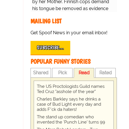
by her Mother. Finnish cops demand
his tongue be removed as evidence
for trial.
MAILING LIST
Get Spoof News in your email inbox!
SUBSCRIBE…
POPULAR FUNNY STORIES
Shared
Pick
Read
Rated
The US Proctologists Guild names
Ted Cruz "asshole of the year"
Charles Barkley says he drinks a
case of Bud Light every day and
adds F*ck da haters!
The stand up comedian who
invented the 'Punch Line' turns 99