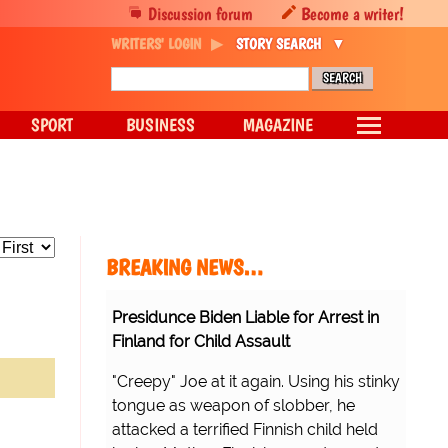
Discussion forum
Become a writer!
WRITERS' LOGIN
STORY SEARCH
SPORT
BUSINESS
MAGAZINE
BREAKING NEWS…
Presidunce Biden Liable for Arrest in
Finland for Child Assault
"Creepy" Joe at it again. Using his stinky
tongue as weapon of slobber, he
attacked a terrified Finnish child held