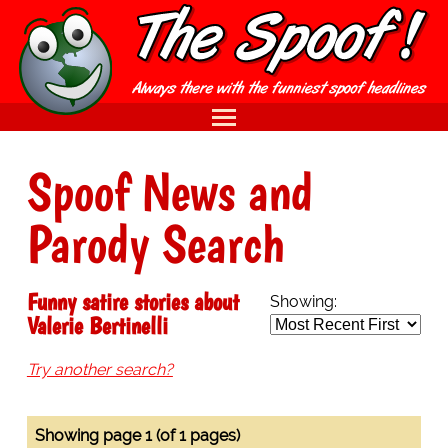
Spoof News and
Parody Search
Funny satire stories about
Showing:
Valerie Bertinelli
Try another search?
Showing page 1 (of 1 pages)