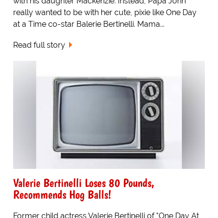
with his daughter Mackenzie. Instead, Papa John
really wanted to be with her cute, pixie like One Day
at a Time co-star Balerie Bertinelli. Mama...
Read full story
Valerie Bertinelli Loses 80 Pounds,
Recommends Hog Balls!
Former child actress Valerie Bertinelli of "One Day At