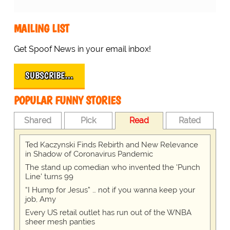
MAILING LIST
Get Spoof News in your email inbox!
SUBSCRIBE…
POPULAR FUNNY STORIES
Shared
Pick
Read
Rated
Ted Kaczynski Finds Rebirth and New Relevance
in Shadow of Coronavirus Pandemic
The stand up comedian who invented the 'Punch
Line' turns 99
“I Hump for Jesus” … not if you wanna keep your
job, Amy
Every US retail outlet has run out of the WNBA
sheer mesh panties