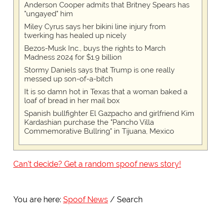
Anderson Cooper admits that Britney Spears has
"ungayed" him
Miley Cyrus says her bikini line injury from
twerking has healed up nicely
Bezos-Musk Inc., buys the rights to March
Madness 2024 for $1.9 billion
Stormy Daniels says that Trump is one really
messed up son-of-a-bitch
It is so damn hot in Texas that a woman baked a
loaf of bread in her mail box
Spanish bullfighter El Gazpacho and girlfriend Kim
Kardashian purchase the "Pancho Villa
Commemorative Bullring" in Tijuana, Mexico
Can't decide? Get a random spoof news story!
You are here:
Spoof News
Search