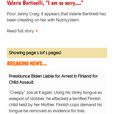
Valerie Bertinelli, "I am so sorry...."
Poor Jenny Craig, it appears that Valerie Bertinelli has
been cheating on her with Nutrisystem.
Read full story
Showing page 1 (of 1 pages)
BREAKING NEWS…
Presidunce Biden Liable for Arrest in Finland for
Child Assault
"Creepy" Joe at it again. Using his stinky tongue as
weapon of slobber, he attacked a terrified Finnish
child held by her Mother. Finnish cops demand his
tongue be removed as evidence for trial.