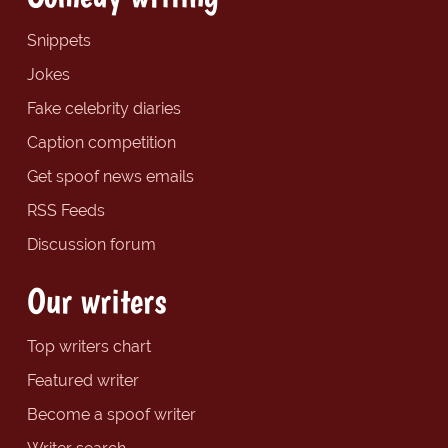
Snippets
Jokes
Fake celebrity diaries
Caption competition
Get spoof news emails
RSS Feeds
Discussion forum
Our writers
Top writers chart
Featured writer
Become a spoof writer