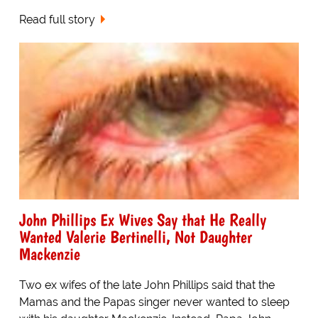
Read full story
John Phillips Ex Wives Say that He Really
Wanted Valerie Bertinelli, Not Daughter
Mackenzie
Two ex wifes of the late John Phillips said that the
Mamas and the Papas singer never wanted to sleep