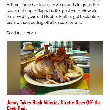
A Time" fame has lost over 80 pounds to grace the
cover of People Magazine this past week. How did
the now 48 year-old Flubber Mother get back into a
bikini without cutting off all circulation an...
Read full story
Jenny Takes Back Valerie. Kirstie Goes Off the
Deep End.