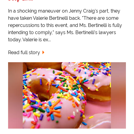
In a shocking maneuver on Jenny Craig's part, they
have taken Valerie Bertinelli back. "There are some
repercussions to this event, and Ms. Bertinelli is fully
intending to comply," says Ms. Bertinelli's lawyers
today. Valerie is ex...
Read full story