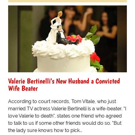
Valerie Bertinelli's New Husband a Convicted
Wife Beater
According to court records, Tom Vitale, who just
married TV actress Valerie Bertinelli is a wife-beater. "I
love Valerie to death", states one friend who agreed
to talk to us if some other friends would do so. "But
the lady sure knows how to pick...