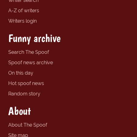
Writer search
A-Z of writers
Writers login
Funny archive
Search The Spoof
Spoof news archive
On this day
Hot spoof news
Random story
About
About The Spoof
Site map