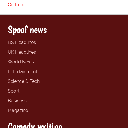
Go to top
Spoof news
US Headlines
UK Headlines
World News
Entertainment
Science & Tech
Sport
Business
Magazine
Comedy writing