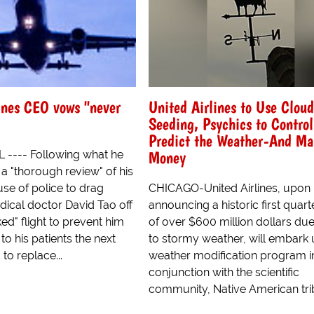
ines CEO vows "never
United Airlines to Use Cloud
Seeding, Psychics to Contro
Predict the Weather-And Ma
Money
L ---- Following what he
a "thorough review" of his
 use of police to drag
CHICAGO-United Airlines, upon
ical doctor David Tao off
announcing a historic first quart
d" flight to prevent him
of over $600 million dollars due
to his patients the next
to stormy weather, will embark
to replace...
weather modification program i
conjunction with the scientific
community, Native American triba