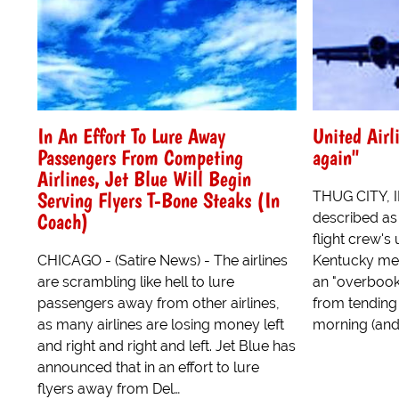
In An Effort To Lure Away
United Airl
Passengers From Competing
again"
Airlines, Jet Blue Will Begin
Serving Flyers T-Bone Steaks (In
THUG CITY, I
Coach)
described as 
flight crew's
CHICAGO - (Satire News) - The airlines
Kentucky med
are scrambling like hell to lure
an "overbooke
passengers away from other airlines,
from tending 
as many airlines are losing money left
morning (and 
and right and right and left. Jet Blue has
announced that in an effort to lure
flyers away from Del…