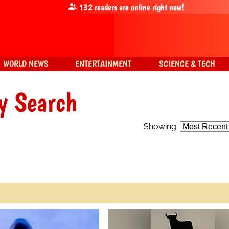
132
readers are online right now!
WORLD NEWS
ENTERTAINMENT
SCIENCE & TECH
y Search
Showing: