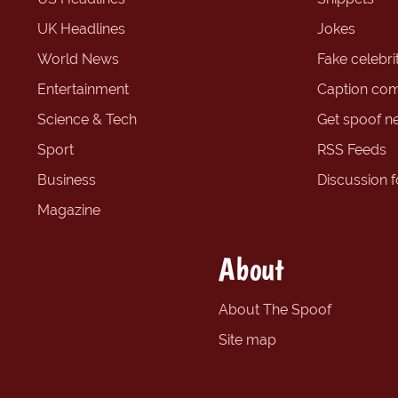
UK Headlines
Jokes
World News
Fake celebrit
Entertainment
Caption com
Science & Tech
Get spoof n
Sport
RSS Feeds
Business
Discussion 
Magazine
About
About The Spoof
Site map