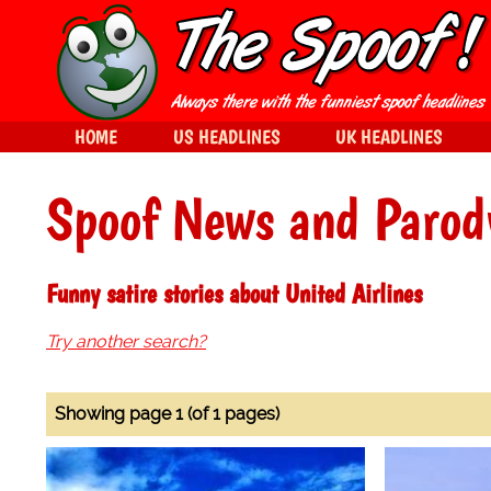
HOME
US HEADLINES
UK HEADLINES
Spoof News and Parod
Funny satire stories about United Airlines
Try another search?
Showing page 1 (of 1 pages)