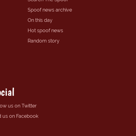
Spoof news archive
On this day
Hot spoof news
Random story
cial
low us on Twitter
d us on Facebook