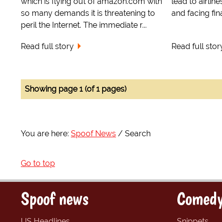
which is flying out of amazon.com with
lead to airlin
so many demands it is threatening to
and facing fina
peril the Internet. The immediate r...
Read full story
Read full stor
Showing page 1 (of 1 pages)
You are here:
Spoof News
Search
Go to top
Spoof news
Comedy
US Headlines
Snippets