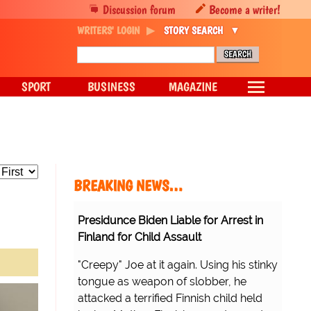
Discussion forum
Become a writer!
WRITERS' LOGIN
STORY SEARCH
SPORT
BUSINESS
MAGAZINE
BREAKING NEWS…
Presidunce Biden Liable for Arrest in
Finland for Child Assault
"Creepy" Joe at it again. Using his stinky
tongue as weapon of slobber, he
attacked a terrified Finnish child held