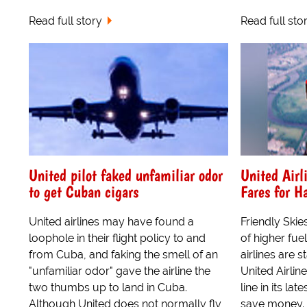
Read full story
Read full sto
United pilot faked unfamiliar odor
United Airl
to get Cuban cigars
Fares for Ha
United airlines may have found a
Friendly Skie
loophole in their flight policy to and
of higher fue
from Cuba, and faking the smell of an
airlines are 
"unfamiliar odor" gave the airline the
United Airli
two thumbs up to land in Cuba.
line in its la
Although United does not normally fly
save money.