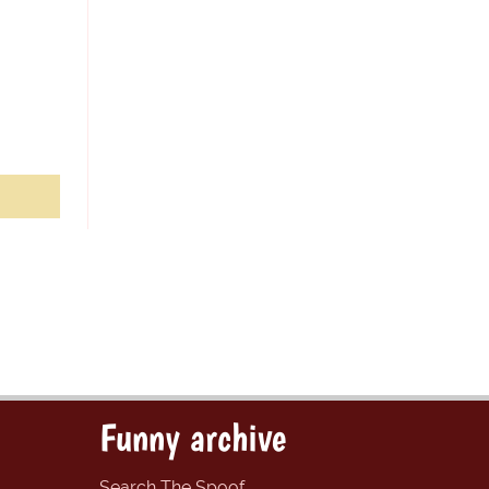
Funny archive
Search The Spoof