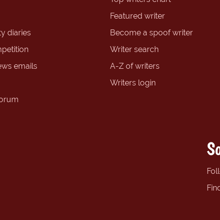
Featured writer
y diaries
Become a spoof writer
petition
Writer search
ews emails
A-Z of writers
Writers login
forum
So
Fol
Fin