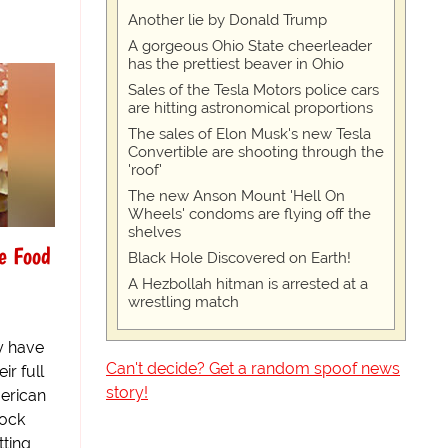
Another lie by Donald Trump
A gorgeous Ohio State cheerleader
has the prettiest beaver in Ohio
Sales of the Tesla Motors police cars
are hitting astronomical proportions
The sales of Elon Musk's new Tesla
Convertible are shooting through the
'roof'
The new Anson Mount 'Hell On
Wheels' condoms are flying off the
shelves
e Food
Black Hole Discovered on Earth!
A Hezbollah hitman is arrested at a
wrestling match
y have
Can't decide? Get a random spoof news
ir full
story!
erican
hock
tting