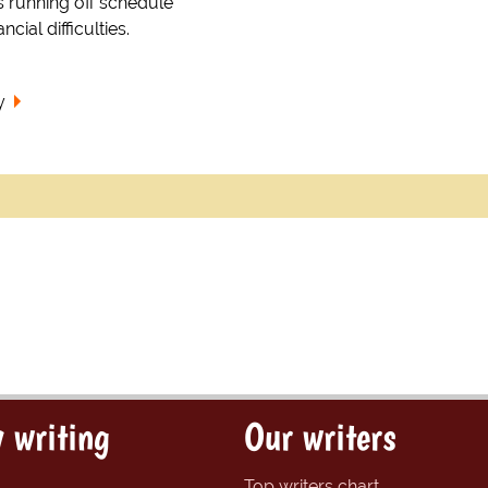
es running off schedule
ncial difficulties.
y
 writing
Our writers
Top writers chart