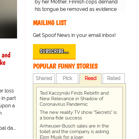
by her Mother. Finnish cops demand
his tongue be removed as evidence
for trial.
MAILING LIST
Get Spoof News in your email inbox!
SUBSCRIBE…
l and
ke
POPULAR FUNNY STORIES
Shared
Pick
Read
Rated
er loss
Ted Kaczynski Finds Rebirth and
 in part
New Relevance in Shadow of
Coronavirus Pandemic
 upon a
The new reality TV show "Secrets" is
n
a bona fide success
Anheuser-Busch sales are in the
l da...
toilet and the company is asking
Elon Musk for a loan