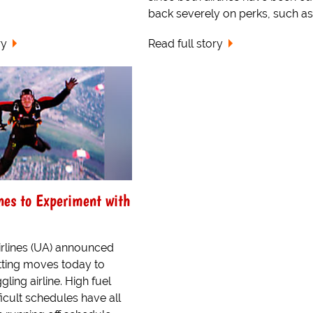
back severely on perks, such as.
ry
Read full story
nes to Experiment with
rlines (UA) announced
tting moves today to
gling airline. High fuel
ficult schedules have all