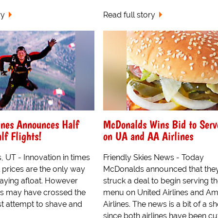
ry
Read full story
ines Announces Half
McDonalds Wins Bid to Serv
lf Flights!
on UA and AA Airlines
s, UT - Innovation in times
Friendly Skies News - Today
l prices are the only way
McDonalds announced that the
staying afloat. However
struck a deal to begin serving the
nes may have crossed the
menu on United Airlines and Am
test attempt to shave and
Airlines. The news is a bit of a s
since both airlines have been cu