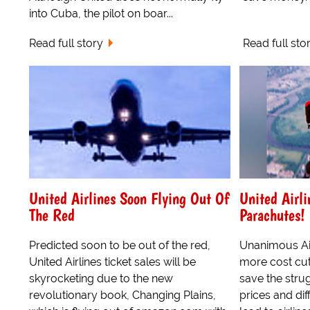
into Cuba, the pilot on boar...
Read full story
Read full sto
United Airlines Soon Flying Out Of
United Airli
The Red
Parachutes!
Predicted soon to be out of the red,
Unanimous Ai
United Airlines ticket sales will be
more cost cu
skyrocketing due to the new
save the strug
revolutionary book, Changing Plains,
prices and dif