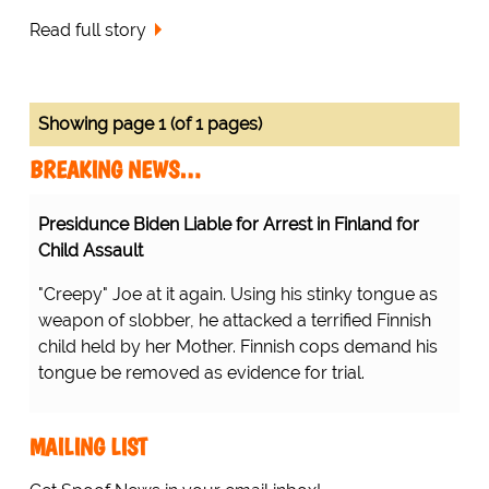
Read full story
Showing page 1 (of 1 pages)
BREAKING NEWS…
Presidunce Biden Liable for Arrest in Finland for
Child Assault
"Creepy" Joe at it again. Using his stinky tongue as
weapon of slobber, he attacked a terrified Finnish
child held by her Mother. Finnish cops demand his
tongue be removed as evidence for trial.
MAILING LIST