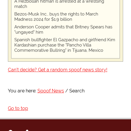
A Hezbollah hitman is arrested at a wrestling
match
Bezos-Musk Inc., buys the rights to March
Madness 2024 for $1.9 billion
Anderson Cooper admits that Britney Spears has
"ungayed" him
Spanish bullfighter El Gazpacho and girlfriend Kim
Kardashian purchase the "Pancho Villa
Commemorative Bullring" in Tijuana, Mexico
Can't decide? Get a random spoof news story!
You are here:
Spoof News
Search
Go to top