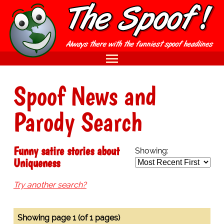
Spoof News and
Parody Search
Funny satire stories about
Showing:
Uniqueness
Try another search?
Showing page 1 (of 1 pages)