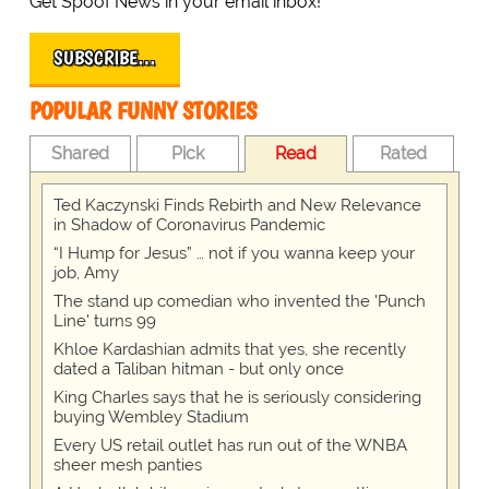
Get Spoof News in your email inbox!
SUBSCRIBE…
POPULAR FUNNY STORIES
Shared
Pick
Read
Rated
Ted Kaczynski Finds Rebirth and New Relevance
in Shadow of Coronavirus Pandemic
“I Hump for Jesus” … not if you wanna keep your
job, Amy
The stand up comedian who invented the 'Punch
Line' turns 99
Khloe Kardashian admits that yes, she recently
dated a Taliban hitman - but only once
King Charles says that he is seriously considering
buying Wembley Stadium
Every US retail outlet has run out of the WNBA
sheer mesh panties