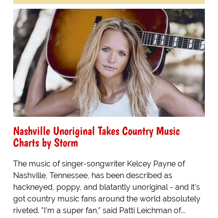
Nashville Unoriginal Takes Country Music
Charts by Storm
The music of singer-songwriter Kelcey Payne of
Nashville, Tennessee, has been described as
hackneyed, poppy, and blatantly unoriginal - and it's
got country music fans around the world absolutely
riveted. "I'm a super fan," said Patti Leichman of...