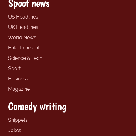
Spoof news
US Headlines
UK Headlines
World News
Entertainment
Science & Tech
Sport
Business
Magazine
Comedy writing
Snippets
Jokes