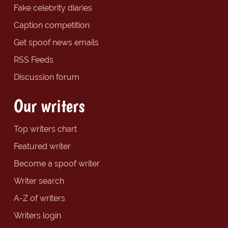
Fake celebrity diaries
Caption competition
Get spoof news emails
RSS Feeds
Discussion forum
Our writers
Top writers chart
Featured writer
Become a spoof writer
Writer search
A-Z of writers
Writers login