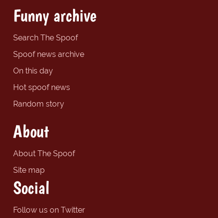
Funny archive
Search The Spoof
Spoof news archive
On this day
Hot spoof news
Random story
About
About The Spoof
Site map
Social
Follow us on Twitter