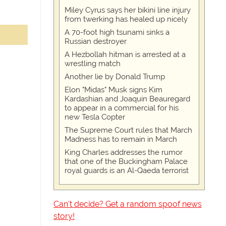
Miley Cyrus says her bikini line injury
from twerking has healed up nicely
A 70-foot high tsunami sinks a
Russian destroyer
A Hezbollah hitman is arrested at a
wrestling match
Another lie by Donald Trump
Elon "Midas" Musk signs Kim
Kardashian and Joaquin Beauregard
to appear in a commercial for his
new Tesla Copter
The Supreme Court rules that March
Madness has to remain in March
King Charles addresses the rumor
that one of the Buckingham Palace
royal guards is an Al-Qaeda terrorist
Can't decide? Get a random spoof news
story!