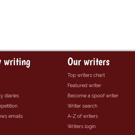
 writing
Our writers
Top writers chart
Featured writer
y diaries
Become a spoof writer
petition
Writer search
ews emails
A-Z of writers
Writers login