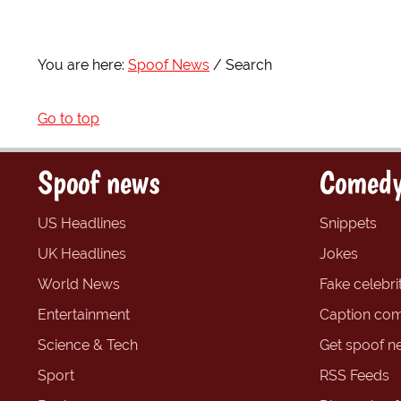
You are here:
Spoof News
Search
Go to top
Spoof news
Comedy
US Headlines
Snippets
UK Headlines
Jokes
World News
Fake celebrit
Entertainment
Caption com
Science & Tech
Get spoof n
Sport
RSS Feeds