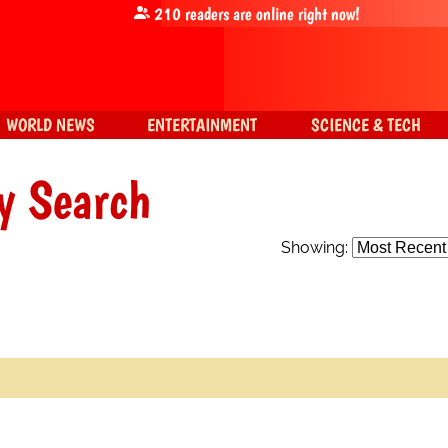
210
readers are online right now!
WORLD NEWS
ENTERTAINMENT
SCIENCE & TECH
y Search
Showing: