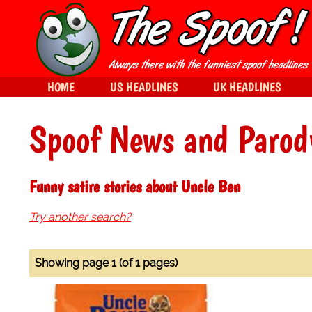
HOME
US HEADLINES
UK HEADLINES
Spoof News and Parod
Funny satire stories about Uncle Ben
Try another search?
Showing page 1 (of 1 pages)