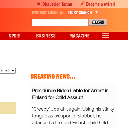
Discussion forum
Become a writer!
WRITERS' LOGIN
STORY SEARCH
SPORT
BUSINESS
MAGAZINE
BREAKING NEWS…
Presidunce Biden Liable for Arrest in
Finland for Child Assault
"Creepy" Joe at it again. Using his stinky
tongue as weapon of slobber, he
attacked a terrified Finnish child held