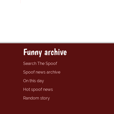
Funny archive
Search The Spoof
Spoof news archive
On this day
Hot spoof news
Random story