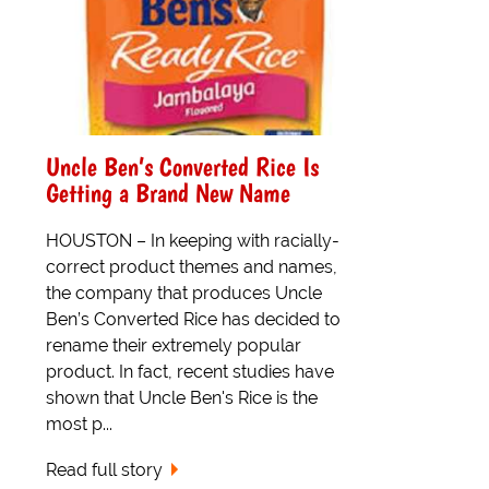
Uncle Ben’s Converted Rice Is
Getting a Brand New Name
HOUSTON – In keeping with racially-
correct product themes and names,
the company that produces Uncle
Ben’s Converted Rice has decided to
rename their extremely popular
product. In fact, recent studies have
shown that Uncle Ben's Rice is the
most p...
Read full story