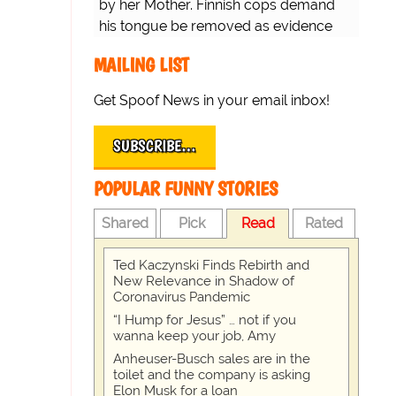
by her Mother. Finnish cops demand
his tongue be removed as evidence
for trial.
MAILING LIST
Get Spoof News in your email inbox!
SUBSCRIBE…
POPULAR FUNNY STORIES
Shared
Pick
Read
Rated
Ted Kaczynski Finds Rebirth and
New Relevance in Shadow of
Coronavirus Pandemic
“I Hump for Jesus” … not if you
wanna keep your job, Amy
Anheuser-Busch sales are in the
toilet and the company is asking
Elon Musk for a loan