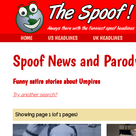
HOME
US HEADLINES
UK HEADLINES
Spoof News and Parod
Funny satire stories about Umpires
Try another search?
Showing page 1 (of 1 pages)