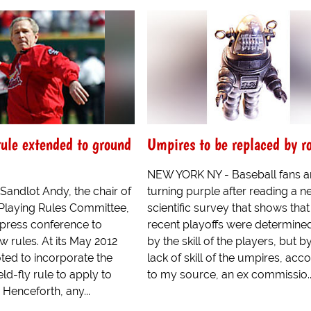
 rule extended to ground
Umpires to be replaced by r
NEW YORK NY - Baseball fans a
andlot Andy, the chair of
turning purple after reading a 
 Playing Rules Committee,
scientific survey that shows that
 press conference to
recent playoffs were determine
 rules. At its May 2012
by the skill of the players, but b
oted to incorporate the
lack of skill of the umpires, acc
eld-fly rule to apply to
to my source, an ex commissio..
 Henceforth, any...