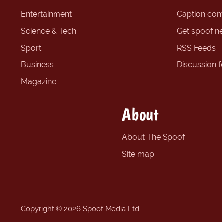
Entertainment
Caption com
Science & Tech
Get spoof n
Sport
RSS Feeds
Business
Discussion 
Magazine
About
About The Spoof
Site map
Copyright © 2026 Spoof Media Ltd.