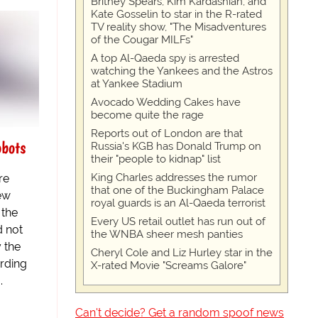
Britney Spears, Kim Kardashian, and
Kate Gosselin to star in the R-rated
TV reality show, "The Misadventures
of the Cougar MILFs"
A top Al-Qaeda spy is arrested
watching the Yankees and the Astros
at Yankee Stadium
Avocado Wedding Cakes have
become quite the rage
Reports out of London are that
obots
Russia's KGB has Donald Trump on
their "people to kidnap" list
King Charles addresses the rumor
re
that one of the Buckingham Palace
new
royal guards is an Al-Qaeda terrorist
 the
Every US retail outlet has run out of
d not
the WNBA sheer mesh panties
y the
Cheryl Cole and Liz Hurley star in the
ording
X-rated Movie "Screams Galore"
.
Can't decide? Get a random spoof news