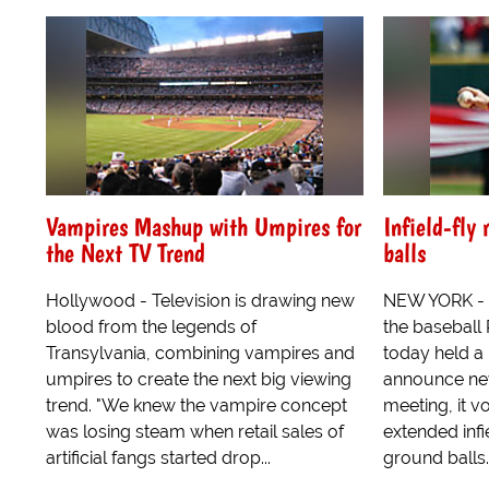
Vampires Mashup with Umpires for
Infield-fly
the Next TV Trend
balls
Hollywood - Television is drawing new
NEW YORK - S
blood from the legends of
the baseball
Transylvania, combining vampires and
today held a
umpires to create the next big viewing
announce new
trend. "We knew the vampire concept
meeting, it v
was losing steam when retail sales of
extended infi
artificial fangs started drop...
ground balls.