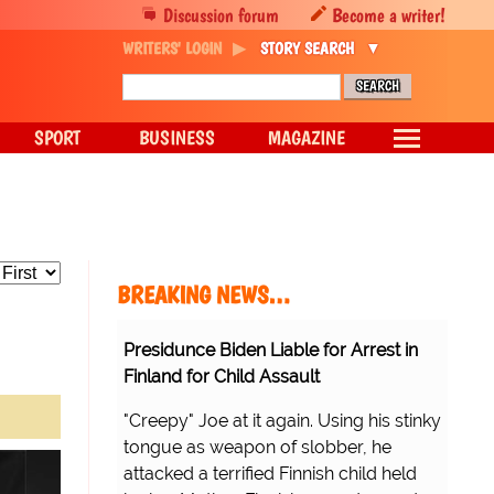
Discussion forum
Become a writer!
WRITERS' LOGIN
STORY SEARCH
SPORT
BUSINESS
MAGAZINE
BREAKING NEWS…
Presidunce Biden Liable for Arrest in
Finland for Child Assault
"Creepy" Joe at it again. Using his stinky
tongue as weapon of slobber, he
attacked a terrified Finnish child held