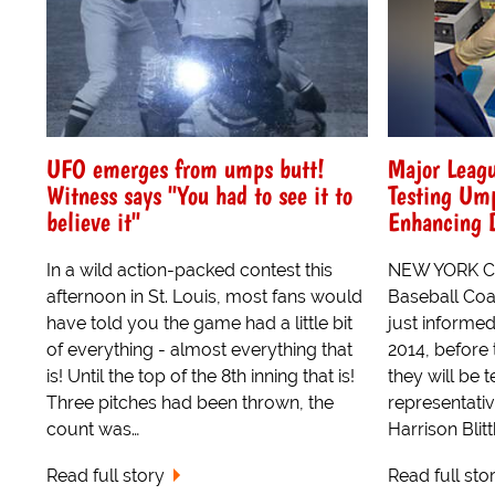
UFO emerges from umps butt!
Major Leagu
Witness says "You had to see it to
Testing Um
believe it"
Enhancing 
In a wild action-packed contest this
NEW YORK CI
afternoon in St. Louis, most fans would
Baseball Coal
have told you the game had a little bit
just informed
of everything - almost everything that
2014, before 
is! Until the top of the 8th inning that is!
they will be 
Three pitches had been thrown, the
representati
count was…
Harrison Blittk
Read full story
Read full sto