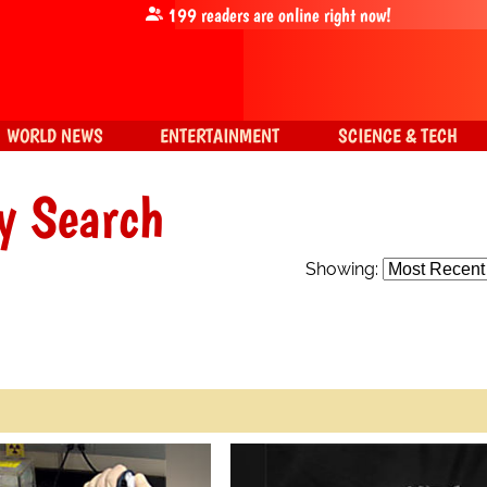
199
readers are online right now!
WORLD NEWS
ENTERTAINMENT
SCIENCE & TECH
y Search
Showing: