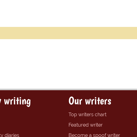
 writing
Our writers
Top writers chart
Featured writer
y diaries
Become a spoof writer