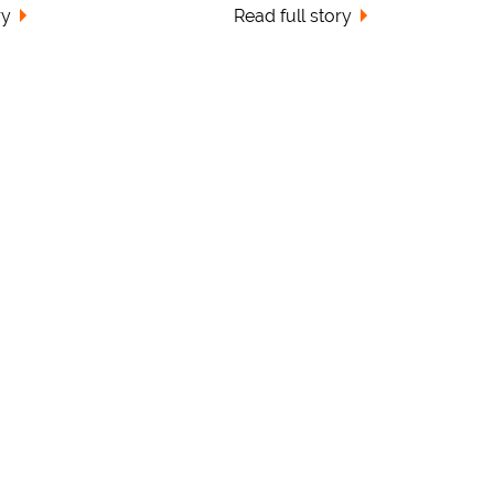
ry
Read full story