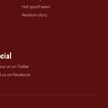
Hot spoof news
Random story
cial
low us on Twitter
d us on Facebook