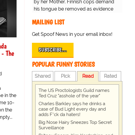
by her Mother. Finnish cops demand
his tongue be removed as evidence
for trial.
MAILING LIST
Get Spoof News in your email inbox!
ada
SUBSCRIBE…
 - The
POPULAR FUNNY STORIES
d
Shared
Pick
Read
Rated
a
The US Proctologists Guild names
 in the
Ted Cruz "asshole of the year"
ame 10-
Charles Barkley says he drinks a
case of Bud Light every day and
on the
adds F*ck da haters!
pty...
Big Nose Hairy Sneezes Top Secret
Surveillance