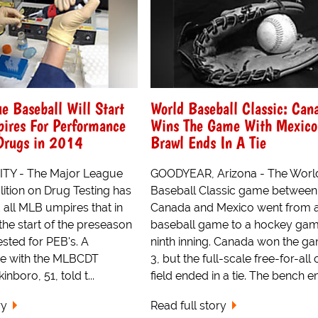
e Baseball Will Start
World Baseball Classic: Can
pires For Performance
Wins The Game With Mexico
Drugs in 2014
Brawl Ends In A Tie
TY - The Major League
GOODYEAR, Arizona - The Worl
ition on Drug Testing has
Baseball Classic game between
 all MLB umpires that in
Canada and Mexico went from 
the start of the preseason
baseball game to a hockey game
tested for PEB's. A
ninth inning. Canada won the g
ve with the MLBCDT
3, but the full-scale free-for-all 
inboro, 51, told t...
field ended in a tie. The bench em
ry
Read full story