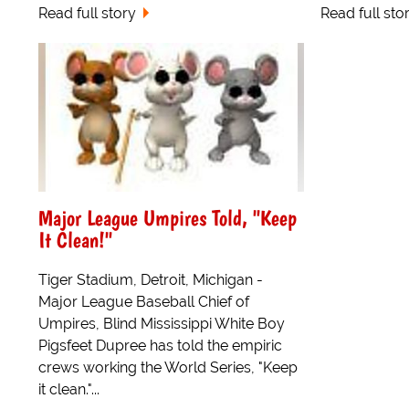
Read full story
Read full sto
Major League Umpires Told, "Keep
It Clean!"
Tiger Stadium, Detroit, Michigan -
Major League Baseball Chief of
Umpires, Blind Mississippi White Boy
Pigsfeet Dupree has told the empiric
crews working the World Series, "Keep
it clean."...