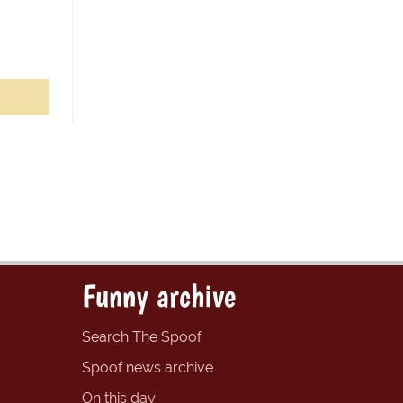
Funny archive
Search The Spoof
Spoof news archive
On this day