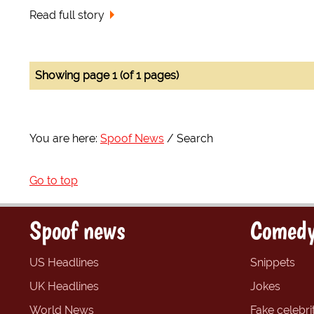
Read full story
Showing page 1 (of 1 pages)
You are here:
Spoof News
Search
Go to top
Spoof news
Comedy
US Headlines
Snippets
UK Headlines
Jokes
World News
Fake celebrit