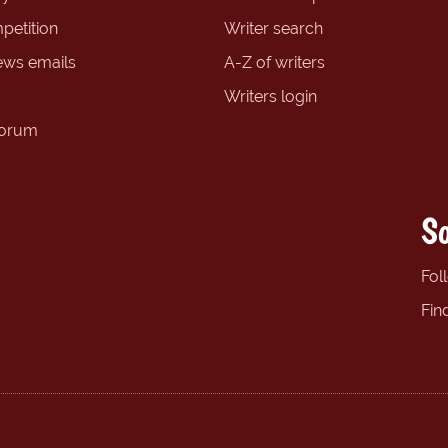
petition
Writer search
ews emails
A-Z of writers
Writers login
forum
So
Fol
Fin