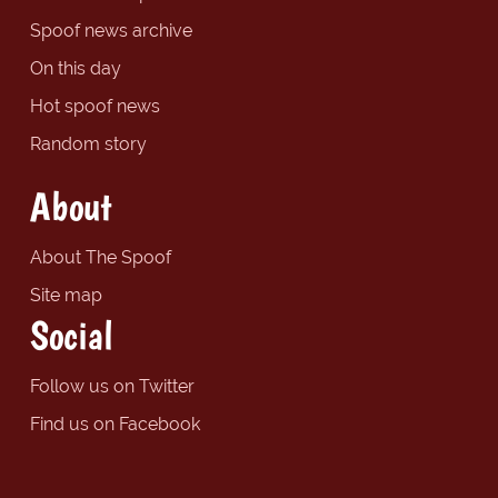
Spoof news archive
On this day
Hot spoof news
Random story
About
About The Spoof
Site map
Social
Follow us on Twitter
Find us on Facebook