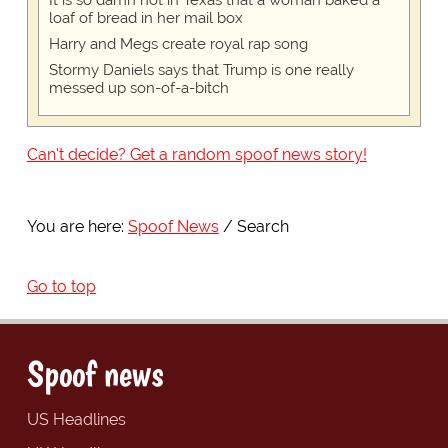
loaf of bread in her mail box
Harry and Megs create royal rap song
Stormy Daniels says that Trump is one really
messed up son-of-a-bitch
Can't decide? Get a random spoof news story!
You are here:
Spoof News
Search
Go to top
Spoof news
US Headlines