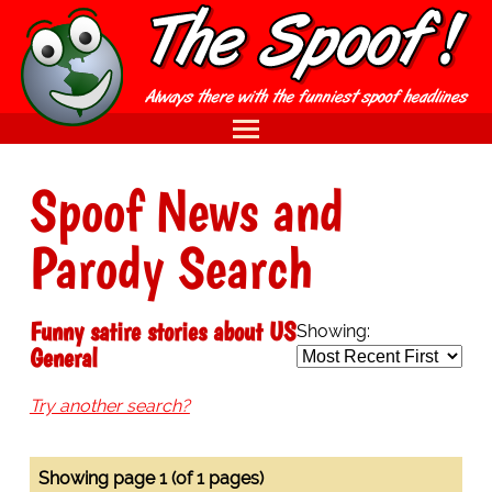
Spoof News and
Parody Search
Funny satire stories about US
Showing:
General
Try another search?
Showing page 1 (of 1 pages)