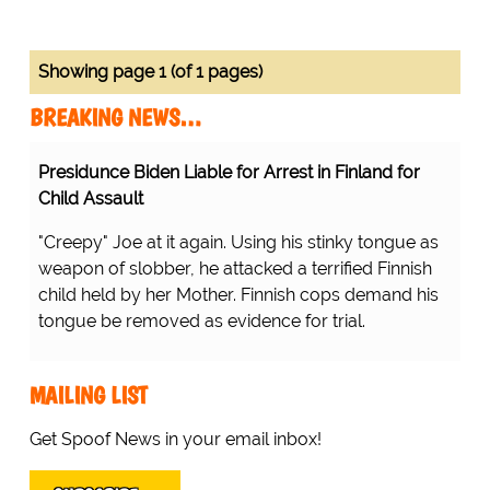
Showing page 1 (of 1 pages)
BREAKING NEWS…
Presidunce Biden Liable for Arrest in Finland for
Child Assault
"Creepy" Joe at it again. Using his stinky tongue as
weapon of slobber, he attacked a terrified Finnish
child held by her Mother. Finnish cops demand his
tongue be removed as evidence for trial.
MAILING LIST
Get Spoof News in your email inbox!