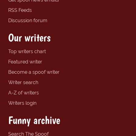
RSS Feeds
Discussion forum
Our writers
Top writers chart
Featured writer
Become a spoof writer
Writer search
A-Z of writers
Writers login
Funny archive
Search The Spoof