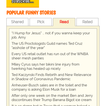
SUBSCRIBE…
POPULAR FUNNY STORIES
Shared
Pick
Read
Rated
“I Hump for Jesus” … not if you wanna keep your
job, Amy
The US Proctologists Guild names Ted Cruz
"asshole of the year"
Every US retail outlet has run out of the WNBA
sheer mesh panties
Miley Cyrus says her bikini line injury from
twerking has healed up nicely
Ted Kaczynski Finds Rebirth and New Relevance
in Shadow of Coronavirus Pandemic
Anheuser-Busch sales are in the toilet and the
company is asking Elon Musk for a loan
After only one week on the market Ben and Jerry
discontinues their Trump Banana Bigot ice cream
It is so damn hot in Texas that a woman baked a