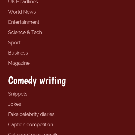
UK Headlines
World News
Entertainment
Science & Tech
Sport
Business
Magazine
Comedy writing
Snippets
Jokes
Fake celebrity diaries
Caption competition
Get spoof news emails