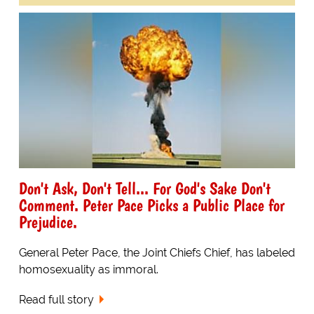
Don't Ask, Don't Tell... For God's Sake Don't
Comment. Peter Pace Picks a Public Place for
Prejudice.
General Peter Pace, the Joint Chiefs Chief, has labeled
homosexuality as immoral.
Read full story