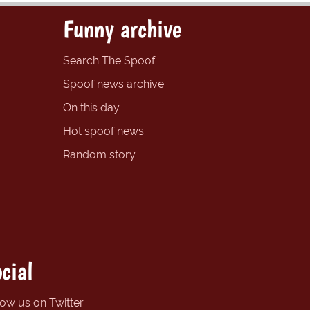
Funny archive
Search The Spoof
Spoof news archive
On this day
Hot spoof news
Random story
cial
low us on Twitter