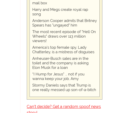
mail box
Harry and Megs create royal rap
song
Anderson Cooper admits that Britney
Spears has "ungayed" him
The most recent episode of "Hell On
Wheels" draws over 113 million
viewers!
America's top female spy, Lady
Chatterley, is a mistress of disguises
Anheuser-Busch sales are in the
toilet and the company is asking
Elon Musk for a loan
“I Hump for Jesus” … not if you
wanna keep your job, Amy
Stormy Daniels says that Trump is
one really messed up son-of-a-bitch
Can't decide? Get a random spoof news
story!