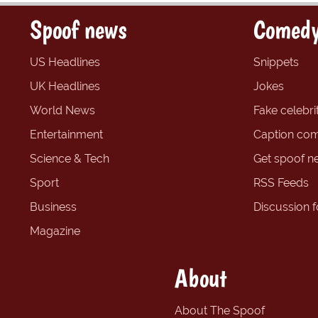
Spoof news
Comedy
US Headlines
Snippets
UK Headlines
Jokes
World News
Fake celebrit
Entertainment
Caption com
Science & Tech
Get spoof n
Sport
RSS Feeds
Business
Discussion 
Magazine
About
About The Spoof