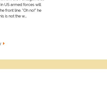
n US armed forces will
he front line. "Oh no!" he
s is not the w...
y