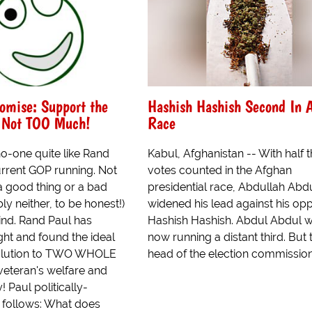
mise: Support the
Hashish Hashish Second In 
t Not TOO Much!
Race
no-one quite like Rand
Kabul, Afghanistan -- With half 
urrent GOP running. Not
votes counted in the Afghan
s a good thing or a bad
presidential race, Abdullah Abd
ly neither, to be honest!)
widened his lead against his op
mind. Rand Paul has
Hashish Hashish. Abdul Abdul 
ght and found the ideal
now running a distant third. But 
olution to TWO WHOLE
head of the election commission 
eteran's welfare and
! Paul politically-
s follows: What does