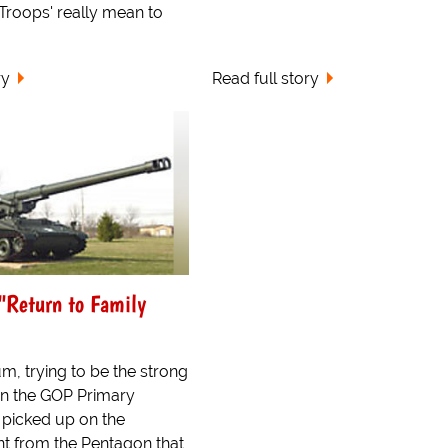
Troops' really mean to
ry
Read full story
"Return to Family
m, trying to be the strong
in the GOP Primary
 picked up on the
 from the Pentagon that