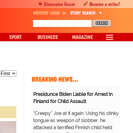
Discussion forum
Become a writer!
WRITERS' LOGIN
STORY SEARCH
SPORT
BUSINESS
MAGAZINE
BREAKING NEWS…
Presidunce Biden Liable for Arrest in
Finland for Child Assault
"Creepy" Joe at it again. Using his stinky
tongue as weapon of slobber, he
attacked a terrified Finnish child held