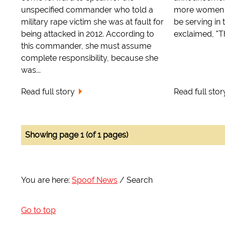
unspecified commander who told a
more women i
military rape victim she was at fault for
be serving in t
being attacked in 2012. According to
exclaimed, "Thi
this commander, she must assume
complete responsibility, because she
was...
Read full story
Read full stor
Showing page 1 (of 1 pages)
You are here:
Spoof News
Search
Go to top