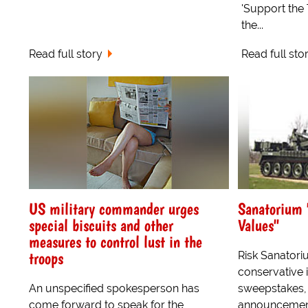
'Support the 
the...
Read full story
Read full sto
US military commander urges
Sanatorium 
special biscuits and other
Values"
measures to control lust in the
troops
Risk Sanatoriu
conservative 
An unspecified spokesperson has
sweepstakes,
come forward to speak for the
announcement