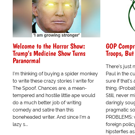
Welcome to the Horror Show:
GOP Compro
Trump's Medicine Show Turns
Troops, Bu
Paranormal
There's just 
I'm thinking of buying a spider monkey
Paul in the c
to write these crazy stories I write for
sure if that'
The Spoof. Chances are, a mean-
thing. (Probab
tempered and hostile little ape would
Still, never 
do a much better job of writing
daringly sou
comedy and satire than this
pragmatic s
boneheaded writer. And since I'm a
PROBLEMS: v
lazy s...
foreign policy
hipsterfies a