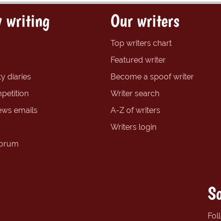
 writing
Our writers
Top writers chart
Featured writer
y diaries
Become a spoof writer
petition
Writer search
ews emails
A-Z of writers
Writers login
forum
So
Fol