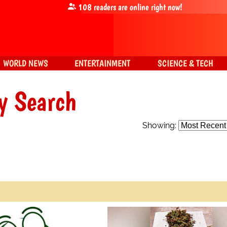
108
readers are online right now!
WORLD NEWS
ENTERTAINMENT
SCIENCE & TECH
y Search
Showing: