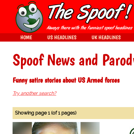
HOME
US HEADLINES
UK HEADLINES
Spoof News and Parod
Funny satire stories about US Armed forces
Try another search?
Showing page 1 (of 1 pages)