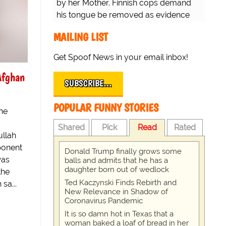
by her Mother. Finnish cops demand
his tongue be removed as evidence
for trial.
MAILING LIST
Get Spoof News in your email inbox!
Afghan
SUBSCRIBE…
POPULAR FUNNY STORIES
the
Shared
Pick
Read
Rated
ullah
ponent
Donald Trump finally grows some
was
balls and admits that he has a
daughter born out of wedlock
the
Ted Kaczynski Finds Rebirth and
sa...
New Relevance in Shadow of
Coronavirus Pandemic
It is so damn hot in Texas that a
woman baked a loaf of bread in her