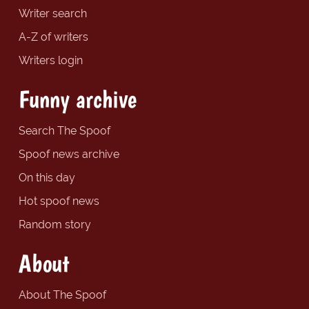
Writer search
A-Z of writers
Writers login
Funny archive
Search The Spoof
Spoof news archive
On this day
Hot spoof news
Random story
About
About The Spoof