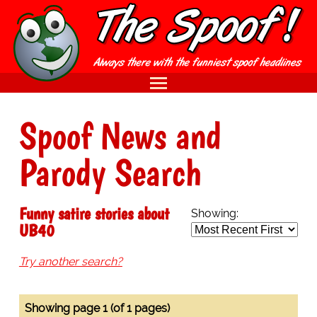
Spoof News and
Parody Search
Funny satire stories about
Showing:
UB40
Try another search?
Showing page 1 (of 1 pages)