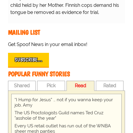
child held by her Mother. Finnish cops demand his
tongue be removed as evidence for trial.
MAILING LIST
Get Spoof News in your email inbox!
SUBSCRIBE…
POPULAR FUNNY STORIES
Shared
Pick
Read
Rated
“I Hump for Jesus” … not if you wanna keep your
job, Amy
The US Proctologists Guild names Ted Cruz
"asshole of the year"
Every US retail outlet has run out of the WNBA
sheer mesh panties