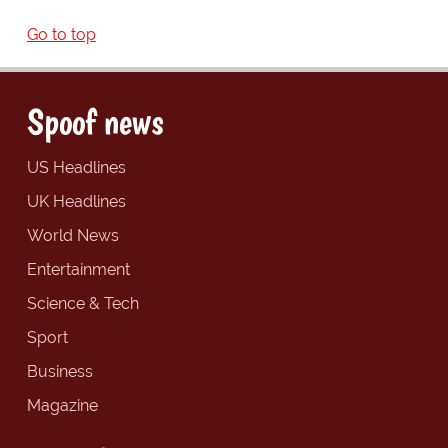
Go to top
Spoof news
US Headlines
UK Headlines
World News
Entertainment
Science & Tech
Sport
Business
Magazine