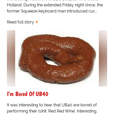
Holland. During the extended Friday night show, the
former Squeeze keyboard man introduced cur...
Read full story
I'm Bored Of UB40
It was interesting to hear that UB40 are bored of
performing their (s)hit 'Red Red Wine'. Interesting,