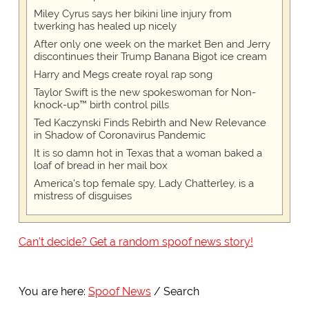
Miley Cyrus says her bikini line injury from
twerking has healed up nicely
After only one week on the market Ben and Jerry
discontinues their Trump Banana Bigot ice cream
Harry and Megs create royal rap song
Taylor Swift is the new spokeswoman for Non-
knock-up™ birth control pills
Ted Kaczynski Finds Rebirth and New Relevance
in Shadow of Coronavirus Pandemic
It is so damn hot in Texas that a woman baked a
loaf of bread in her mail box
America's top female spy, Lady Chatterley, is a
mistress of disguises
Can't decide? Get a random spoof news story!
You are here:
Spoof News
Search