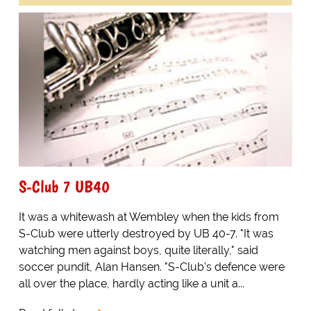
S-Club 7 UB40
It was a whitewash at Wembley when the kids from
S-Club were utterly destroyed by UB 40-7. "It was
watching men against boys, quite literally," said
soccer pundit, Alan Hansen. "S-Club's defence were
all over the place, hardly acting like a unit a...