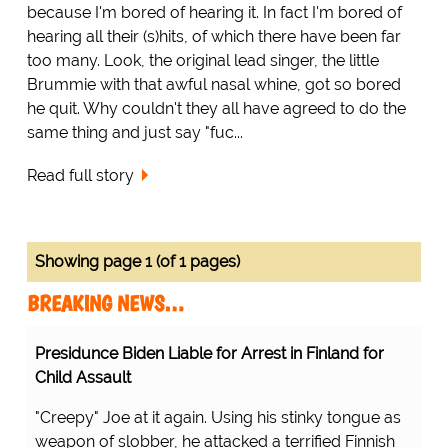
because I'm bored of hearing it. In fact I'm bored of
hearing all their (s)hits, of which there have been far
too many. Look, the original lead singer, the little
Brummie with that awful nasal whine, got so bored
he quit. Why couldn't they all have agreed to do the
same thing and just say "fuc...
Read full story
Showing page 1 (of 1 pages)
BREAKING NEWS…
Presidunce Biden Liable for Arrest in Finland for
Child Assault
"Creepy" Joe at it again. Using his stinky tongue as
weapon of slobber, he attacked a terrified Finnish