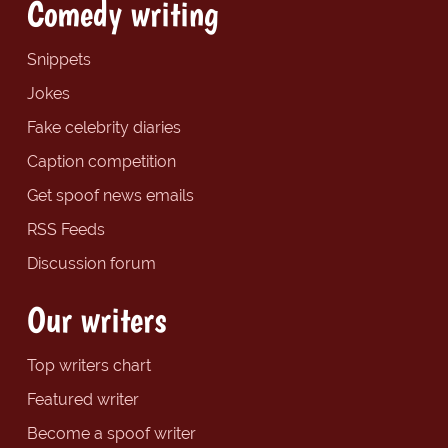
Comedy writing
Snippets
Jokes
Fake celebrity diaries
Caption competition
Get spoof news emails
RSS Feeds
Discussion forum
Our writers
Top writers chart
Featured writer
Become a spoof writer