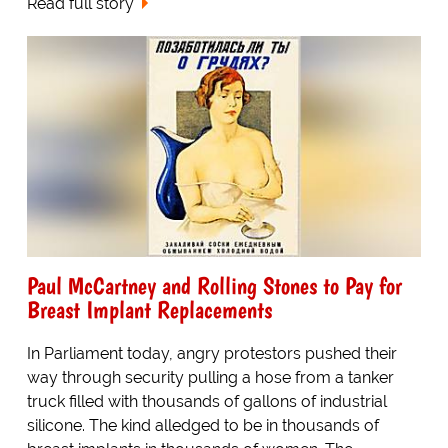
Read full story
Paul McCartney and Rolling Stones to Pay for
Breast Implant Replacements
In Parliament today, angry protestors pushed their
way through security pulling a hose from a tanker
truck filled with thousands of gallons of industrial
silicone. The kind alledged to be in thousands of