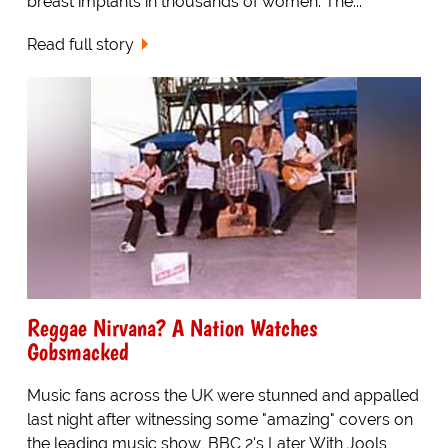
breast implants in thousands of women. The...
Read full story
Reggae Nirvana? A Nation Watches
Gobsmacked
Music fans across the UK were stunned and appalled
last night after witnessing some "amazing" covers on
the leading music show, BBC 2's Later With Jools