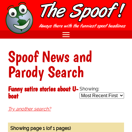
Spoof News and
Parody Search
Funny satire stories about U-
Showing:
boat
Try another search?
Showing page 1 (of 1 pages)