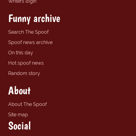
Writers login
Funny archive
Search The Spoof
Spoof news archive
On this day
Hot spoof news
Random story
About
About The Spoof
Site map
Social