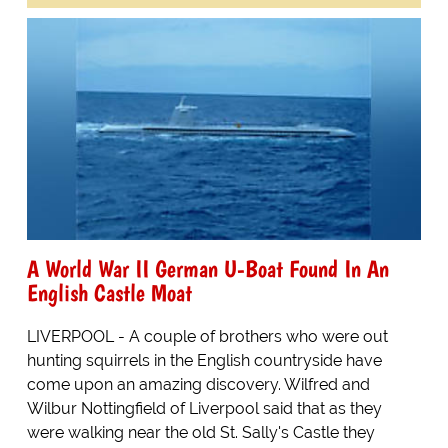
A World War II German U-Boat Found In An
English Castle Moat
LIVERPOOL - A couple of brothers who were out
hunting squirrels in the English countryside have
come upon an amazing discovery. Wilfred and
Wilbur Nottingfield of Liverpool said that as they
were walking near the old St. Sally's Castle they