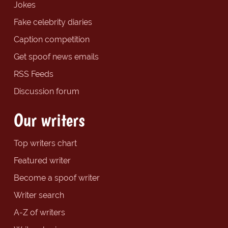
Jokes
Fake celebrity diaries
Caption competition
Get spoof news emails
RSS Feeds
Discussion forum
Our writers
Top writers chart
Featured writer
Become a spoof writer
Writer search
A-Z of writers