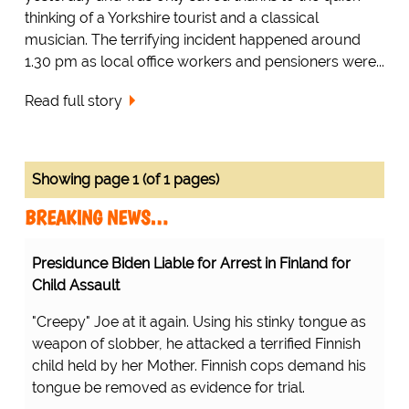
thinking of a Yorkshire tourist and a classical
musician. The terrifying incident happened around
1.30 pm as local office workers and pensioners were...
Read full story
Showing page 1 (of 1 pages)
BREAKING NEWS…
Presidunce Biden Liable for Arrest in Finland for
Child Assault
"Creepy" Joe at it again. Using his stinky tongue as
weapon of slobber, he attacked a terrified Finnish
child held by her Mother. Finnish cops demand his
tongue be removed as evidence for trial.