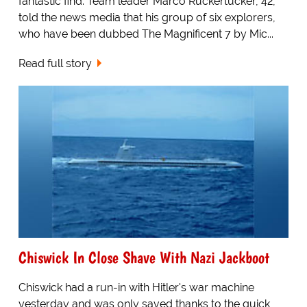
fantastic find. Team leader Marco Ruckertucker, 42,
told the news media that his group of six explorers,
who have been dubbed The Magnificent 7 by Mic...
Read full story
Chiswick In Close Shave With Nazi Jackboot
Chiswick had a run-in with Hitler's war machine
yesterday and was only saved thanks to the quick