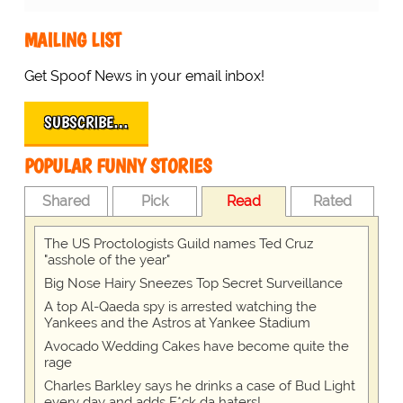
MAILING LIST
Get Spoof News in your email inbox!
SUBSCRIBE…
POPULAR FUNNY STORIES
Shared
Pick
Read
Rated
The US Proctologists Guild names Ted Cruz
"asshole of the year"
Big Nose Hairy Sneezes Top Secret Surveillance
A top Al-Qaeda spy is arrested watching the
Yankees and the Astros at Yankee Stadium
Avocado Wedding Cakes have become quite the
rage
Charles Barkley says he drinks a case of Bud Light
every day and adds F*ck da haters!