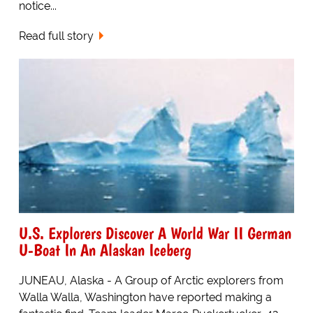
notice...
Read full story
U.S. Explorers Discover A World War II German
U-Boat In An Alaskan Iceberg
JUNEAU, Alaska - A Group of Arctic explorers from
Walla Walla, Washington have reported making a