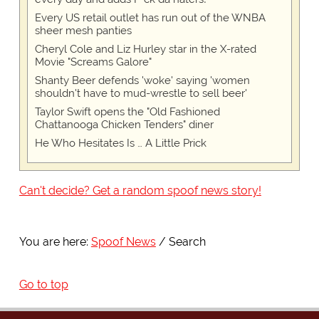
Every US retail outlet has run out of the WNBA
sheer mesh panties
Cheryl Cole and Liz Hurley star in the X-rated
Movie "Screams Galore"
Shanty Beer defends 'woke' saying 'women
shouldn't have to mud-wrestle to sell beer'
Taylor Swift opens the "Old Fashioned
Chattanooga Chicken Tenders" diner
He Who Hesitates Is … A Little Prick
Can't decide? Get a random spoof news story!
You are here:
Spoof News
Search
Go to top