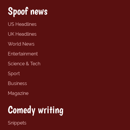
Spoof news
US Headlines
UK Headlines
World News
Entertainment
Science & Tech
Sport
Business
Magazine
Comedy writing
Snippets