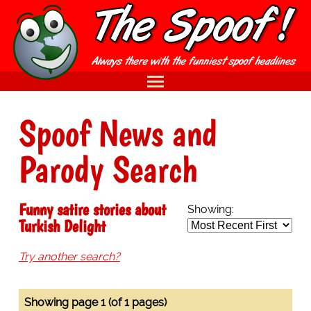
Spoof News and
Parody Search
Funny satire stories about
Showing:
Turkish Delight
Try another search?
Showing page 1 (of 1 pages)