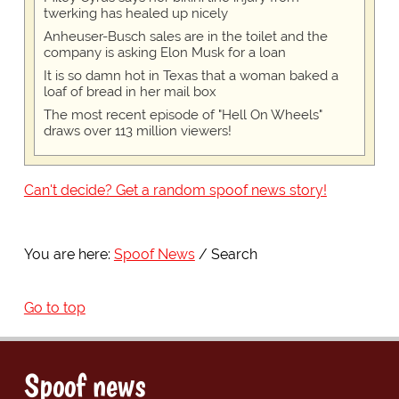
twerking has healed up nicely
Anheuser-Busch sales are in the toilet and the
company is asking Elon Musk for a loan
It is so damn hot in Texas that a woman baked a
loaf of bread in her mail box
The most recent episode of "Hell On Wheels"
draws over 113 million viewers!
Can't decide? Get a random spoof news story!
You are here:
Spoof News
Search
Go to top
Spoof news