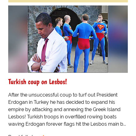
Turkish coup on Lesbos!
After the unsuccessful coup to turf out President
Erdogan in Turkey he has decided to expand his
empire by attacking and annexing the Greek Island
Lesbos! Turkish troops in overfilled rowing boats
waving Erdogan forever flags hit the Lesbos main b...