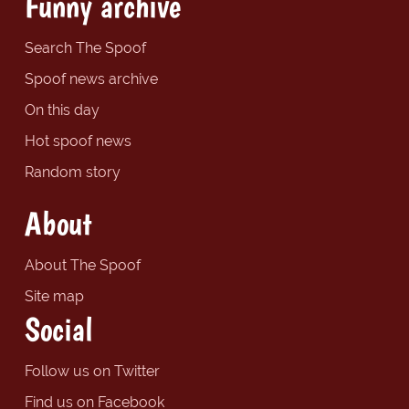
Funny archive
Search The Spoof
Spoof news archive
On this day
Hot spoof news
Random story
About
About The Spoof
Site map
Social
Follow us on Twitter
Find us on Facebook