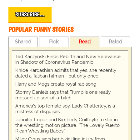
SUBSCRIBE…
POPULAR FUNNY STORIES
Shared
Pick
Read
Rated
Ted Kaczynski Finds Rebirth and New Relevance
in Shadow of Coronavirus Pandemic
Khloe Kardashian admits that yes, she recently
dated a Taliban hitman - but only once
Harry and Megs create royal rap song
Stormy Daniels says that Trump is one really
messed up son-of-a-bitch
America's top female spy, Lady Chatterley, is a
mistress of disguises
Jennifer Lopez and Kimberly Guilfoyle to star in
the wrestling motion picture, "The Lovely Puerto
Rican Wrestling Babes"
Miley Cyrus says her bikini line injury from