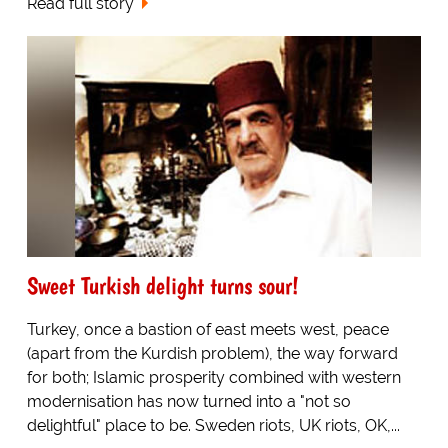
Read full story
Sweet Turkish delight turns sour!
Turkey, once a bastion of east meets west, peace
(apart from the Kurdish problem), the way forward
for both; Islamic prosperity combined with western
modernisation has now turned into a "not so
delightful" place to be. Sweden riots, UK riots, OK,...