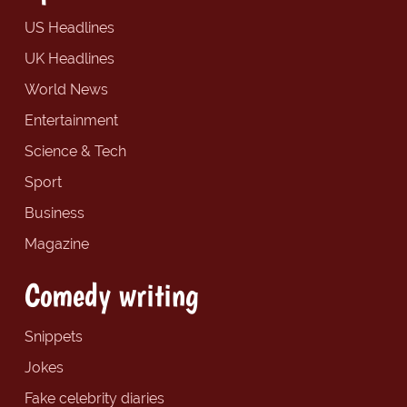
US Headlines
UK Headlines
World News
Entertainment
Science & Tech
Sport
Business
Magazine
Comedy writing
Snippets
Jokes
Fake celebrity diaries