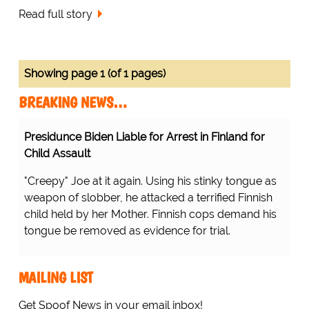
Read full story
Showing page 1 (of 1 pages)
BREAKING NEWS…
Presidunce Biden Liable for Arrest in Finland for
Child Assault
"Creepy" Joe at it again. Using his stinky tongue as
weapon of slobber, he attacked a terrified Finnish
child held by her Mother. Finnish cops demand his
tongue be removed as evidence for trial.
MAILING LIST
Get Spoof News in your email inbox!