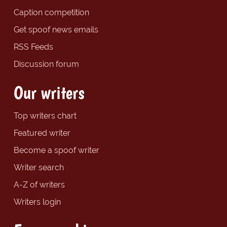
Caption competition
Get spoof news emails
RSS Feeds
Discussion forum
Our writers
Top writers chart
Featured writer
Become a spoof writer
Writer search
A-Z of writers
Writers login