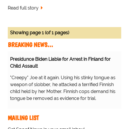
Read full story
Showing page 1 (of 1 pages)
BREAKING NEWS…
Presidunce Biden Liable for Arrest in Finland for
Child Assault
"Creepy" Joe at it again. Using his stinky tongue as
weapon of slobber, he attacked a terrified Finnish
child held by her Mother. Finnish cops demand his
tongue be removed as evidence for trial.
MAILING LIST