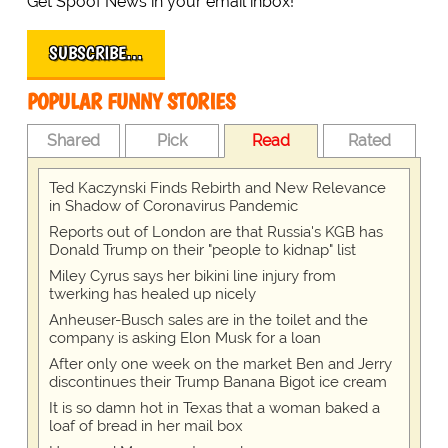
Get Spoof News in your email inbox!
SUBSCRIBE…
POPULAR FUNNY STORIES
Shared
Pick
Read
Rated
Ted Kaczynski Finds Rebirth and New Relevance
in Shadow of Coronavirus Pandemic
Reports out of London are that Russia's KGB has
Donald Trump on their "people to kidnap" list
Miley Cyrus says her bikini line injury from
twerking has healed up nicely
Anheuser-Busch sales are in the toilet and the
company is asking Elon Musk for a loan
After only one week on the market Ben and Jerry
discontinues their Trump Banana Bigot ice cream
It is so damn hot in Texas that a woman baked a
loaf of bread in her mail box