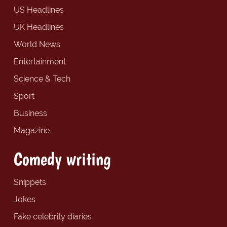
US Headlines
UK Headlines
World News
Entertainment
Science & Tech
Sport
Business
Magazine
Comedy writing
Snippets
Jokes
Fake celebrity diaries