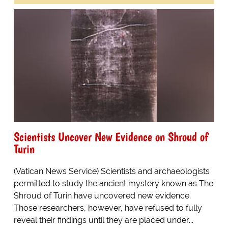
Scientists Uncover New Evidence on Shroud of
Turin
(Vatican News Service) Scientists and archaeologists
permitted to study the ancient mystery known as The
Shroud of Turin have uncovered new evidence.
Those researchers, however, have refused to fully
reveal their findings until they are placed under...