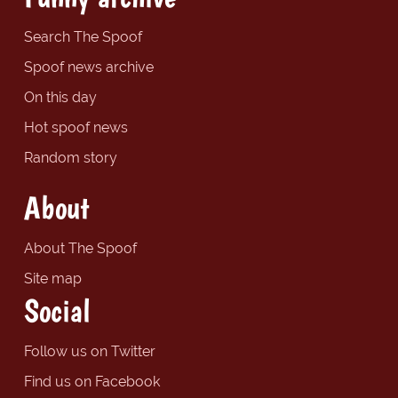
Search The Spoof
Spoof news archive
On this day
Hot spoof news
Random story
About
About The Spoof
Site map
Social
Follow us on Twitter
Find us on Facebook