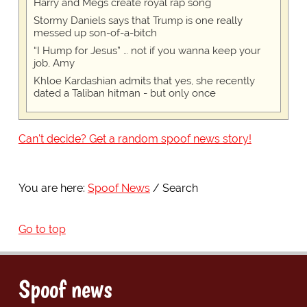
Harry and Megs create royal rap song
Stormy Daniels says that Trump is one really
messed up son-of-a-bitch
“I Hump for Jesus” … not if you wanna keep your
job, Amy
Khloe Kardashian admits that yes, she recently
dated a Taliban hitman - but only once
Can't decide? Get a random spoof news story!
You are here:
Spoof News
Search
Go to top
Spoof news