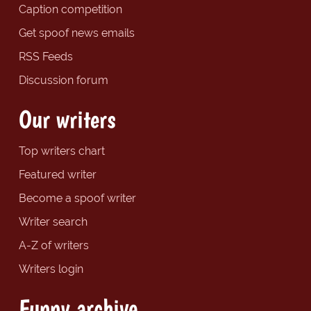
Caption competition
Get spoof news emails
RSS Feeds
Discussion forum
Our writers
Top writers chart
Featured writer
Become a spoof writer
Writer search
A-Z of writers
Writers login
Funny archive