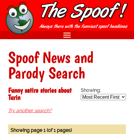
Spoof News and
Parody Search
Funny satire stories about
Showing:
Turin
Try another search?
Showing page 1 (of 1 pages)