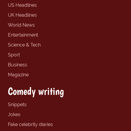
US Headlines
UK Headlines
World News
Entertainment
Science & Tech
Sport
Business
Magazine
Comedy writing
Snippets
Jokes
Fake celebrity diaries