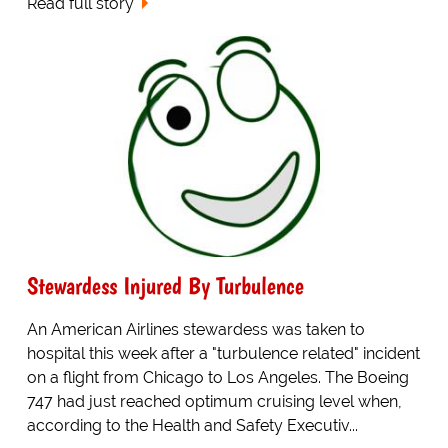
Read full story
Stewardess Injured By Turbulence
An American Airlines stewardess was taken to
hospital this week after a "turbulence related" incident
on a flight from Chicago to Los Angeles. The Boeing
747 had just reached optimum cruising level when,
according to the Health and Safety Executiv...