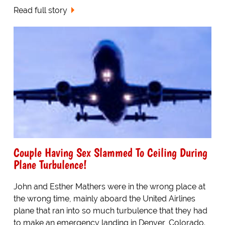
Read full story
Couple Having Sex Slammed To Ceiling During
Plane Turbulence!
John and Esther Mathers were in the wrong place at
the wrong time, mainly aboard the United Airlines
plane that ran into so much turbulence that they had
to make an emergency landing in Denver, Colorado.