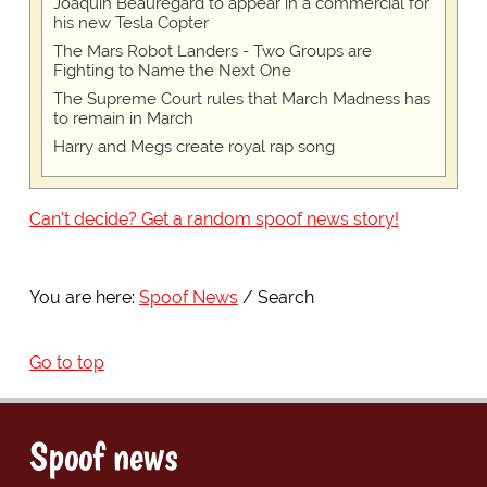
Joaquin Beauregard to appear in a commercial for
his new Tesla Copter
The Mars Robot Landers - Two Groups are
Fighting to Name the Next One
The Supreme Court rules that March Madness has
to remain in March
Harry and Megs create royal rap song
Can't decide? Get a random spoof news story!
You are here:
Spoof News
Search
Go to top
Spoof news