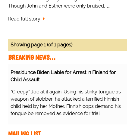
Though John and Esther were only bruised, t...
Read full story
Showing page 1 (of 1 pages)
BREAKING NEWS…
Presidunce Biden Liable for Arrest in Finland for
Child Assault
"Creepy" Joe at it again. Using his stinky tongue as
weapon of slobber, he attacked a terrified Finnish
child held by her Mother. Finnish cops demand his
tongue be removed as evidence for trial.
MAILING LIST