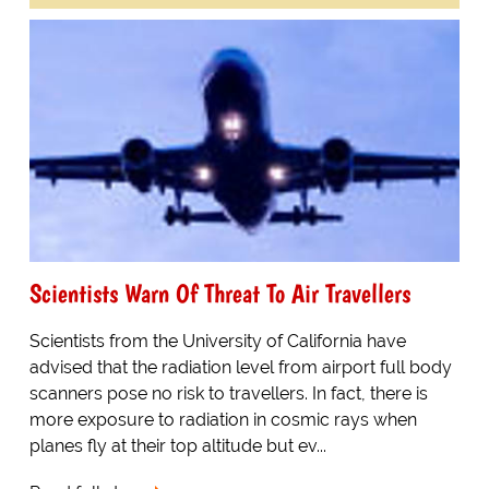
Scientists Warn Of Threat To Air Travellers
Scientists from the University of California have
advised that the radiation level from airport full body
scanners pose no risk to travellers. In fact, there is
more exposure to radiation in cosmic rays when
planes fly at their top altitude but ev...