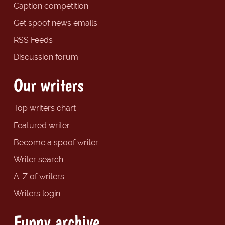
Caption competition
Get spoof news emails
RSS Feeds
Discussion forum
Our writers
Top writers chart
Featured writer
Become a spoof writer
Writer search
A-Z of writers
Writers login
Funny archive