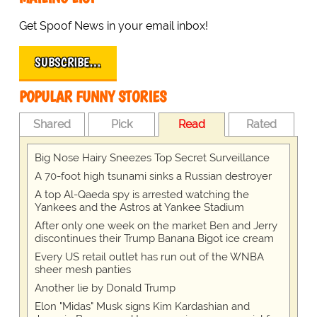
Get Spoof News in your email inbox!
SUBSCRIBE…
POPULAR FUNNY STORIES
Shared
Pick
Read
Rated
Big Nose Hairy Sneezes Top Secret Surveillance
A 70-foot high tsunami sinks a Russian destroyer
A top Al-Qaeda spy is arrested watching the
Yankees and the Astros at Yankee Stadium
After only one week on the market Ben and Jerry
discontinues their Trump Banana Bigot ice cream
Every US retail outlet has run out of the WNBA
sheer mesh panties
Another lie by Donald Trump
Elon "Midas" Musk signs Kim Kardashian and