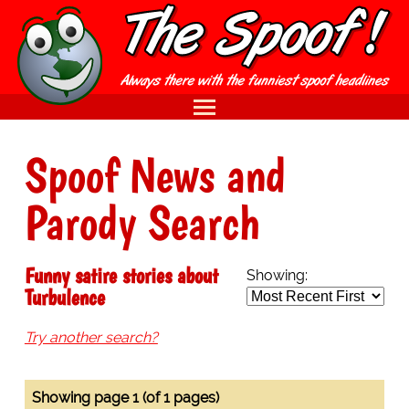
Spoof News and
Parody Search
Funny satire stories about
Showing:
Turbulence
Try another search?
Showing page 1 (of 1 pages)