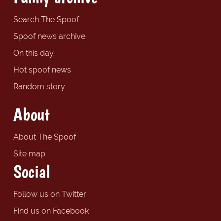
Search The Spoof
Spoof news archive
On this day
Hot spoof news
Random story
About
About The Spoof
Site map
Social
Follow us on Twitter
Find us on Facebook