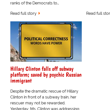
ranks of the Democrats to…
Read full story
Read full sto
Hillary Clinton falls off subway
platform; saved by psychic Russian
immigrant
Despite the dramatic rescue of Hillary
Clinton in front of a subway train, her
rescuer may not be rewarded.
Yesterday, Ms. Clinton was addressing