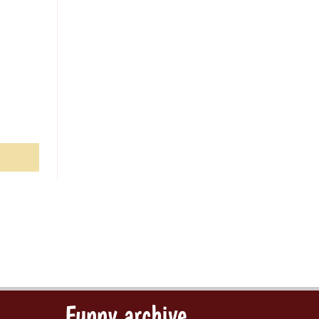
Funny archive