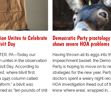
ion Unites to Celebrate
Democratic Party proctolog
ivit Day
shows severe HOA problems
ER, PA—Today our
Having thrown all its eggs into t
n unites in the observation
impeachment basket, the Democ
livit Day. According to
Party is hoping to move on to 
t, where blivit first
strategies for the new year. Part
a 1945 column called
doctors spent a weary night rece
form," a blivit was
HOA investigation (head out of 
fined as "ten pounds of shit
know where area), wrapped in...