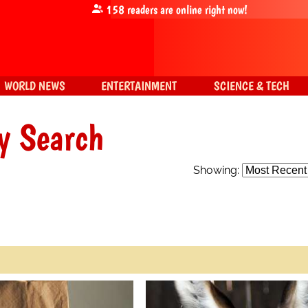
158
readers are online right now!
WORLD NEWS
ENTERTAINMENT
SCIENCE & TECH
y Search
Showing: