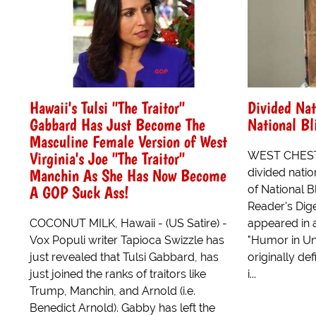
Hawaii's Tulsi "The Traitor"
Divided Nat
Gabbard Has Just Become The
National Bl
Masculine Female Version of West
Virginia's Joe "The Traitor"
WEST CHEST
Manchin As She Has Now Become
divided natio
A GOP Suck Ass!
of National B
Reader's Diges
COCONUT MILK, Hawaii - (US Satire) -
appeared in 
Vox Populi writer Tapioca Swizzle has
"Humor in Uni
just revealed that Tulsi Gabbard, has
originally de
just joined the ranks of traitors like
i...
Trump, Manchin, and Arnold (i.e.
Benedict Arnold). Gabby has left the