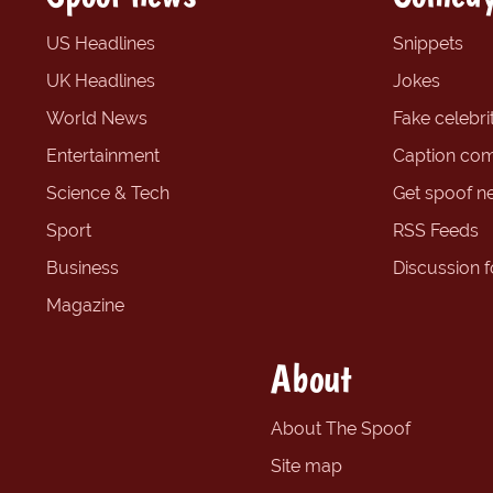
US Headlines
Snippets
UK Headlines
Jokes
World News
Fake celebrit
Entertainment
Caption com
Science & Tech
Get spoof n
Sport
RSS Feeds
Business
Discussion 
Magazine
About
About The Spoof
Site map