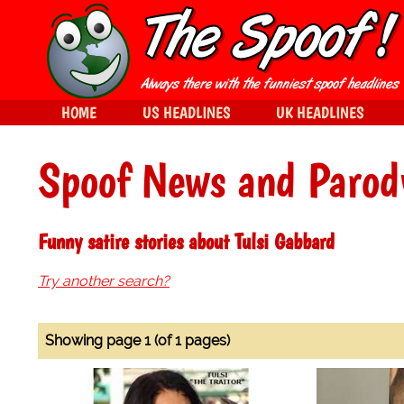
HOME
US HEADLINES
UK HEADLINES
Spoof News and Parod
Funny satire stories about Tulsi Gabbard
Try another search?
Showing page 1 (of 1 pages)