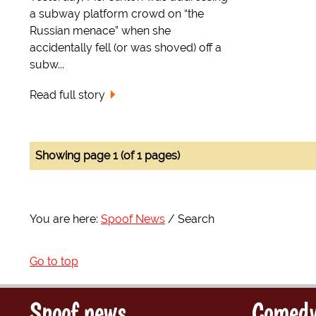
a subway platform crowd on “the
Russian menace” when she
accidentally fell (or was shoved) off a
subw...
Read full story
Showing page 1 (of 1 pages)
You are here:
Spoof News
Search
Go to top
Spoof news
Comedy