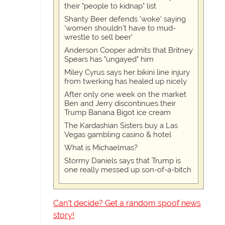
their "people to kidnap" list
Shanty Beer defends 'woke' saying
'women shouldn't have to mud-
wrestle to sell beer'
Anderson Cooper admits that Britney
Spears has "ungayed" him
Miley Cyrus says her bikini line injury
from twerking has healed up nicely
After only one week on the market
Ben and Jerry discontinues their
Trump Banana Bigot ice cream
The Kardashian Sisters buy a Las
Vegas gambling casino & hotel
What is Michaelmas?
Stormy Daniels says that Trump is
one really messed up son-of-a-bitch
Can't decide? Get a random spoof news
story!