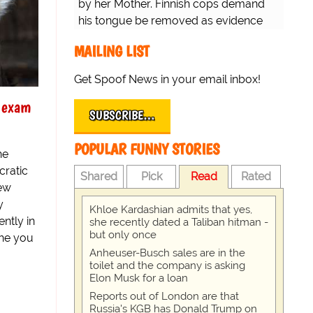
by her Mother. Finnish cops demand
his tongue be removed as evidence
for trial.
MAILING LIST
Get Spoof News in your email inbox!
y exam
SUBSCRIBE…
POPULAR FUNNY STORIES
he
ratic
Shared
Pick
Read
Rated
new
y
Khloe Kardashian admits that yes,
ntly in
she recently dated a Taliban hitman -
but only once
the you
Anheuser-Busch sales are in the
toilet and the company is asking
Elon Musk for a loan
Reports out of London are that
Russia's KGB has Donald Trump on