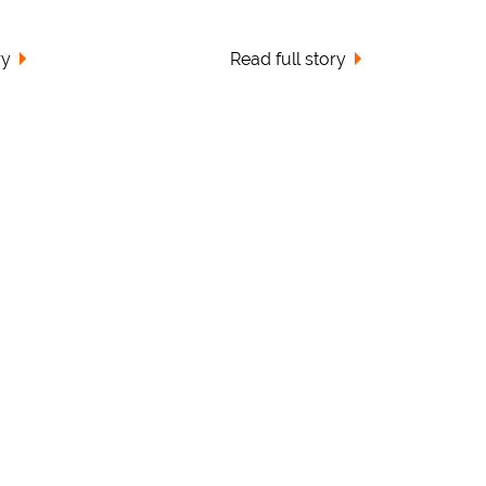
ry
Read full story