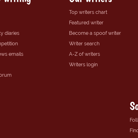
Top writers chart
Featured writer
y diaries
Become a spoof writer
petition
Writer search
ews emails
A-Z of writers
Writers login
forum
So
Fol
Fin