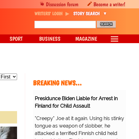
Discussion forum
Become a writer!
WRITERS' LOGIN
STORY SEARCH
SPORT
BUSINESS
MAGAZINE
BREAKING NEWS…
Presidunce Biden Liable for Arrest in
Finland for Child Assault
"Creepy" Joe at it again. Using his stinky
tongue as weapon of slobber, he
attacked a terrified Finnish child held