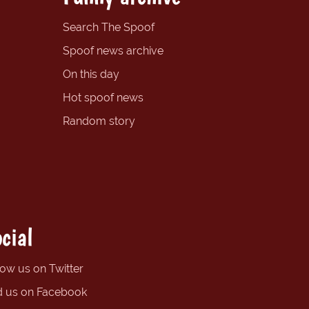
Search The Spoof
Spoof news archive
On this day
Hot spoof news
Random story
cial
low us on Twitter
d us on Facebook