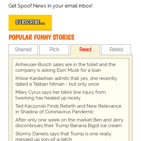
Get Spoof News in your email inbox!
SUBSCRIBE…
POPULAR FUNNY STORIES
Shared
Pick
Read
Rated
Anheuser-Busch sales are in the toilet and the
company is asking Elon Musk for a loan
Khloe Kardashian admits that yes, she recently
dated a Taliban hitman - but only once
Miley Cyrus says her bikini line injury from
twerking has healed up nicely
Ted Kaczynski Finds Rebirth and New Relevance
in Shadow of Coronavirus Pandemic
After only one week on the market Ben and Jerry
discontinues their Trump Banana Bigot ice cream
Stormy Daniels says that Trump is one really
messed up son-of-a-bitch