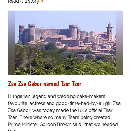
Read full story
Zsa Zsa Gabor named Tsar Tsar
Hungarian legend and wedding cake-makers'
favourite, actress and good-time-had-by-all girl Zsa
Zsa Gabor, was today made the UK's official Tsar
Tsar. 'There where so many Tsars being created',
Prime Minister Gordon Brown said, 'that we needed