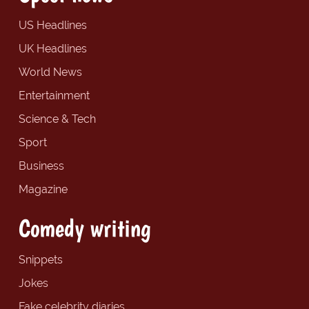
US Headlines
UK Headlines
World News
Entertainment
Science & Tech
Sport
Business
Magazine
Comedy writing
Snippets
Jokes
Fake celebrity diaries