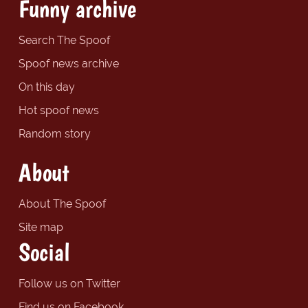
Funny archive
Search The Spoof
Spoof news archive
On this day
Hot spoof news
Random story
About
About The Spoof
Site map
Social
Follow us on Twitter
Find us on Facebook