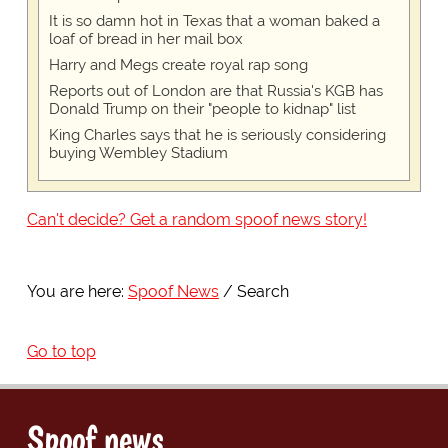
It is so damn hot in Texas that a woman baked a
loaf of bread in her mail box
Harry and Megs create royal rap song
Reports out of London are that Russia's KGB has
Donald Trump on their "people to kidnap" list
King Charles says that he is seriously considering
buying Wembley Stadium
Can't decide? Get a random spoof news story!
You are here:
Spoof News
Search
Go to top
Spoof news