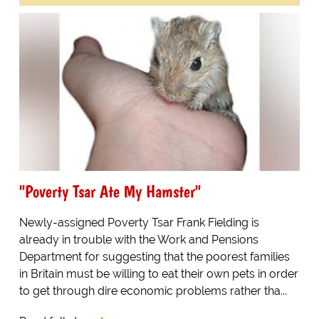
"Poverty Tsar Ate My Hamster"
Newly-assigned Poverty Tsar Frank Fielding is
already in trouble with the Work and Pensions
Department for suggesting that the poorest families
in Britain must be willing to eat their own pets in order
to get through dire economic problems rather tha...