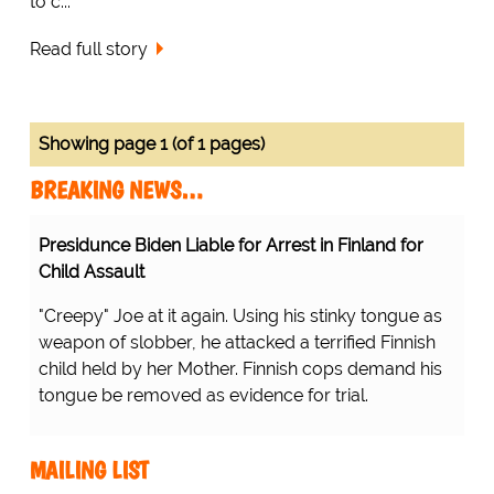
to c...
Read full story
Showing page 1 (of 1 pages)
BREAKING NEWS…
Presidunce Biden Liable for Arrest in Finland for
Child Assault
"Creepy" Joe at it again. Using his stinky tongue as
weapon of slobber, he attacked a terrified Finnish
child held by her Mother. Finnish cops demand his
tongue be removed as evidence for trial.
MAILING LIST