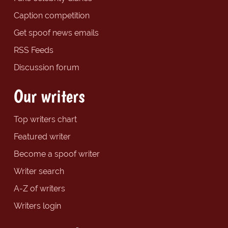
Caption competition
Get spoof news emails
RSS Feeds
Discussion forum
Our writers
Top writers chart
Featured writer
Become a spoof writer
Writer search
A-Z of writers
Writers login