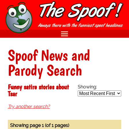
Spoof News and
Parody Search
Funny satire stories about
Showing:
Tsar
Try another search?
Showing page 1 (of 1 pages)