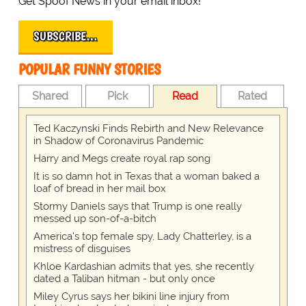
Get Spoof News in your email inbox!
SUBSCRIBE…
POPULAR FUNNY STORIES
Shared
Pick
Read
Rated
Ted Kaczynski Finds Rebirth and New Relevance
in Shadow of Coronavirus Pandemic
Harry and Megs create royal rap song
It is so damn hot in Texas that a woman baked a
loaf of bread in her mail box
Stormy Daniels says that Trump is one really
messed up son-of-a-bitch
America's top female spy, Lady Chatterley, is a
mistress of disguises
Khloe Kardashian admits that yes, she recently
dated a Taliban hitman - but only once
Miley Cyrus says her bikini line injury from