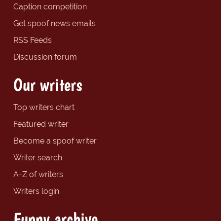
Caption competition
Get spoof news emails
RSS Feeds
Discussion forum
Our writers
Top writers chart
Featured writer
Become a spoof writer
Writer search
A-Z of writers
Writers login
Funny archive