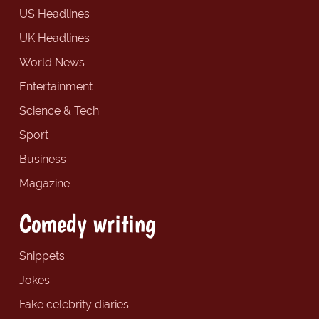
US Headlines
UK Headlines
World News
Entertainment
Science & Tech
Sport
Business
Magazine
Comedy writing
Snippets
Jokes
Fake celebrity diaries