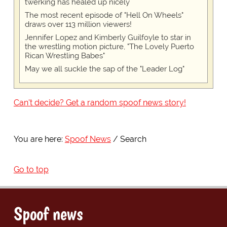
twerking has healed up nicely
The most recent episode of "Hell On Wheels"
draws over 113 million viewers!
Jennifer Lopez and Kimberly Guilfoyle to star in
the wrestling motion picture, "The Lovely Puerto
Rican Wrestling Babes"
May we all suckle the sap of the "Leader Log"
Can't decide? Get a random spoof news story!
You are here:
Spoof News
Search
Go to top
Spoof news