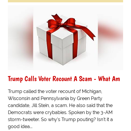
Trump Calls Voter Recount A Scam - What Am
Trump called the voter recount of Michigan,
Wisconsin and Pennsylvania by Green Party
candidate, Jill Stein, a scam. He also said that the
Democrats were crybabies. Spoken by the 3-AM
storm-tweeter. So why's Trump pouting? Isn't it a
good idea...