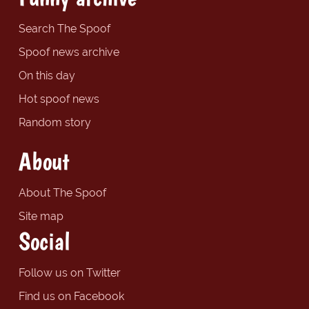
Search The Spoof
Spoof news archive
On this day
Hot spoof news
Random story
About
About The Spoof
Site map
Social
Follow us on Twitter
Find us on Facebook