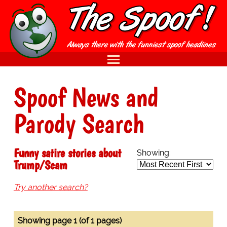
Spoof News and
Parody Search
Funny satire stories about
Showing:
Trump/Scam
Try another search?
Showing page 1 (of 1 pages)