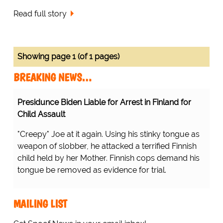
Read full story
Showing page 1 (of 1 pages)
BREAKING NEWS…
Presidunce Biden Liable for Arrest in Finland for
Child Assault
"Creepy" Joe at it again. Using his stinky tongue as
weapon of slobber, he attacked a terrified Finnish
child held by her Mother. Finnish cops demand his
tongue be removed as evidence for trial.
MAILING LIST