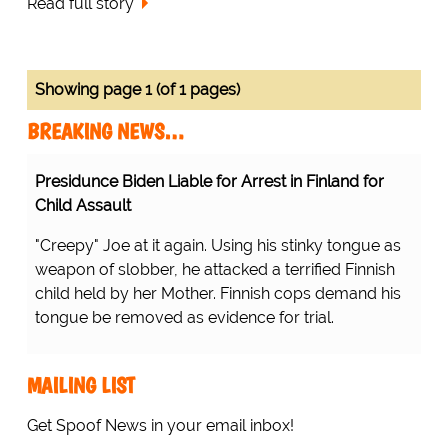
Read full story
Showing page 1 (of 1 pages)
BREAKING NEWS…
Presidunce Biden Liable for Arrest in Finland for
Child Assault
"Creepy" Joe at it again. Using his stinky tongue as
weapon of slobber, he attacked a terrified Finnish
child held by her Mother. Finnish cops demand his
tongue be removed as evidence for trial.
MAILING LIST
Get Spoof News in your email inbox!