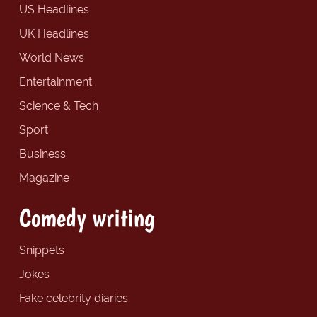
US Headlines
UK Headlines
World News
Entertainment
Science & Tech
Sport
Business
Magazine
Comedy writing
Snippets
Jokes
Fake celebrity diaries