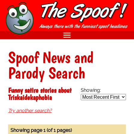
Spoof News and
Parody Search
Funny satire stories about
Showing:
Triskaidekaphobia
Try another search?
Showing page 1 (of 1 pages)