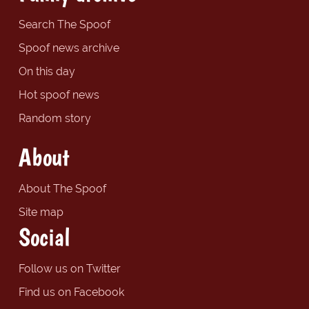
Search The Spoof
Spoof news archive
On this day
Hot spoof news
Random story
About
About The Spoof
Site map
Social
Follow us on Twitter
Find us on Facebook