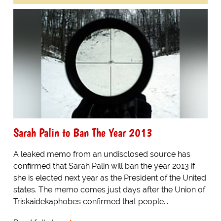
Sarah Palin to Ban The Year 2013
A leaked memo from an undisclosed source has
confirmed that Sarah Palin will ban the year 2013 if
she is elected next year as the President of the United
states. The memo comes just days after the Union of
Triskaidekaphobes confirmed that people...