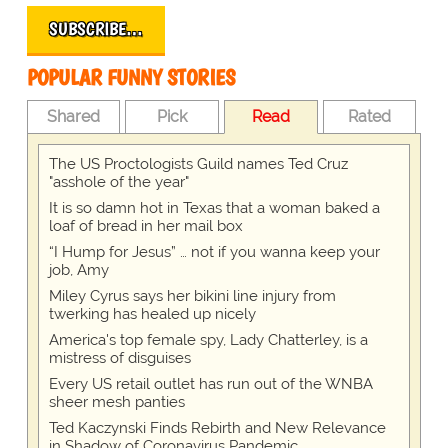
SUBSCRIBE…
POPULAR FUNNY STORIES
Shared
Pick
Read
Rated
The US Proctologists Guild names Ted Cruz
"asshole of the year"
It is so damn hot in Texas that a woman baked a
loaf of bread in her mail box
“I Hump for Jesus” … not if you wanna keep your
job, Amy
Miley Cyrus says her bikini line injury from
twerking has healed up nicely
America's top female spy, Lady Chatterley, is a
mistress of disguises
Every US retail outlet has run out of the WNBA
sheer mesh panties
Ted Kaczynski Finds Rebirth and New Relevance
in Shadow of Coronavirus Pandemic