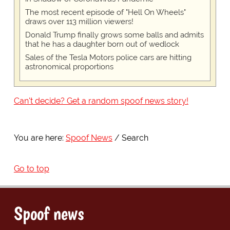
The most recent episode of "Hell On Wheels"
draws over 113 million viewers!
Donald Trump finally grows some balls and admits
that he has a daughter born out of wedlock
Sales of the Tesla Motors police cars are hitting
astronomical proportions
Can't decide? Get a random spoof news story!
You are here:
Spoof News
Search
Go to top
Spoof news