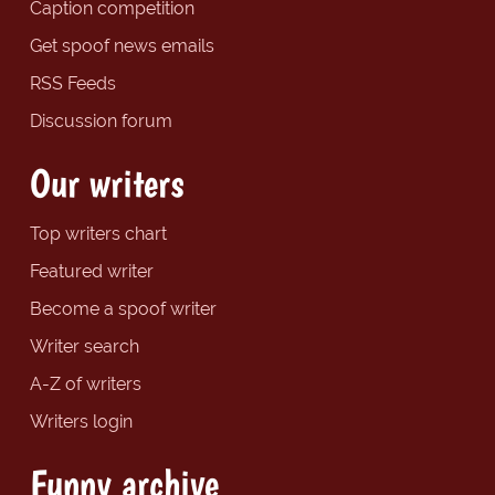
Caption competition
Get spoof news emails
RSS Feeds
Discussion forum
Our writers
Top writers chart
Featured writer
Become a spoof writer
Writer search
A-Z of writers
Writers login
Funny archive