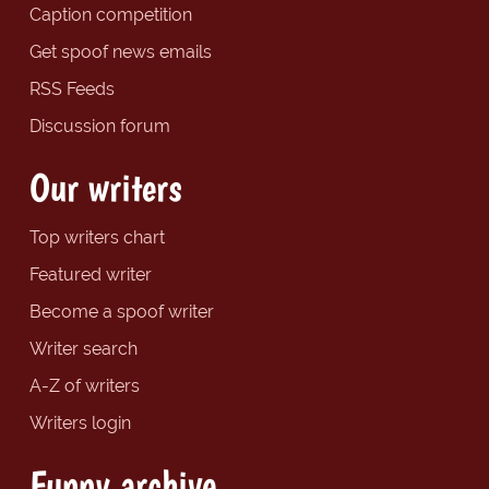
Caption competition
Get spoof news emails
RSS Feeds
Discussion forum
Our writers
Top writers chart
Featured writer
Become a spoof writer
Writer search
A-Z of writers
Writers login
Funny archive