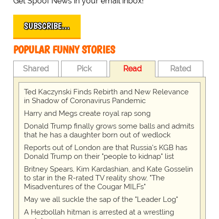
Get Spoof News in your email inbox!
SUBSCRIBE…
POPULAR FUNNY STORIES
Shared
Pick
Read
Rated
Ted Kaczynski Finds Rebirth and New Relevance
in Shadow of Coronavirus Pandemic
Harry and Megs create royal rap song
Donald Trump finally grows some balls and admits
that he has a daughter born out of wedlock
Reports out of London are that Russia's KGB has
Donald Trump on their "people to kidnap" list
Britney Spears, Kim Kardashian, and Kate Gosselin
to star in the R-rated TV reality show, "The
Misadventures of the Cougar MILFs"
May we all suckle the sap of the "Leader Log"
A Hezbollah hitman is arrested at a wrestling