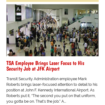
TSA Employee Brings Laser Focus to His
Security Job at JFK Airport
Transit Security Administration employee Mark
Roberts brings laser-focused attention to detail to his
position at John F. Kennedy International Airport. As
Roberts put it, “The second you put on that uniform,
you gotta be on. That’s the job.” A...