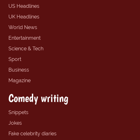
US Headlines
UK Headlines
World News
Entertainment
Science & Tech
Sport
Business
Magazine
Comedy writing
Snippets
Jokes
Fake celebrity diaries