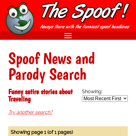
Spoof News and
Parody Search
Funny satire stories about
Showing:
Traveling
Try another search?
Showing page 1 (of 1 pages)