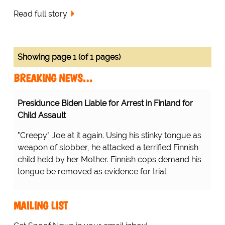
Read full story
Showing page 1 (of 1 pages)
BREAKING NEWS…
Presidunce Biden Liable for Arrest in Finland for
Child Assault
"Creepy" Joe at it again. Using his stinky tongue as
weapon of slobber, he attacked a terrified Finnish
child held by her Mother. Finnish cops demand his
tongue be removed as evidence for trial.
MAILING LIST