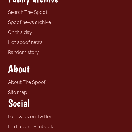
Search The Spoof
Spoof news archive
On this day
Hot spoof news
Random story
About
About The Spoof
Site map
Social
Follow us on Twitter
Find us on Facebook