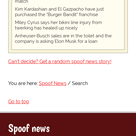
match
Kim Kardashian and El Gazpacho have just
purchased the "Burger Bandit" franchise
Miley Cyrus says her bikini line injury from
twerking has healed up nicely
Anheuser-Busch sales are in the toilet and the
company is asking Elon Musk for a loan
Can't decide? Get a random spoof news story!
You are here:
Spoof News
Search
Go to top
Spoof news