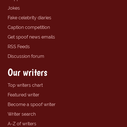
Jokes
Fake celebrity diaries
Caption competition
Get spoof news emails
RSS Feeds
Discussion forum
Our writers
Top writers chart
Featured writer
Become a spoof writer
Writer search
A-Z of writers