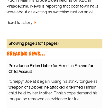
NBC in Miami, and Joe Biden held his on ABC in
Philadelphia. iNews is reporting that both town halls
were about as exciting as watching rust on an ol…
Read full story
Showing page 1 (of 1 pages)
BREAKING NEWS…
Presidunce Biden Liable for Arrest in Finland for
Child Assault
"Creepy" Joe at it again. Using his stinky tongue as
weapon of slobber, he attacked a terrified Finnish
child held by her Mother. Finnish cops demand his
tongue be removed as evidence for trial.