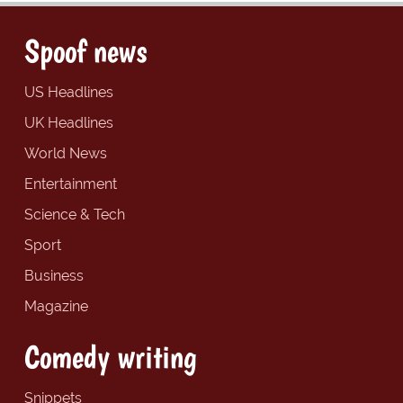
Spoof news
US Headlines
UK Headlines
World News
Entertainment
Science & Tech
Sport
Business
Magazine
Comedy writing
Snippets