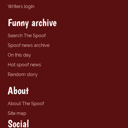
Writers login
Funny archive
Search The Spoof
Spoof news archive
On this day
Hot spoof news
Random story
About
About The Spoof
Site map
Social