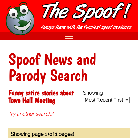
Spoof News and
Parody Search
Funny satire stories about
Showing:
Town Hall Meeting
Try another search?
Showing page 1 (of 1 pages)