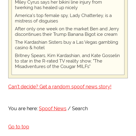
Miley Cyrus says her bikini line injury from
twerking has healed up nicely
America's top female spy, Lady Chatterley, is a
mistress of disguises
After only one week on the market Ben and Jerry
discontinues their Trump Banana Bigot ice cream
The Kardashian Sisters buy a Las Vegas gambling
casino & hotel
Britney Spears, Kim Kardashian, and Kate Gosselin
to star in the R-rated TV reality show, "The
Misadventures of the Cougar MILFs"
Can't decide? Get a random spoof news story!
You are here:
Spoof News
Search
Go to top