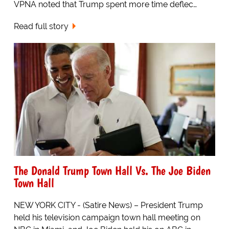
VPNA noted that Trump spent more time deflec…
Read full story
The Donald Trump Town Hall Vs. The Joe Biden
Town Hall
NEW YORK CITY - (Satire News) – President Trump
held his television campaign town hall meeting on