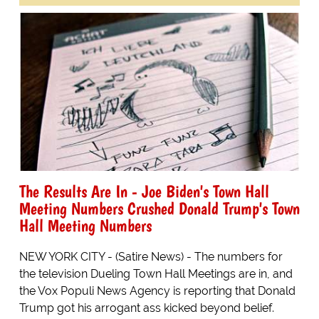
The Results Are In - Joe Biden's Town Hall
Meeting Numbers Crushed Donald Trump's Town
Hall Meeting Numbers
NEW YORK CITY - (Satire News) - The numbers for
the television Dueling Town Hall Meetings are in, and
the Vox Populi News Agency is reporting that Donald
Trump got his arrogant ass kicked beyond belief.