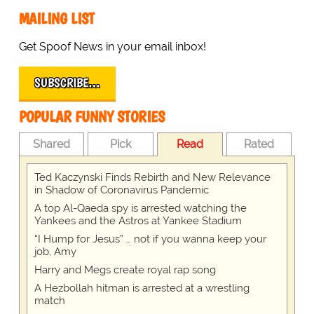
MAILING LIST
Get Spoof News in your email inbox!
SUBSCRIBE…
POPULAR FUNNY STORIES
Shared
Pick
Read
Rated
Ted Kaczynski Finds Rebirth and New Relevance
in Shadow of Coronavirus Pandemic
A top Al-Qaeda spy is arrested watching the
Yankees and the Astros at Yankee Stadium
“I Hump for Jesus” … not if you wanna keep your
job, Amy
Harry and Megs create royal rap song
A Hezbollah hitman is arrested at a wrestling
match