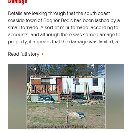
Damage
Details are leaking through that the south coast
seaside town of Bognor Regis has been lashed by a
small tornado. A sort of mini-tornado, according to
accounts, and although there was some damage to
property, it appears that the damage was limited, a...
Read full story