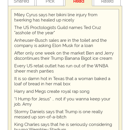
Shared
Pick
Read
Rated
Miley Cyrus says her bikini line injury from
twerking has healed up nicely
The US Proctologists Guild names Ted Cruz
"asshole of the year"
Anheuser-Busch sales are in the toilet and the
company is asking Elon Musk for a loan
After only one week on the market Ben and Jerry
discontinues their Trump Banana Bigot ice cream
Every US retail outlet has run out of the WNBA
sheer mesh panties
It is so damn hot in Texas that a woman baked a
loaf of bread in her mail box
Harry and Megs create royal rap song
“I Hump for Jesus” … not if you wanna keep your
job, Amy
Stormy Daniels says that Trump is one really
messed up son-of-a-bitch
King Charles says that he is seriously considering
buying Wembley Stadium