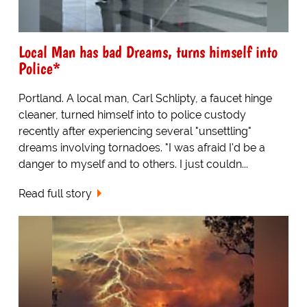
Local Man has bad Dreams, turns himself into
Police*
Portland. A local man, Carl Schlipty, a faucet hinge
cleaner, turned himself into to police custody
recently after experiencing several "unsettling"
dreams involving tornadoes. "I was afraid I'd be a
danger to myself and to others. I just couldn...
Read full story