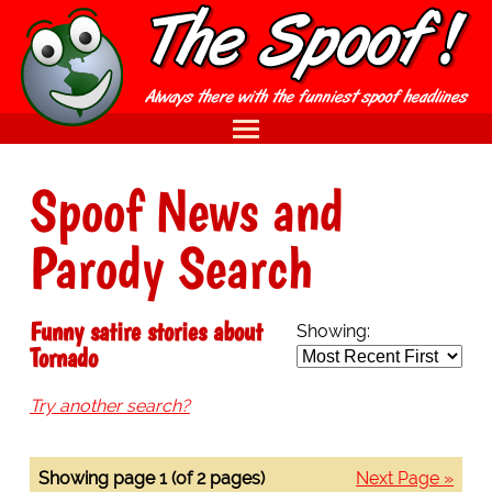
Spoof News and
Parody Search
Funny satire stories about
Showing:
Tornado
Try another search?
Showing page 1 (of 2 pages)
Next Page »