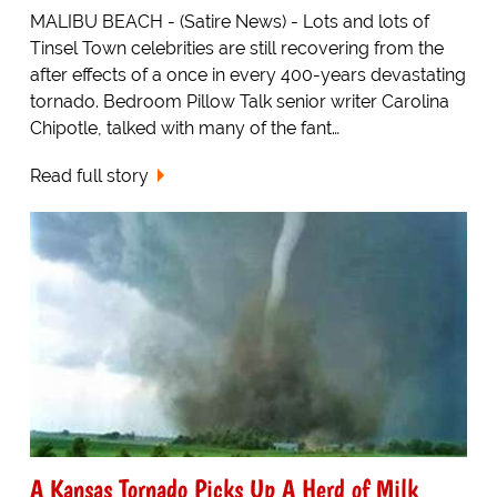
MALIBU BEACH - (Satire News) - Lots and lots of
Tinsel Town celebrities are still recovering from the
after effects of a once in every 400-years devastating
tornado. Bedroom Pillow Talk senior writer Carolina
Chipotle, talked with many of the fant…
Read full story
A Kansas Tornado Picks Up A Herd of Milk