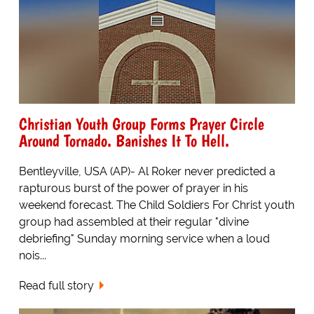
Christian Youth Group Forms Prayer Circle
Around Tornado. Banishes It To Hell.
Bentleyville, USA (AP)- Al Roker never predicted a
rapturous burst of the power of prayer in his
weekend forecast. The Child Soldiers For Christ youth
group had assembled at their regular "divine
debriefing" Sunday morning service when a loud
nois...
Read full story