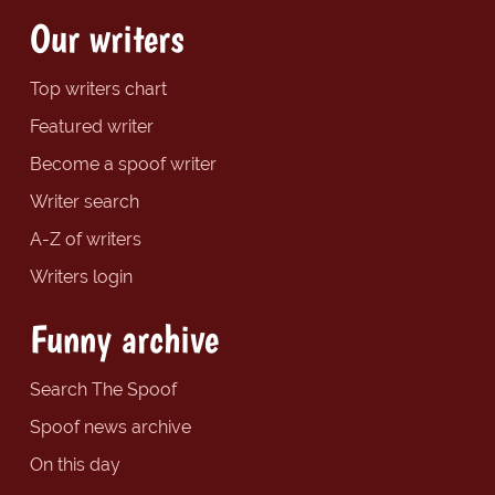
Our writers
Top writers chart
Featured writer
Become a spoof writer
Writer search
A-Z of writers
Writers login
Funny archive
Search The Spoof
Spoof news archive
On this day