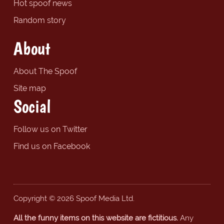
Hot spoof news
Random story
About
About The Spoof
Site map
Social
Follow us on Twitter
Find us on Facebook
Copyright © 2026 Spoof Media Ltd.
All the funny items on this website are fictitious.
Any