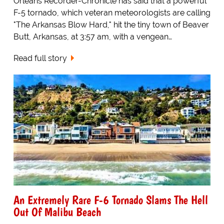
Orleans Recorder-Chronicle has said that a powerful
F-5 tornado, which veteran meteorologists are calling
"The Arkansas Blow Hard," hit the tiny town of Beaver
Butt, Arkansas, at 3:57 am, with a vengean…
Read full story
An Extremely Rare F-6 Tornado Slams The Hell
Out Of Malibu Beach