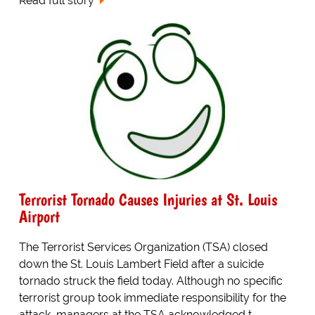
Read full story
Terrorist Tornado Causes Injuries at St. Louis
Airport
The Terrorist Services Organization (TSA) closed
down the St. Louis Lambert Field after a suicide
tornado struck the field today. Although no specific
terrorist group took immediate responsibility for the
attack, managers at the TSA acknowledged t...