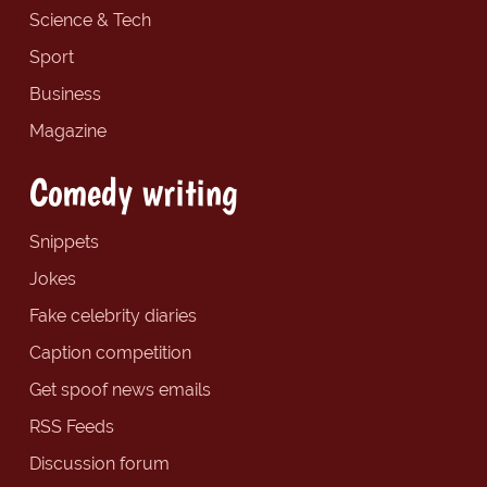
Science & Tech
Sport
Business
Magazine
Comedy writing
Snippets
Jokes
Fake celebrity diaries
Caption competition
Get spoof news emails
RSS Feeds
Discussion forum