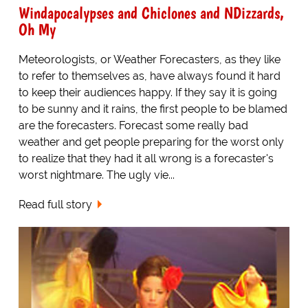
Windapocalypses and Chiclones and NDizzards,
Oh My
Meteorologists, or Weather Forecasters, as they like
to refer to themselves as, have always found it hard
to keep their audiences happy. If they say it is going
to be sunny and it rains, the first people to be blamed
are the forecasters. Forecast some really bad
weather and get people preparing for the worst only
to realize that they had it all wrong is a forecaster's
worst nightmare. The ugly vie...
Read full story