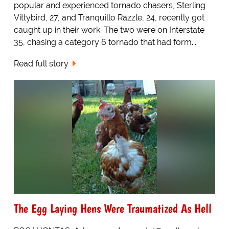
popular and experienced tornado chasers, Sterling
Vittybird, 27, and Tranquillo Razzle, 24, recently got
caught up in their work. The two were on Interstate
35, chasing a category 6 tornado that had form...
Read full story
The Egg Laying Hens Were Traumatized As Hell