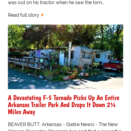
was out on his tractor when he saw the torn…
Read full story
A Devastating F-5 Tornado Picks Up An Entire
Arkansas Trailer Park And Drops It Down 2¼
Miles Away
BEAVER BUTT, Arkansas - (Satire News) - The New