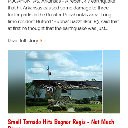
POCAHONTAS, Arkansas - A recent 4.7 earthquake
that hit Arkansas caused some damage to three
trailer parks in the Greater Pocahontas area. Long
time resident Buford "Bubba" Razzfinker, 83, said that
at first he thought that the earthquake was just...
Read full story
Small Tornado Hits Bognor Regis - Not Much