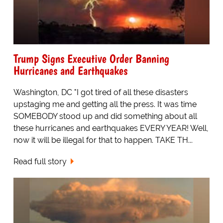
Trump Signs Executive Order Banning
Hurricanes and Earthquakes
Washington, DC "I got tired of all these disasters
upstaging me and getting all the press. It was time
SOMEBODY stood up and did something about all
these hurricanes and earthquakes EVERY YEAR! Well,
now it will be illegal for that to happen. TAKE TH...
Read full story