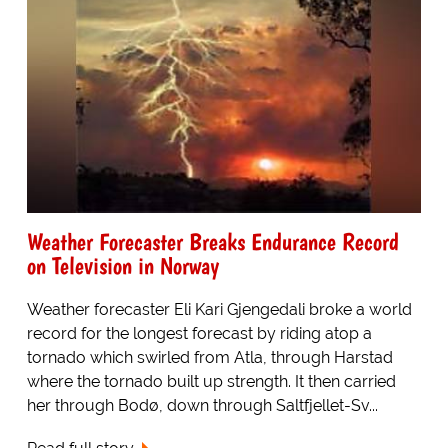
Weather Forecaster Breaks Endurance Record
on Television in Norway
Weather forecaster Eli Kari Gjengedali broke a world
record for the longest forecast by riding atop a
tornado which swirled from Atla, through Harstad
where the tornado built up strength. It then carried
her through Bodø, down through Saltfjellet-Sv...