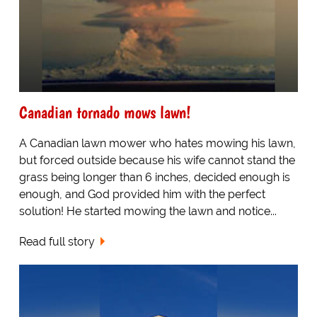
Canadian tornado mows lawn!
A Canadian lawn mower who hates mowing his lawn,
but forced outside because his wife cannot stand the
grass being longer than 6 inches, decided enough is
enough, and God provided him with the perfect
solution! He started mowing the lawn and notice...
Read full story