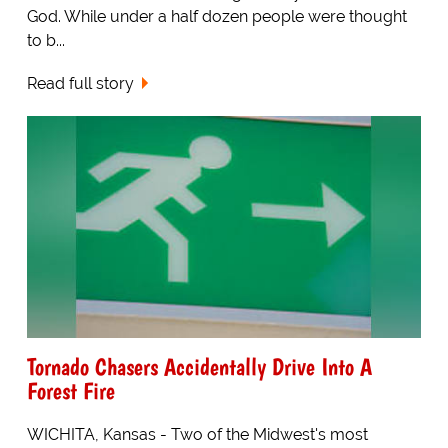
God. While under a half dozen people were thought
to b...
Read full story
Tornado Chasers Accidentally Drive Into A
Forest Fire
WICHITA, Kansas - Two of the Midwest's most