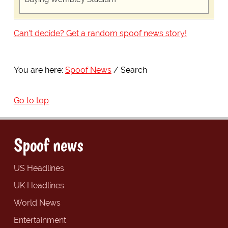
Can't decide? Get a random spoof news story!
You are here:
Spoof News
Search
Go to top
Spoof news
US Headlines
UK Headlines
World News
Entertainment