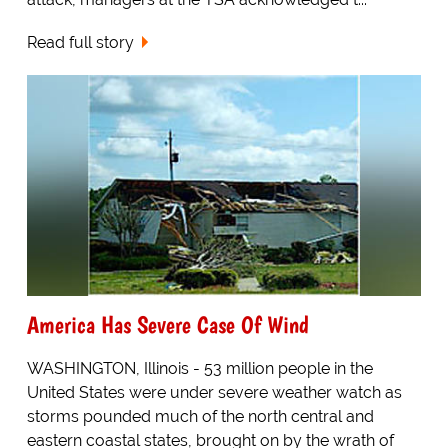
Read full story
America Has Severe Case Of Wind
WASHINGTON, Illinois - 53 million people in the
United States were under severe weather watch as
storms pounded much of the north central and
eastern coastal states, brought on by the wrath of