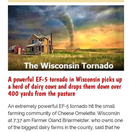
A powerful EF-5 tornado in Wisconsin picks up
a herd of dairy cows and drops them down over
400 yards from the pasture
An extremely powerful EF-5 tornado hit the small
farming community of Cheese Omelette, Wisconsin
at 7:37 am Farmer Oland Briarmeister, who owns one
of the biggest dairy farms in the county, said that he