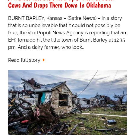
Cows And Drops Them Down In Oklahoma
BURNT BARLEY, Kansas – (Satire News) – In a story
that is so unbelievable that it could not possibly be
true, the Vox Populi News Agency is reporting that an
EF5 tornado hit the little town of Burnt Barley at 12:35
pm. And a dairy farmer, who look…
Read full story