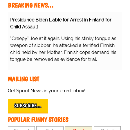
BREAKING NEWS…
Presidunce Biden Liable for Arrest in Finland for
Child Assault
"Creepy" Joe at it again. Using his stinky tongue as
weapon of slobber, he attacked a terrified Finnish
child held by her Mother. Finnish cops demand his
tongue be removed as evidence for trial.
MAILING LIST
Get Spoof News in your email inbox!
SUBSCRIBE…
POPULAR FUNNY STORIES