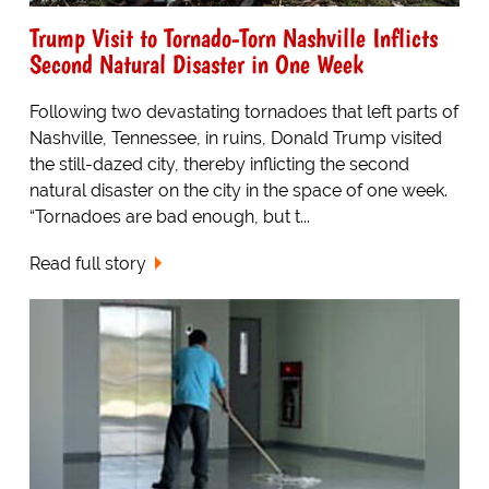
Trump Visit to Tornado-Torn Nashville Inflicts
Second Natural Disaster in One Week
Following two devastating tornadoes that left parts of
Nashville, Tennessee, in ruins, Donald Trump visited
the still-dazed city, thereby inflicting the second
natural disaster on the city in the space of one week.
“Tornadoes are bad enough, but t...
Read full story