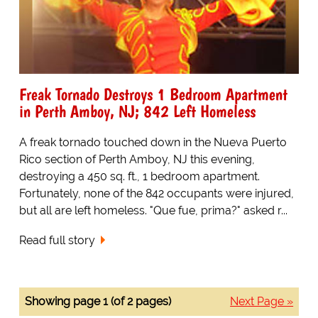
Freak Tornado Destroys 1 Bedroom Apartment
in Perth Amboy, NJ; 842 Left Homeless
A freak tornado touched down in the Nueva Puerto
Rico section of Perth Amboy, NJ this evening,
destroying a 450 sq. ft., 1 bedroom apartment.
Fortunately, none of the 842 occupants were injured,
but all are left homeless. "Que fue, prima?" asked r...
Read full story
Showing page 1 (of 2 pages)
Next Page »