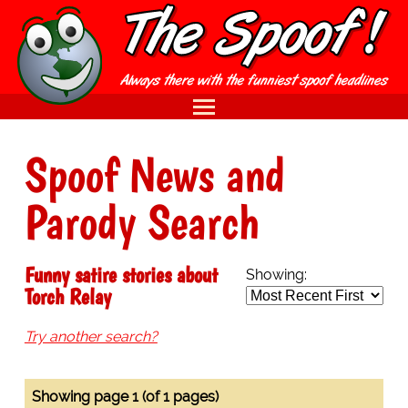
Spoof News and
Parody Search
Funny satire stories about
Showing:
Torch Relay
Try another search?
Showing page 1 (of 1 pages)