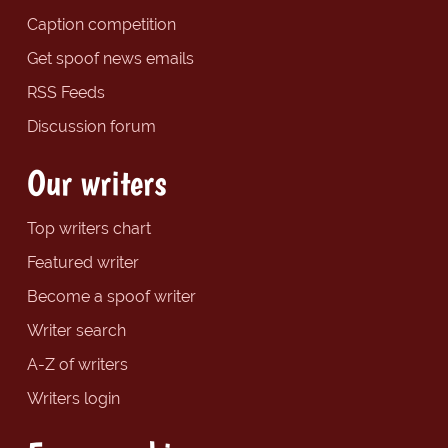
Caption competition
Get spoof news emails
RSS Feeds
Discussion forum
Our writers
Top writers chart
Featured writer
Become a spoof writer
Writer search
A-Z of writers
Writers login