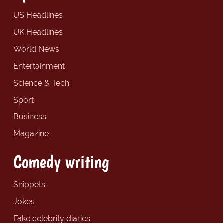
US Headlines
UK Headlines
World News
Entertainment
Science & Tech
Sport
Business
Magazine
Comedy writing
Snippets
Jokes
Fake celebrity diaries