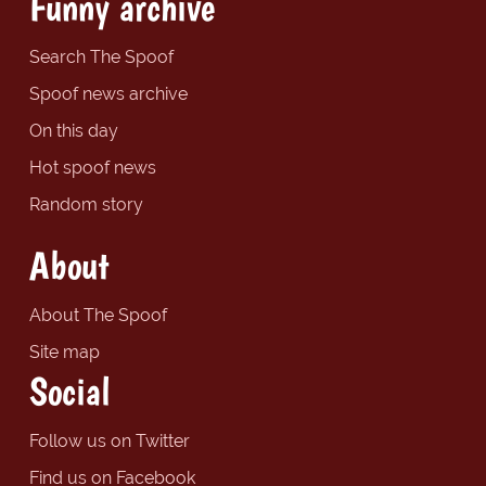
Funny archive
Search The Spoof
Spoof news archive
On this day
Hot spoof news
Random story
About
About The Spoof
Site map
Social
Follow us on Twitter
Find us on Facebook