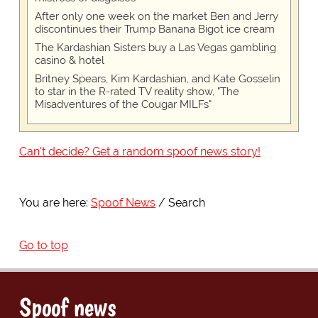
After only one week on the market Ben and Jerry
discontinues their Trump Banana Bigot ice cream
The Kardashian Sisters buy a Las Vegas gambling
casino & hotel
Britney Spears, Kim Kardashian, and Kate Gosselin
to star in the R-rated TV reality show, "The
Misadventures of the Cougar MILFs"
Can't decide? Get a random spoof news story!
You are here:
Spoof News
Search
Go to top
Spoof news