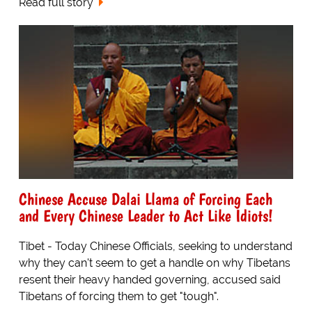
Read full story
Chinese Accuse Dalai Llama of Forcing Each
and Every Chinese Leader to Act Like Idiots!
Tibet - Today Chinese Officials, seeking to understand
why they can't seem to get a handle on why Tibetans
resent their heavy handed governing, accused said
Tibetans of forcing them to get "tough".