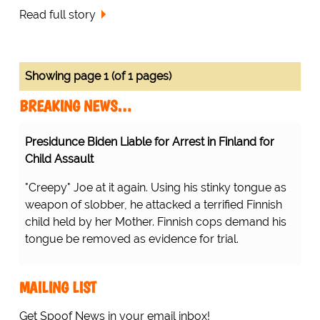
Read full story
Showing page 1 (of 1 pages)
BREAKING NEWS…
Presidunce Biden Liable for Arrest in Finland for
Child Assault
"Creepy" Joe at it again. Using his stinky tongue as
weapon of slobber, he attacked a terrified Finnish
child held by her Mother. Finnish cops demand his
tongue be removed as evidence for trial.
MAILING LIST
Get Spoof News in your email inbox!