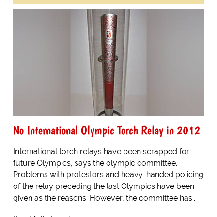
No International Olympic Torch Relay in 2012
International torch relays have been scrapped for
future Olympics, says the olympic committee.
Problems with protestors and heavy-handed policing
of the relay preceding the last Olympics have been
given as the reasons. However, the committee has...