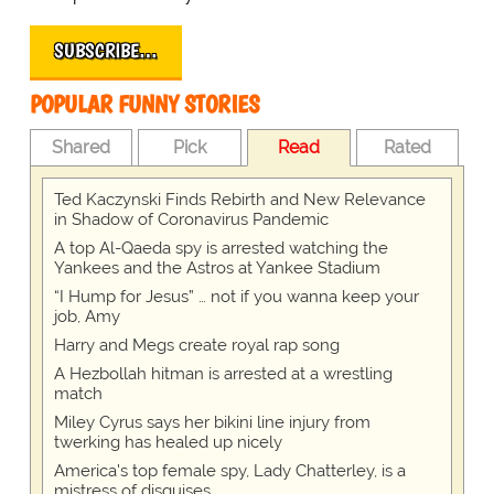
SUBSCRIBE…
POPULAR FUNNY STORIES
Shared
Pick
Read
Rated
Ted Kaczynski Finds Rebirth and New Relevance
in Shadow of Coronavirus Pandemic
A top Al-Qaeda spy is arrested watching the
Yankees and the Astros at Yankee Stadium
“I Hump for Jesus” … not if you wanna keep your
job, Amy
Harry and Megs create royal rap song
A Hezbollah hitman is arrested at a wrestling
match
Miley Cyrus says her bikini line injury from
twerking has healed up nicely
America's top female spy, Lady Chatterley, is a
mistress of disguises