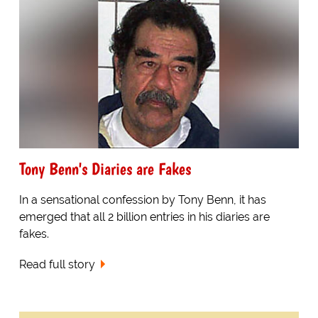
Tony Benn's Diaries are Fakes
In a sensational confession by Tony Benn, it has
emerged that all 2 billion entries in his diaries are
fakes.
Read full story