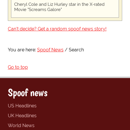
Cheryl Cole and Liz Hurley star in the X-rated
Movie "Screams Galore"
Can't decide? Get a random spoof news story!
You are here:
Spoof News
Search
Go to top
Spoof news
US Headlines
UK Headlines
World News