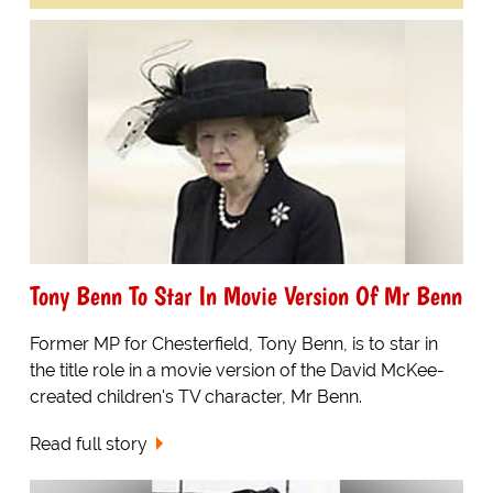
Tony Benn To Star In Movie Version Of Mr Benn
Former MP for Chesterfield, Tony Benn, is to star in
the title role in a movie version of the David McKee-
created children's TV character, Mr Benn.
Read full story