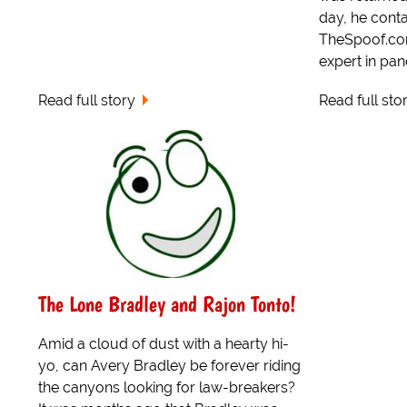
day, he conta
TheSpoof.com,
expert in pand
Read full story
Read full sto
The Lone Bradley and Rajon Tonto!
Amid a cloud of dust with a hearty hi-
yo, can Avery Bradley be forever riding
the canyons looking for law-breakers?