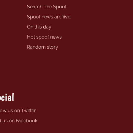
Search The Spoof
Spoof news archive
On this day
Hot spoof news
Random story
cial
low us on Twitter
d us on Facebook