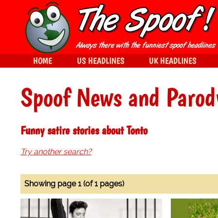
HOME
US HEADLINES
UK HEADLINES
Spoof News and Parod
Funny satire stories about Tonto
Try another search?
Showing page 1 (of 1 pages)