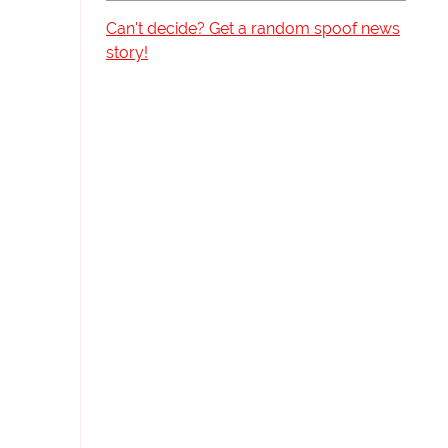
Can't decide? Get a random spoof news
story!