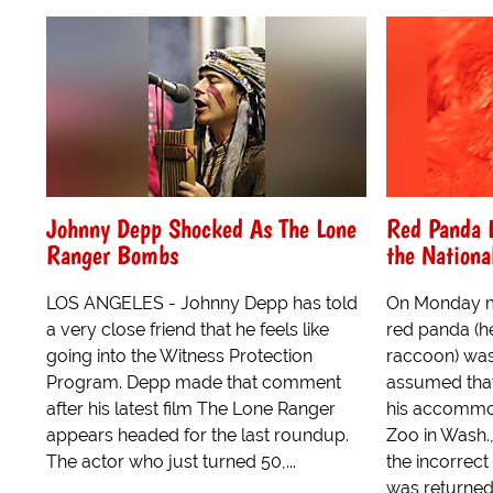
Johnny Depp Shocked As The Lone
Red Panda 
Ranger Bombs
the Nationa
LOS ANGELES - Johnny Depp has told
On Monday m
a very close friend that he feels like
red panda (he
going into the Witness Protection
raccoon) was
Program. Depp made that comment
assumed that
after his latest film The Lone Ranger
his accommod
appears headed for the last roundup.
Zoo in Wash.,
The actor who just turned 50,...
the incorrec
was returned 