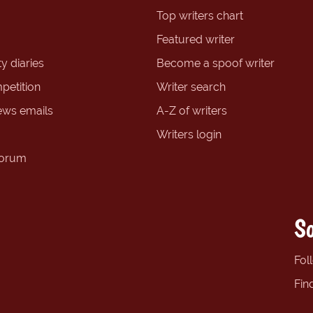
Top writers chart
Featured writer
y diaries
Become a spoof writer
petition
Writer search
ews emails
A-Z of writers
Writers login
forum
So
Fol
Fin