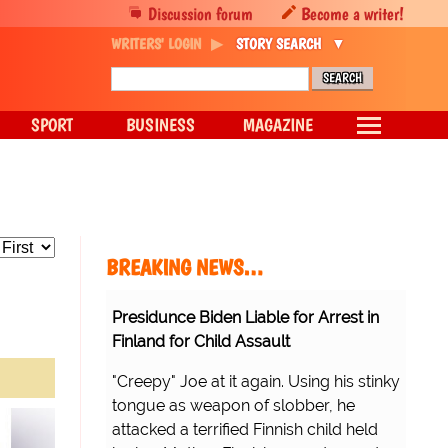
Discussion forum
Become a writer!
WRITERS' LOGIN
STORY SEARCH
SPORT
BUSINESS
MAGAZINE
BREAKING NEWS…
Presidunce Biden Liable for Arrest in
Finland for Child Assault
"Creepy" Joe at it again. Using his stinky
tongue as weapon of slobber, he
attacked a terrified Finnish child held