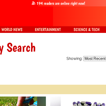
194
readers are online right now!
WORLD NEWS
ENTERTAINMENT
SCIENCE & TECH
y Search
Showing: