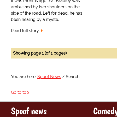
It was months ago that Bradley was
ambushed by two shoulders on the
side of the road. Left for dead, he has
been healing by a myste...
Read full story
Showing page 1 (of 1 pages)
You are here:
Spoof News
Search
Go to top
Spoof news
Comedy