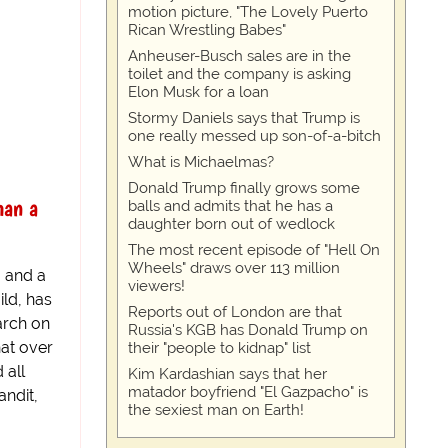
motion picture, "The Lovely Puerto
Rican Wrestling Babes"
Anheuser-Busch sales are in the
toilet and the company is asking
Elon Musk for a loan
Stormy Daniels says that Trump is
one really messed up son-of-a-bitch
What is Michaelmas?
Donald Trump finally grows some
han a
balls and admits that he has a
daughter born out of wedlock
The most recent episode of "Hell On
Wheels" draws over 113 million
, and a
viewers!
ild, has
Reports out of London are that
arch on
Russia's KGB has Donald Trump on
hat over
their "people to kidnap" list
 all
Kim Kardashian says that her
matador boyfriend "El Gazpacho" is
ndit,
the sexiest man on Earth!