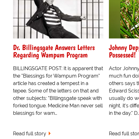
Dr. Billingsgate Answers Letters
Johnny Dep
Regarding Wampum Program
Possessed!
BILLINGSGATE POST: It is apparent that
Actor Johnn
the "Blessings for Wampum Program"
much fun doi
article has created a tempest in a
others says t
tepee. Some of the letters on that and
Edward Scisso
other subjects: "BIllingsgate speak with
usually do we
forked tongue. Medicine Man never sell
night, it's di
blessings for wam…
in the day." D..
Read full story
Read full sto