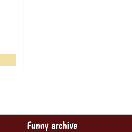
Funny archive