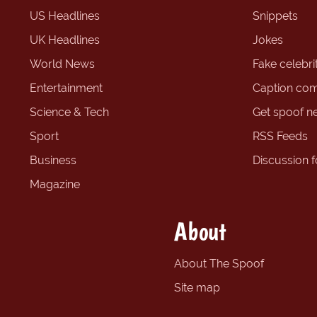
US Headlines
Snippets
UK Headlines
Jokes
World News
Fake celebrit
Entertainment
Caption com
Science & Tech
Get spoof n
Sport
RSS Feeds
Business
Discussion 
Magazine
About
About The Spoof
Site map