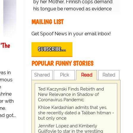
by her Mother. Finnish cops demand
his tongue be removed as evidence
for trial.
MAILING LIST
Get Spoof News in your email inbox!
'The
SUBSCRIBE…
POPULAR FUNNY STORIES
as in
Shared
Pick
Read
Rated
famous
e
Ted Kaczynski Finds Rebirth and
shrine
New Relevance in Shadow of
Coronavirus Pandemic
r with
Khloe Kardashian admits that yes,
ne.
she recently dated a Taliban hitman -
d got...
but only once
Jennifer Lopez and Kimberly
Guilfoyle to star in the wrestling