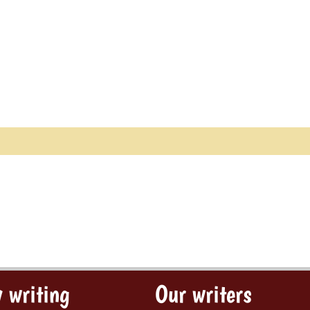
 writing
Our writers