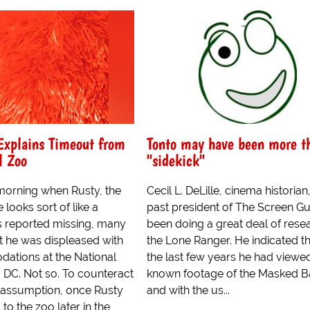
Explains Timeout from
Tonto may have been more t
l Zoo
"sidekick"
orning when Rusty, the
Cecil L. DeLille, cinema historian
 looks sort of like a
past president of The Screen Gu
 reported missing, many
been doing a great deal of rese
 he was displeased with
the Lone Ranger. He indicated t
ations at the National
the last few years he had viewed
 DC. Not so. To counteract
known footage of the Masked Ba
t assumption, once Rusty
and with the us...
to the zoo later in the