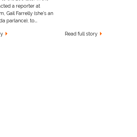
cted a reporter at
 Gail Farrelly (she's an
a parlance), to...
ry
Read full story