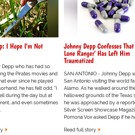
p: I Hope I'm Not
Johnny Depp Confesses That 
Lone Ranger' Has Left Him
Traumatized
y Depp who has had so
ng the Pirates movies and
SAN ANTONIO - Johnny Depp w
hat ever since he played
San Antonio visiting the world 
rhand, he has felt odd. "I
Alamo. As he walked around th
ll during the day but at
hallowed grounds of the Texas 
fferent...and even sometimes
he was approached by a reporte
.
Silver Screen Showcase Magazi
Pomona Vox asked Depp if he ha
ry
Read full story