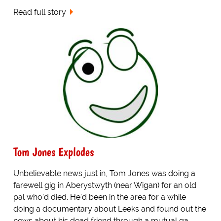
Read full story
Tom Jones Explodes
Unbelievable news just in, Tom Jones was doing a
farewell gig in Aberystwyth (near Wigan) for an old
pal who'd died. He'd been in the area for a while
doing a documentary about Leeks and found out the
news about his dead friend through a mutual ga...