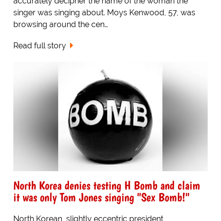
accurately decipher the name of the woman the
singer was singing about. Moys Kenwood, 57, was
browsing around the cen…
Read full story
North Korea denies testing H Bomb and claim
it was only Tom Jones singing "Sex Bomb!"
North Korean, slightly eccentric president