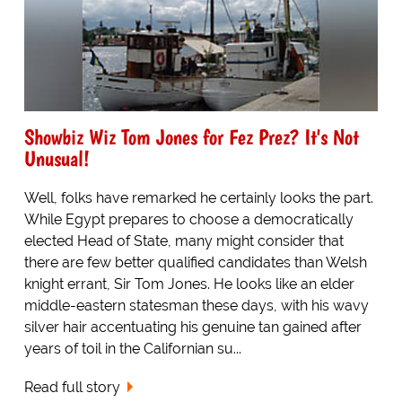
Showbiz Wiz Tom Jones for Fez Prez? It's Not
Unusual!
Well, folks have remarked he certainly looks the part.
While Egypt prepares to choose a democratically
elected Head of State, many might consider that
there are few better qualified candidates than Welsh
knight errant, Sir Tom Jones. He looks like an elder
middle-eastern statesman these days, with his wavy
silver hair accentuating his genuine tan gained after
years of toil in the Californian su...
Read full story