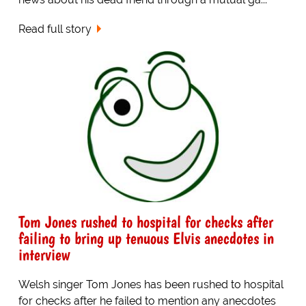
Read full story
Tom Jones rushed to hospital for checks after
failing to bring up tenuous Elvis anecdotes in
interview
Welsh singer Tom Jones has been rushed to hospital
for checks after he failed to mention any anecdotes