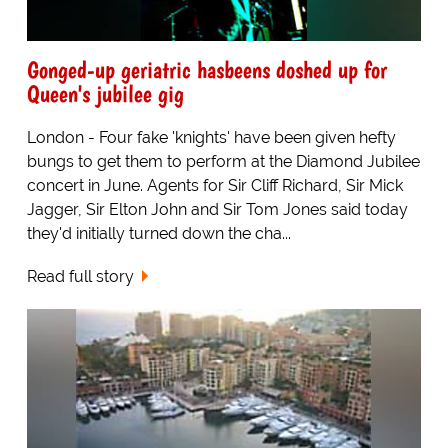
Gonged-up geriatric hasbeens doshed up for
Queen's jubilee gig
London - Four fake 'knights' have been given hefty
bungs to get them to perform at the Diamond Jubilee
concert in June. Agents for Sir Cliff Richard, Sir Mick
Jagger, Sir Elton John and Sir Tom Jones said today
they'd initially turned down the cha...
Read full story