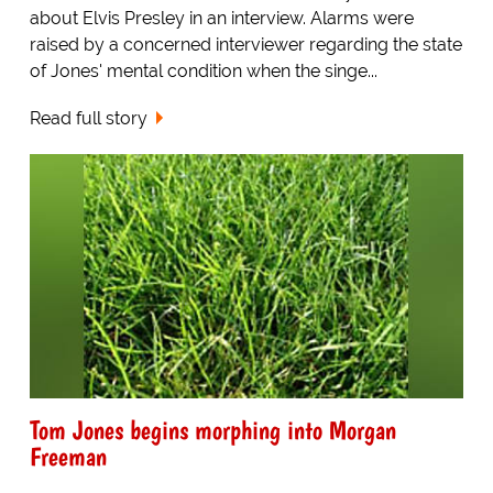
about Elvis Presley in an interview. Alarms were
raised by a concerned interviewer regarding the state
of Jones' mental condition when the singe...
Read full story
Tom Jones begins morphing into Morgan
Freeman