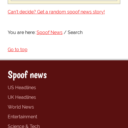
Can't decide? Get a random spoof news story!
You are here:
Spoof News
Search
Go to top
Spoof news
US Headlines
UK Headlines
World News
Entertainment
Science & Tech