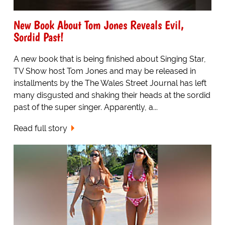
New Book About Tom Jones Reveals Evil,
Sordid Past!
A new book that is being finished about Singing Star,
TV Show host Tom Jones and may be released in
installments by the The Wales Street Journal has left
many disgusted and shaking their heads at the sordid
past of the super singer. Apparently, a...
Read full story