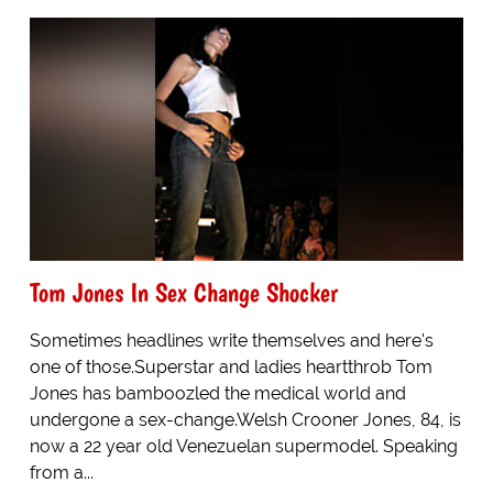
Tom Jones In Sex Change Shocker
Sometimes headlines write themselves and here's
one of those.Superstar and ladies heartthrob Tom
Jones has bamboozled the medical world and
undergone a sex-change.Welsh Crooner Jones, 84, is
now a 22 year old Venezuelan supermodel. Speaking
from a...