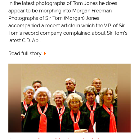
In the latest photographs of Tom Jones he does
appear to be morphing into Morgan Freeman.
Photographs of Sir Tom (Morgan) Jones
accompanied a recent article in which the V.P. of Sir
Tom's record company complained about Sir Tom's
latest C.D. Ap...
Read full story