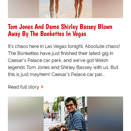
Tom Jones And Dame Shirley Bassey Blown
Away By The Bonkettes In Vegas
It's chaos here in Las Vegas tonight. Absolute chaos!
The Bonkettes have just finished their latest gig in
Caesar's Palace car park, and we've got Welsh
legends Tom Jones and Shirley Bassey with us. But
this is just mayhem! Caesar's Palace car par...
Read full story