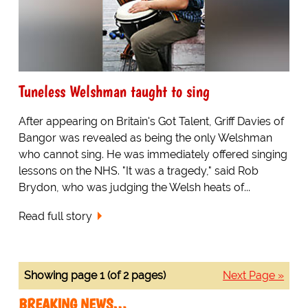
Tuneless Welshman taught to sing
After appearing on Britain's Got Talent, Griff Davies of
Bangor was revealed as being the only Welshman
who cannot sing. He was immediately offered singing
lessons on the NHS. "It was a tragedy," said Rob
Brydon, who was judging the Welsh heats of...
Read full story
Showing page 1 (of 2 pages)
Next Page »
BREAKING NEWS…