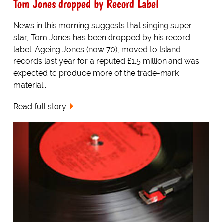
Tom Jones dropped by Record Label
News in this morning suggests that singing super-
star, Tom Jones has been dropped by his record
label. Ageing Jones (now 70), moved to Island
records last year for a reputed £1.5 million and was
expected to produce more of the trade-mark
material...
Read full story