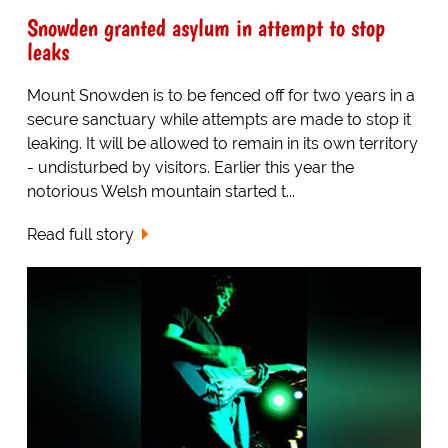
Snowden granted asylum in attempt to stop
leaks
Mount Snowden is to be fenced off for two years in a
secure sanctuary while attempts are made to stop it
leaking. It will be allowed to remain in its own territory
- undisturbed by visitors. Earlier this year the
notorious Welsh mountain started t...
Read full story