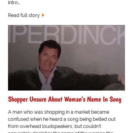
intro…
Read full story
Shopper Unsure About Woman's Name In Song
A man who was shopping in a market became
confused when he heard a song being belted out
from overhead loudspeakers, but couldn't