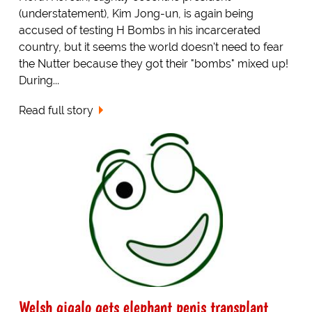
(understatement), Kim Jong-un, is again being
accused of testing H Bombs in his incarcerated
country, but it seems the world doesn't need to fear
the Nutter because they got their "bombs" mixed up!
During...
Read full story
Welsh gigalo gets elephant penis transplant