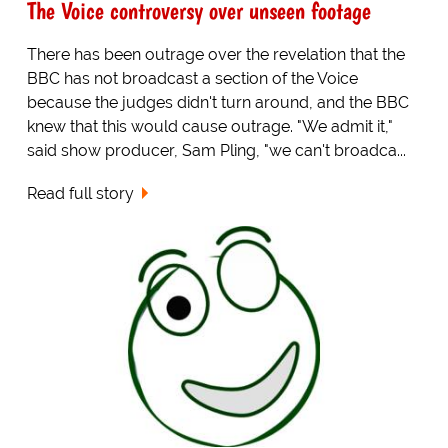
The Voice controversy over unseen footage
There has been outrage over the revelation that the
BBC has not broadcast a section of the Voice
because the judges didn't turn around, and the BBC
knew that this would cause outrage. "We admit it,"
said show producer, Sam Pling, "we can't broadca...
Read full story