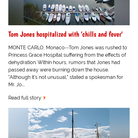
Tom Jones hospitalized with 'chills and fever'
MONTE CARLO, Monaco--Tom Jones was rushed to
Princess Grace Hospital suffering from the effects of
dehydration. Within hours, rumors that Jones had
passed away were burning down the house.
"Although it's not unusual," stated a spokesman for
Mr. Jo...
Read full story