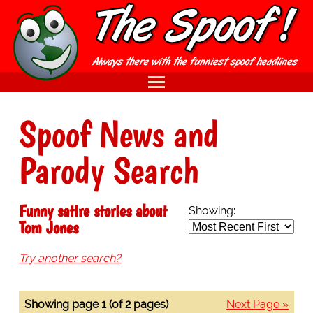
Spoof News and
Parody Search
Funny satire stories about
Showing:
Tom Jones
Try another search?
Showing page 1 (of 2 pages)
Next Page »