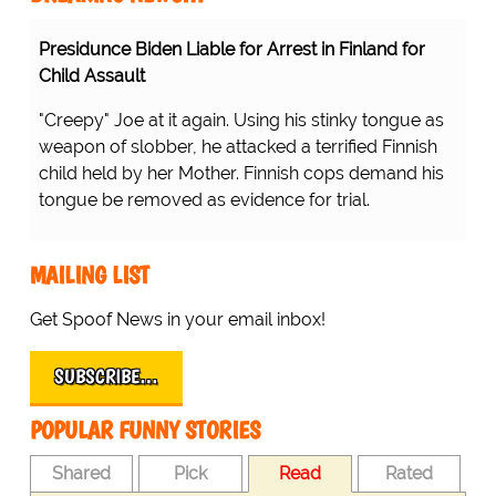
Presidunce Biden Liable for Arrest in Finland for
Child Assault
"Creepy" Joe at it again. Using his stinky tongue as
weapon of slobber, he attacked a terrified Finnish
child held by her Mother. Finnish cops demand his
tongue be removed as evidence for trial.
MAILING LIST
Get Spoof News in your email inbox!
SUBSCRIBE…
POPULAR FUNNY STORIES
Shared
Pick
Read
Rated