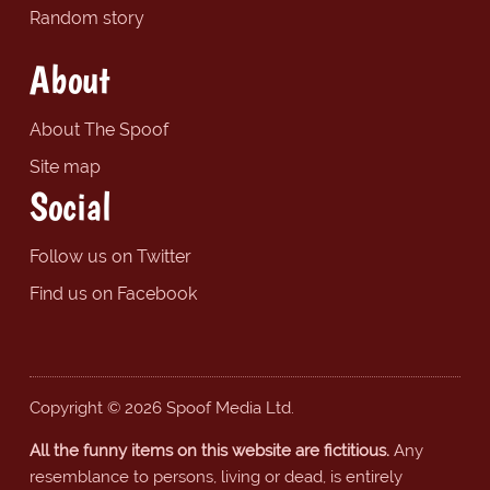
Random story
About
About The Spoof
Site map
Social
Follow us on Twitter
Find us on Facebook
Copyright © 2026 Spoof Media Ltd.
All the funny items on this website are fictitious.
Any
resemblance to persons, living or dead, is entirely