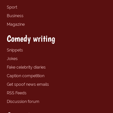
Sport
Business
Magazine
Comedy writing
Snippets
Jokes
Fake celebrity diaries
Caption competition
Get spoof news emails
RSS Feeds
Discussion forum