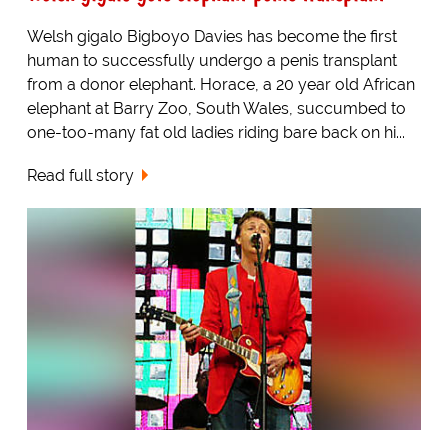
Welsh gigalo Bigboyo Davies has become the first
human to successfully undergo a penis transplant
from a donor elephant. Horace, a 20 year old African
elephant at Barry Zoo, South Wales, succumbed to
one-too-many fat old ladies riding bare back on hi...
Read full story