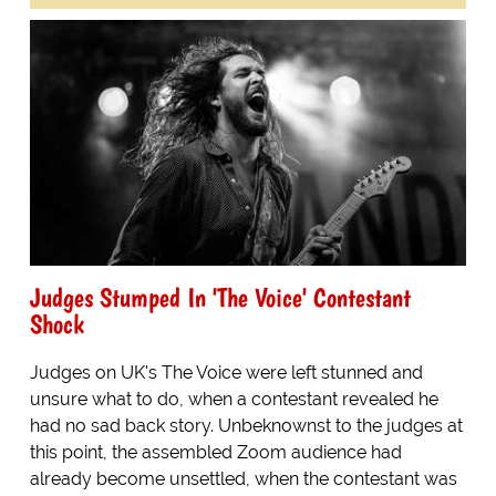
Judges Stumped In 'The Voice' Contestant
Shock
Judges on UK's The Voice were left stunned and
unsure what to do, when a contestant revealed he
had no sad back story. Unbeknownst to the judges at
this point, the assembled Zoom audience had
already become unsettled, when the contestant was