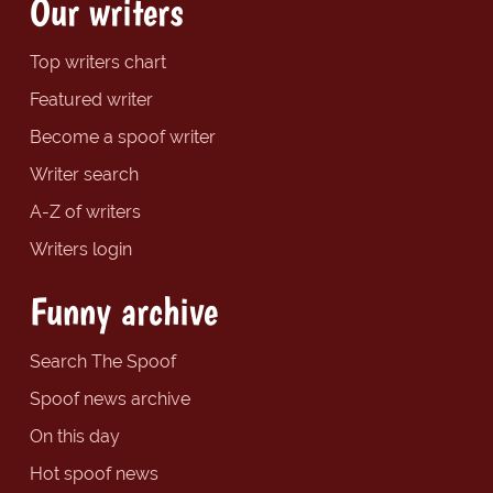
Our writers
Top writers chart
Featured writer
Become a spoof writer
Writer search
A-Z of writers
Writers login
Funny archive
Search The Spoof
Spoof news archive
On this day
Hot spoof news