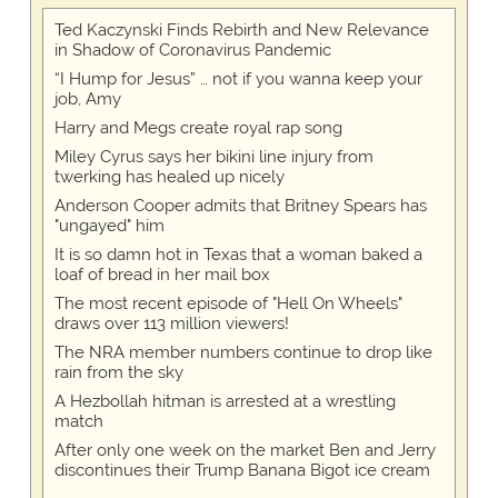
Ted Kaczynski Finds Rebirth and New Relevance
in Shadow of Coronavirus Pandemic
“I Hump for Jesus” … not if you wanna keep your
job, Amy
Harry and Megs create royal rap song
Miley Cyrus says her bikini line injury from
twerking has healed up nicely
Anderson Cooper admits that Britney Spears has
"ungayed" him
It is so damn hot in Texas that a woman baked a
loaf of bread in her mail box
The most recent episode of "Hell On Wheels"
draws over 113 million viewers!
The NRA member numbers continue to drop like
rain from the sky
A Hezbollah hitman is arrested at a wrestling
match
After only one week on the market Ben and Jerry
discontinues their Trump Banana Bigot ice cream