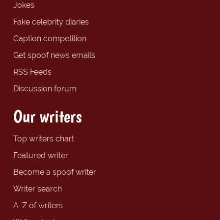
Jokes
Fake celebrity diaries
Caption competition
Get spoof news emails
RSS Feeds
Discussion forum
Our writers
Top writers chart
Featured writer
Become a spoof writer
Writer search
A-Z of writers