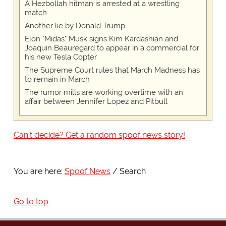
A Hezbollah hitman is arrested at a wrestling
match
Another lie by Donald Trump
Elon "Midas" Musk signs Kim Kardashian and
Joaquin Beauregard to appear in a commercial for
his new Tesla Copter
The Supreme Court rules that March Madness has
to remain in March
The rumor mills are working overtime with an
affair between Jennifer Lopez and Pitbull
Can't decide? Get a random spoof news story!
You are here:
Spoof News
Search
Go to top