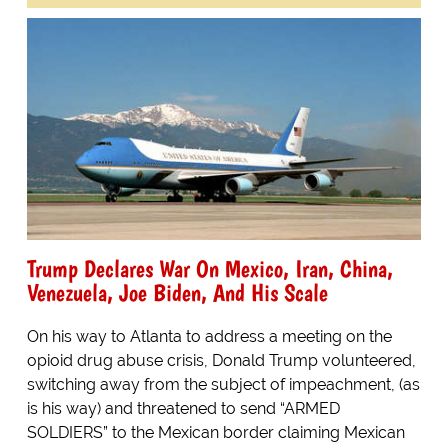
Trump Declares War On Mexico, Iran, China,
Venezuela, Joe Biden, And His Scale
On his way to Atlanta to address a meeting on the
opioid drug abuse crisis, Donald Trump volunteered,
switching away from the subject of impeachment, (as
is his way) and threatened to send “ARMED
SOLDIERS” to the Mexican border claiming Mexican