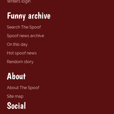
Writers login
Funny archive
Search The Spoof
Spoof news archive
On this day
Hot spoof news
Random story
About
About The Spoof
Site map
Social