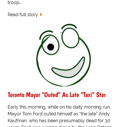
troop...
Read full story
Toronto Mayor "Outed" As Late "Taxi" Star
Early this morning, while on his daily morning run,
Mayor Tom Ford outed himself as "the late" Andy
Kaufman, who has been presumably dead for 30