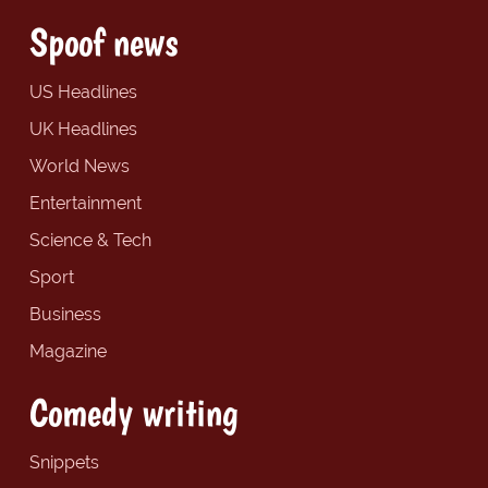
Spoof news
US Headlines
UK Headlines
World News
Entertainment
Science & Tech
Sport
Business
Magazine
Comedy writing
Snippets