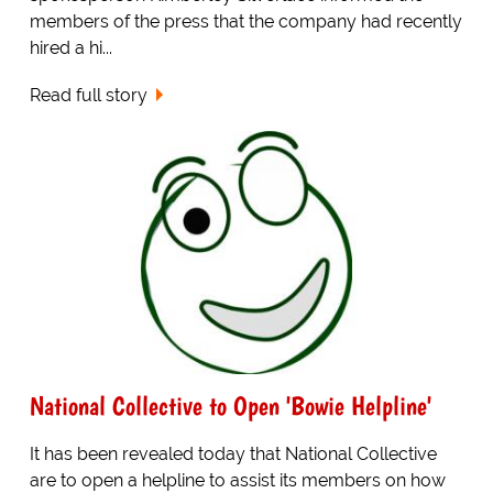
members of the press that the company had recently
hired a hi...
Read full story
National Collective to Open 'Bowie Helpline'
It has been revealed today that National Collective
are to open a helpline to assist its members on how