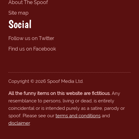
About The Spoof
Site map
Social
Follow us on Twitter
Find us on Facebook
Copyright © 2026 Spoof Media Ltd.
All the funny items on this website are fictitious.
Any
resemblance to persons, living or dead, is entirely
coincidental or is intended purely as a satire, parody or
spoof. Please see our
terms and conditions
and
disclaimer
.