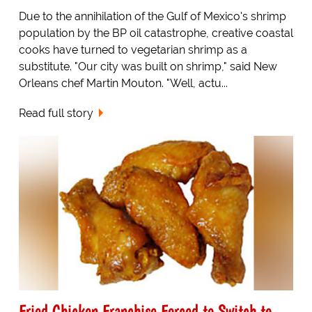
Due to the annihilation of the Gulf of Mexico's shrimp
population by the BP oil catastrophe, creative coastal
cooks have turned to vegetarian shrimp as a
substitute. "Our city was built on shrimp," said New
Orleans chef Martin Mouton. "Well, actu...
Read full story
Fried Chicken Franchise Forced to Switch to