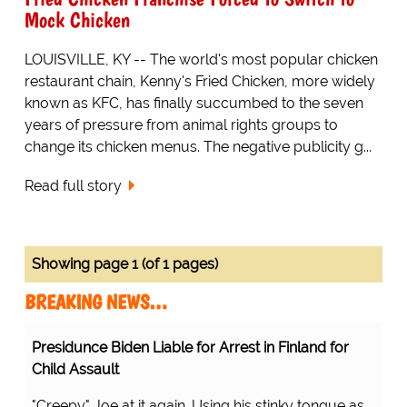
Mock Chicken
LOUISVILLE, KY -- The world's most popular chicken
restaurant chain, Kenny's Fried Chicken, more widely
known as KFC, has finally succumbed to the seven
years of pressure from animal rights groups to
change its chicken menus. The negative publicity g...
Read full story
Showing page 1 (of 1 pages)
BREAKING NEWS…
Presidunce Biden Liable for Arrest in Finland for
Child Assault
"Creepy" Joe at it again. Using his stinky tongue as