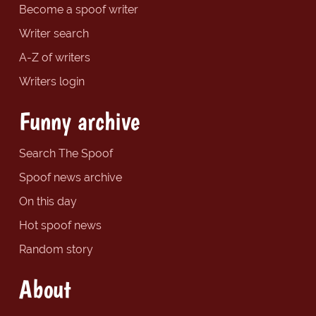
Become a spoof writer
Writer search
A-Z of writers
Writers login
Funny archive
Search The Spoof
Spoof news archive
On this day
Hot spoof news
Random story
About