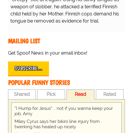
weapon of slobber, he attacked a terrified Finnish
child held by her Mother. Finnish cops demand his
tongue be removed as evidence for trial.
MAILING LIST
Get Spoof News in your email inbox!
SUBSCRIBE…
POPULAR FUNNY STORIES
Shared
Pick
Read
Rated
“I Hump for Jesus” … not if you wanna keep your
job, Amy
Miley Cyrus says her bikini line injury from
twerking has healed up nicely