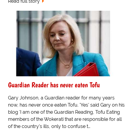
Read full story
Guardian Reader has never eaten Tofu
Gary Johnson, a Guardian reader for many years
now, has never once eaten Tofu. 'Yes' said Gary on his
blog 'I am one of the Guardian Reading, Tofu Eating
members of the Wokerati that are responsible for all
of the country's ills, only to confuse t…