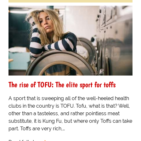
The rise of TOFU: The elite sport for toffs
A sport that is sweeping all of the well-heeled health
clubs in the country is TOFU. Tofu, what is that? Well,
other than a tasteless, and rather pointless meat
substitute, it is Kung Fu, but where only Toffs can take
part. Toffs are very rich,…