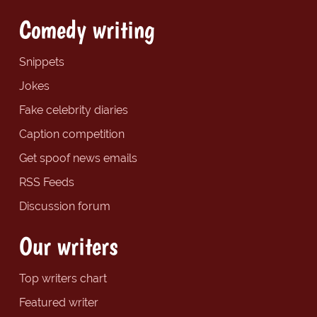
Comedy writing
Snippets
Jokes
Fake celebrity diaries
Caption competition
Get spoof news emails
RSS Feeds
Discussion forum
Our writers
Top writers chart
Featured writer