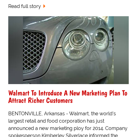
Read full story
Walmart To Introduce A New Marketing Plan To
Attract Richer Customers
BENTONVILLE, Arkansas - Walmart, the world's
largest retail and food corporation has just
announced a new marketing ploy for 2014. Company
spokesperson Kimberley Silverlace informed the