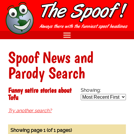
Spoof News and
Parody Search
Funny satire stories about
Showing:
Tofu
Try another search?
Showing page 1 (of 1 pages)