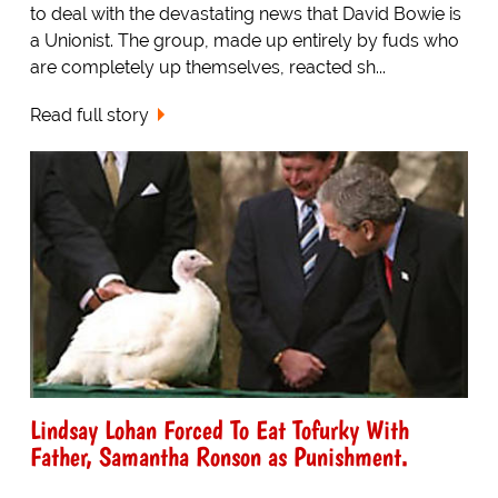
to deal with the devastating news that David Bowie is
a Unionist. The group, made up entirely by fuds who
are completely up themselves, reacted sh...
Read full story
Lindsay Lohan Forced To Eat Tofurky With
Father, Samantha Ronson as Punishment.