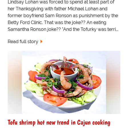
Lindsay Lohan was forced to spend at least part of
her Thanksgiving with father Michael Lohan and
former boyfriend Sam Ronson as punishment by the
Betty Ford Clinic. That was the joke?? An eating
Samantha Ronson joke?? "And the Tofurky was terri...
Read full story
Tofu shrimp hot new trend in Cajun cooking