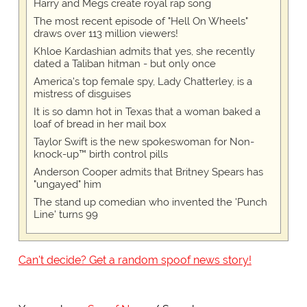
Harry and Megs create royal rap song
The most recent episode of "Hell On Wheels"
draws over 113 million viewers!
Khloe Kardashian admits that yes, she recently
dated a Taliban hitman - but only once
America's top female spy, Lady Chatterley, is a
mistress of disguises
It is so damn hot in Texas that a woman baked a
loaf of bread in her mail box
Taylor Swift is the new spokeswoman for Non-
knock-up™ birth control pills
Anderson Cooper admits that Britney Spears has
"ungayed" him
The stand up comedian who invented the 'Punch
Line' turns 99
Can't decide? Get a random spoof news story!