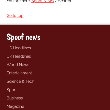
You are here:
Spoof News
Search
Go to top
Spoof news
US Headlines
UK Headlines
World News
Entertainment
Science & Tech
Sport
Business
Magazine