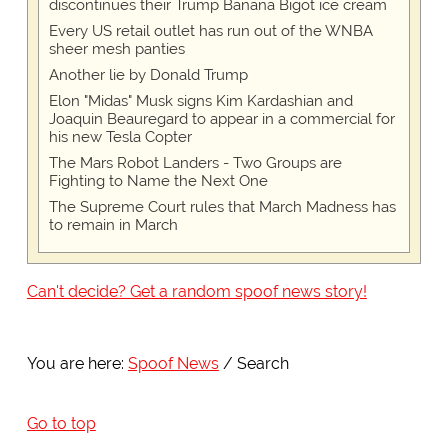
discontinues their Trump Banana Bigot ice cream
Every US retail outlet has run out of the WNBA
sheer mesh panties
Another lie by Donald Trump
Elon "Midas" Musk signs Kim Kardashian and
Joaquin Beauregard to appear in a commercial for
his new Tesla Copter
The Mars Robot Landers - Two Groups are
Fighting to Name the Next One
The Supreme Court rules that March Madness has
to remain in March
Can't decide? Get a random spoof news story!
You are here:
Spoof News
Search
Go to top