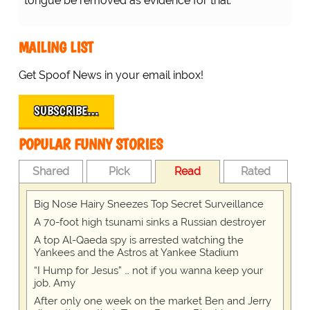
tongue be removed as evidence for trial.
MAILING LIST
Get Spoof News in your email inbox!
SUBSCRIBE…
POPULAR FUNNY STORIES
Shared
Pick
Read
Rated
Big Nose Hairy Sneezes Top Secret Surveillance
A 70-foot high tsunami sinks a Russian destroyer
A top Al-Qaeda spy is arrested watching the
Yankees and the Astros at Yankee Stadium
“I Hump for Jesus” … not if you wanna keep your
job, Amy
After only one week on the market Ben and Jerry