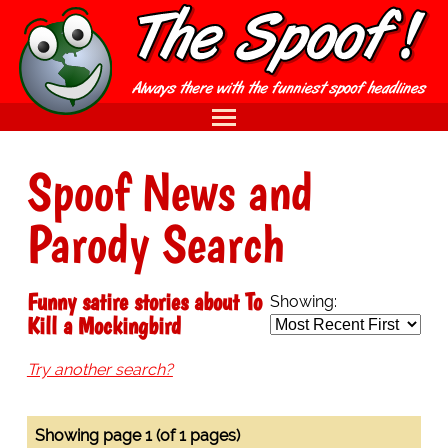
Spoof News and
Parody Search
Funny satire stories about To
Showing:
Kill a Mockingbird
Try another search?
Showing page 1 (of 1 pages)