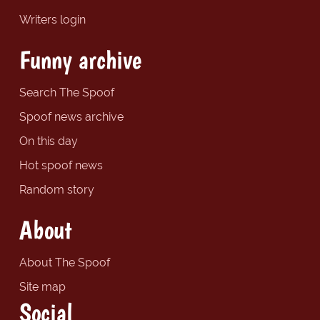
Writers login
Funny archive
Search The Spoof
Spoof news archive
On this day
Hot spoof news
Random story
About
About The Spoof
Site map
Social