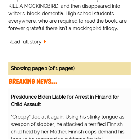
KILL A MOCKINGBIRD, and then disappeared into
writer's-block-dementia. High school students
everywhere, who are required to read the book, are
forever grateful there isn't a mockingbird trilogy.
Read full story
Showing page 1 (of 1 pages)
BREAKING NEWS…
Presidunce Biden Liable for Arrest in Finland for
Child Assault
"Creepy" Joe at it again. Using his stinky tongue as
weapon of slobber, he attacked a terrified Finnish
child held by her Mother. Finnish cops demand his