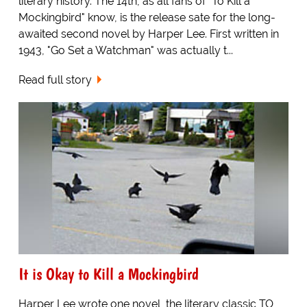
literary history. The 14th, as all fans of "To Kill a
Mockingbird" know, is the release sate for the long-
awaited second novel by Harper Lee. First written in
1943, "Go Set a Watchman" was actually t...
Read full story
It is Okay to Kill a Mockingbird
Harper Lee wrote one novel, the literary classic TO