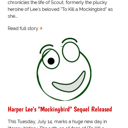
chronicles the life of Scout, formerly the plucky
heroine of Lee's beloved "To Kill a Mockingbird" as
she...
Read full story
Harper Lee's "Mockingbird" Sequel Released
This Tuesday, July 14, marks a huge new day in