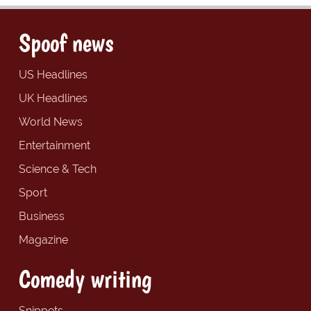
Spoof news
US Headlines
UK Headlines
World News
Entertainment
Science & Tech
Sport
Business
Magazine
Comedy writing
Snippets