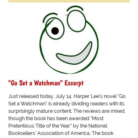
"Go Set a Watchman" Excerpt
Just released today, July 14, Harper Lee's novel "Go
Set a Watchman" is already dividing readers with its
surprisingly mature content. The reviews are mixed,
though the book has been awarded "Most
Pretentious Title of the Year" by the National
Booksellers' Association of America. The book