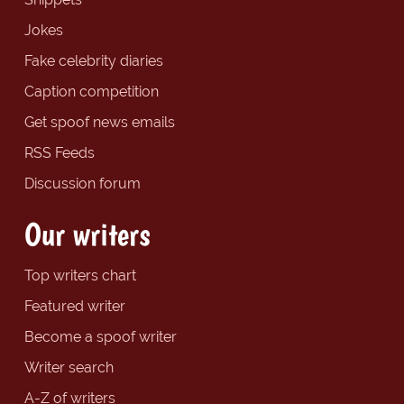
Jokes
Fake celebrity diaries
Caption competition
Get spoof news emails
RSS Feeds
Discussion forum
Our writers
Top writers chart
Featured writer
Become a spoof writer
Writer search
A-Z of writers