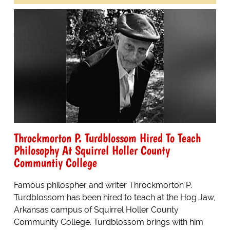
Throckmorton P. Turdblossom Hired To Teach
Philosophy At Squirrel Holler County
Communtiy College
Famous philospher and writer Throckmorton P.
Turdblossom has been hired to teach at the Hog Jaw,
Arkansas campus of Squirrel Holler County
Community College. Turdblossom brings with him