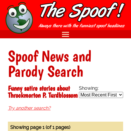
Spoof News and
Parody Search
Funny satire stories about
Showing:
Throckmorton P. Turdblossom
Try another search?
Showing page 1 (of 1 pages)