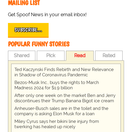
MAILING LIST
Get Spoof News in your email inbox!
SUBSCRIBE…
POPULAR FUNNY STORIES
Shared
Pick
Read
Rated
Ted Kaczynski Finds Rebirth and New Relevance
in Shadow of Coronavirus Pandemic
Bezos-Musk Inc., buys the rights to March
Madness 2024 for $1.9 billion
After only one week on the market Ben and Jerry
discontinues their Trump Banana Bigot ice cream
Anheuser-Busch sales are in the toilet and the
company is asking Elon Musk for a loan
Miley Cyrus says her bikini line injury from
twerking has healed up nicely