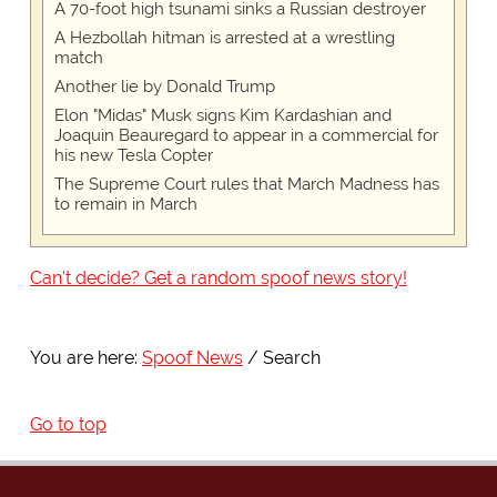
A 70-foot high tsunami sinks a Russian destroyer
A Hezbollah hitman is arrested at a wrestling
match
Another lie by Donald Trump
Elon "Midas" Musk signs Kim Kardashian and
Joaquin Beauregard to appear in a commercial for
his new Tesla Copter
The Supreme Court rules that March Madness has
to remain in March
Can't decide? Get a random spoof news story!
You are here:
Spoof News
Search
Go to top