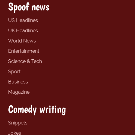
Spoof news
US Headlines
UK Headlines
World News
Entertainment
Science & Tech
Sport
Business
Magazine
Comedy writing
Snippets
Jokes