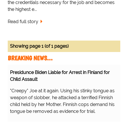
the credentials necessary for the job and becomes
the highest e...
Read full story
Showing page 1 (of 1 pages)
BREAKING NEWS…
Presidunce Biden Liable for Arrest in Finland for
Child Assault
"Creepy" Joe at it again. Using his stinky tongue as
weapon of slobber, he attacked a terrified Finnish
child held by her Mother. Finnish cops demand his
tongue be removed as evidence for trial.