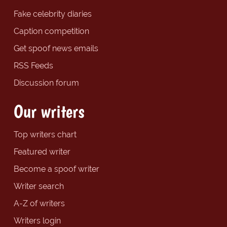
Fake celebrity diaries
Caption competition
Get spoof news emails
RSS Feeds
Discussion forum
Our writers
Top writers chart
Featured writer
Become a spoof writer
Writer search
A-Z of writers
Writers login