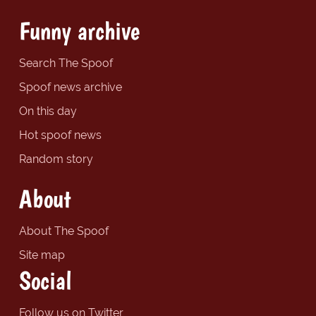
Funny archive
Search The Spoof
Spoof news archive
On this day
Hot spoof news
Random story
About
About The Spoof
Site map
Social
Follow us on Twitter