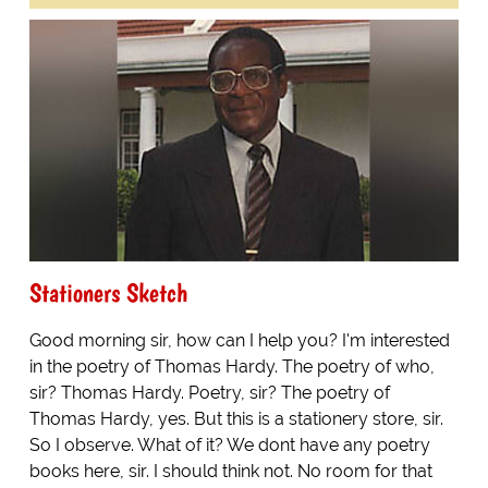
Stationers Sketch
Good morning sir, how can I help you? I'm interested
in the poetry of Thomas Hardy. The poetry of who,
sir? Thomas Hardy. Poetry, sir? The poetry of
Thomas Hardy, yes. But this is a stationery store, sir.
So I observe. What of it? We dont have any poetry
books here, sir. I should think not. No room for that