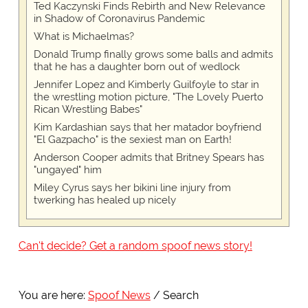
Ted Kaczynski Finds Rebirth and New Relevance
in Shadow of Coronavirus Pandemic
What is Michaelmas?
Donald Trump finally grows some balls and admits
that he has a daughter born out of wedlock
Jennifer Lopez and Kimberly Guilfoyle to star in
the wrestling motion picture, "The Lovely Puerto
Rican Wrestling Babes"
Kim Kardashian says that her matador boyfriend
"El Gazpacho" is the sexiest man on Earth!
Anderson Cooper admits that Britney Spears has
"ungayed" him
Miley Cyrus says her bikini line injury from
twerking has healed up nicely
Can't decide? Get a random spoof news story!
You are here:
Spoof News
Search