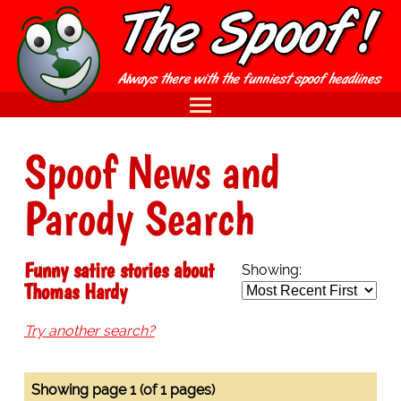
Spoof News and
Parody Search
Funny satire stories about
Showing:
Thomas Hardy
Try another search?
Showing page 1 (of 1 pages)