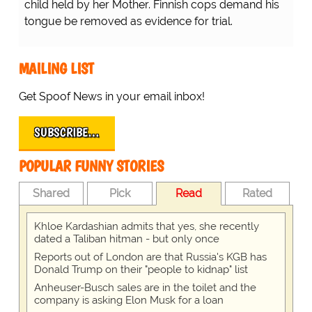
child held by her Mother. Finnish cops demand his
tongue be removed as evidence for trial.
MAILING LIST
Get Spoof News in your email inbox!
SUBSCRIBE…
POPULAR FUNNY STORIES
Shared
Pick
Read
Rated
Khloe Kardashian admits that yes, she recently
dated a Taliban hitman - but only once
Reports out of London are that Russia's KGB has
Donald Trump on their "people to kidnap" list
Anheuser-Busch sales are in the toilet and the
company is asking Elon Musk for a loan