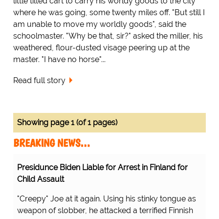
little tilted cart to carry his worldy goods to the city
where he was going, some twenty miles off. "But still I
am unable to move my worldly goods", said the
schoolmaster. "Why be that, sir?" asked the miller, his
weathered, flour-dusted visage peering up at the
master. "I have no horse"...
Read full story
Showing page 1 (of 1 pages)
BREAKING NEWS…
Presidunce Biden Liable for Arrest in Finland for
Child Assault
"Creepy" Joe at it again. Using his stinky tongue as
weapon of slobber, he attacked a terrified Finnish