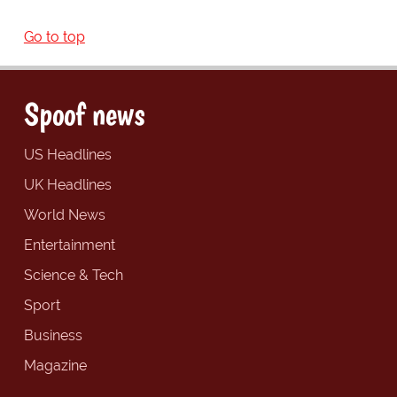
Go to top
Spoof news
US Headlines
UK Headlines
World News
Entertainment
Science & Tech
Sport
Business
Magazine