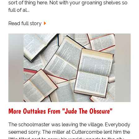
sort of thing here. Not with your groaning shelves so
full of al...
Read full story
More Outtakes From "Jude The Obscure"
The schoolmaster was leaving the village. Everybody
seemed sorry. The miller at Cuttercombe lent him the