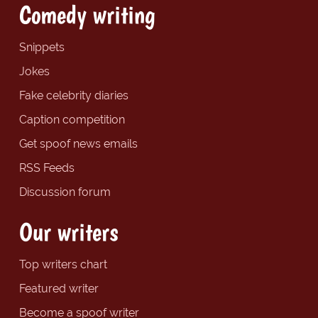
Comedy writing
Snippets
Jokes
Fake celebrity diaries
Caption competition
Get spoof news emails
RSS Feeds
Discussion forum
Our writers
Top writers chart
Featured writer
Become a spoof writer