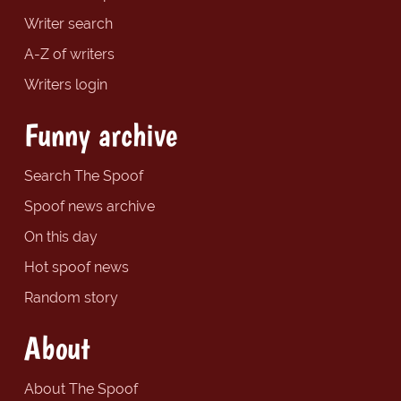
Writer search
A-Z of writers
Writers login
Funny archive
Search The Spoof
Spoof news archive
On this day
Hot spoof news
Random story
About
About The Spoof