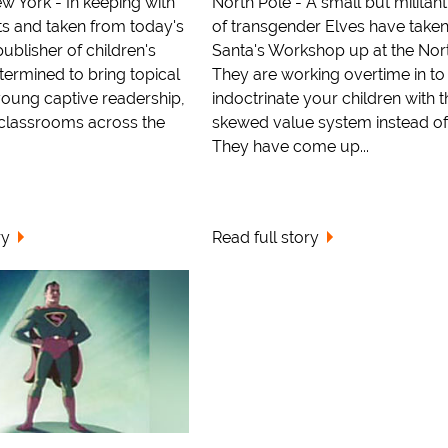
w York - In keeping with
North Pole - A small but militan
ts and taken from today's
of transgender Elves have take
publisher of children's
Santa's Workshop up at the Nort
etermined to bring topical
They are working overtime in to
 young captive readership,
indoctrinate your children with t
d classrooms across the
skewed value system instead of
They have come up...
ry
Read full story