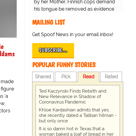
by her Mother. Finnish cops demand
his tongue be removed as evidence
for trial.
MAILING LIST
Get Spoof News in your email inbox!
ie
SUBSCRIBE…
Addams
POPULAR FUNNY STORIES
Shared
Pick
Read
Rated
o made
-figure
Ted Kaczynski Finds Rebirth and
s 'a
New Relevance in Shadow of
Coronavirus Pandemic
ow,
Khloe Kardashian admits that yes,
ctors
she recently dated a Taliban hitman -
but only once
It is so damn hot in Texas that a
woman baked a loaf of bread in her