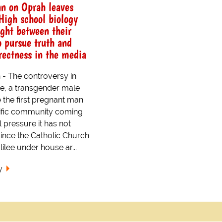
n on Oprah leaves
High school biology
ught between their
o pursue truth and
rrectness in the media
- The controversy in
e, a transgender male
e the first pregnant man
tific community coming
l pressure it has not
ince the Catholic Church
lilee under house ar...
y