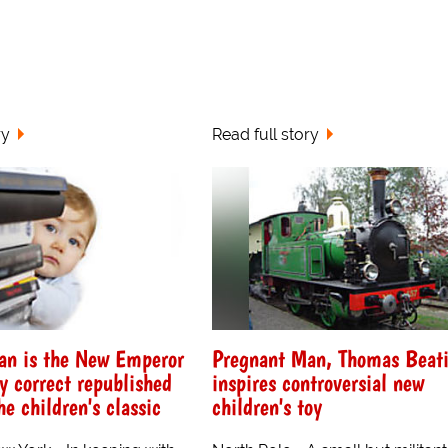
ry
Read full story
an is the New Emperor
Pregnant Man, Thomas Beati
ly correct republished
inspires controversial new
he children's classic
children's toy