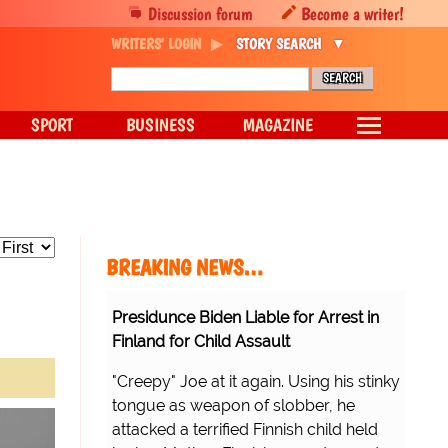
Discussion forum
Become a writer!
WRITERS' LOGIN
STORY SEARCH
SPORT
BUSINESS
MAGAZINE
BREAKING NEWS…
Presidunce Biden Liable for Arrest in
Finland for Child Assault
"Creepy" Joe at it again. Using his stinky
tongue as weapon of slobber, he
attacked a terrified Finnish child held