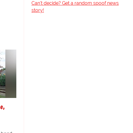
Can't decide? Get a random spoof news
story!
e,