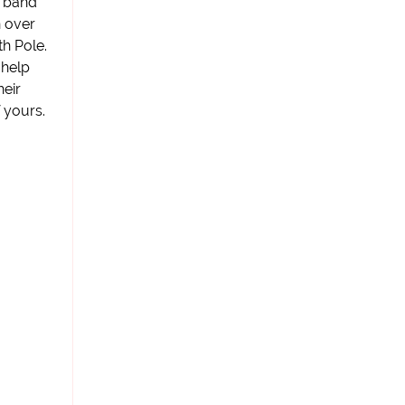
t band
n over
h Pole.
 help
heir
 yours.