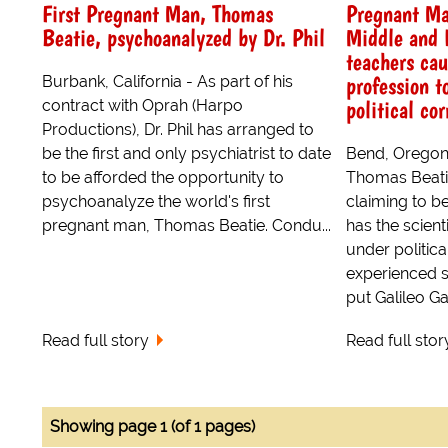
First Pregnant Man, Thomas
Pregnant Ma
Beatie, psychoanalyzed by Dr. Phil
Middle and 
teachers ca
profession t
Burbank, California - As part of his
political co
contract with Oprah (Harpo
Productions), Dr. Phil has arranged to
be the first and only psychiatrist to date
Bend, Oregon 
to be afforded the opportunity to
Thomas Beati
psychoanalyze the world's first
claiming to b
pregnant man, Thomas Beatie. Condu...
has the scien
under politica
experienced s
put Galileo Ga
Read full story
Read full stor
Showing page 1 (of 1 pages)