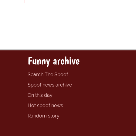
Funny archive
Search The Spoof
Spoof news archive
On this day
Hot spoof news
Random story