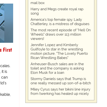
mail box
Harry and Megs create royal rap
song
America's top female spy, Lady
Chatterley, is a mistress of disguises
The most recent episode of "Hell On
Wheels" draws over 113 million
viewers!
Jennifer Lopez and Kimberly
 First
Guilfoyle to star in the wrestling
motion picture, "The Lovely Puerto
Rican Wrestling Babes"
Anheuser-Busch sales are in the
cales.
toilet and the company is asking
it is
Elon Musk for a loan
o can
Stormy Daniels says that Trump is
ld's
one really messed up son-of-a-bitch
Miley Cyrus says her bikini line injury
from twerking has healed up nicely
kable,