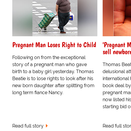
Pregnant Man Loses Right to Child
'Pregnant M
sell newbor
Following on from the exceptional
story of a pregnant man who gave
Thomas Beati
birth to a baby girl yesterday. Thomas
delusional a
Beatie is to lose rights to look after his
international
new born daughter after splitting from
book deal by 
long term fiance Nancy.
pregnant man
now listed h
starting bid of
Read full story
Read full sto