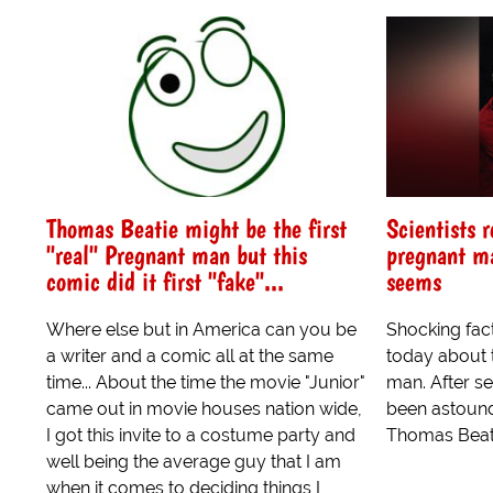
Thomas Beatie might be the first
Scientists r
"real" Pregnant man but this
pregnant ma
comic did it first "fake"...
seems
Where else but in America can you be
Shocking fac
a writer and a comic all at the same
today about t
time... About the time the movie "Junior"
man. After se
came out in movie houses nation wide,
been astounde
I got this invite to a costume party and
Thomas Beatie
well being the average guy that I am
when it comes to deciding things I