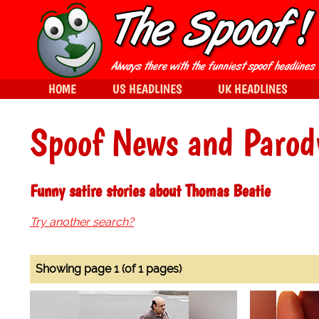
HOME
US HEADLINES
UK HEADLINES
Spoof News and Parod
Funny satire stories about Thomas Beatie
Try another search?
Showing page 1 (of 1 pages)