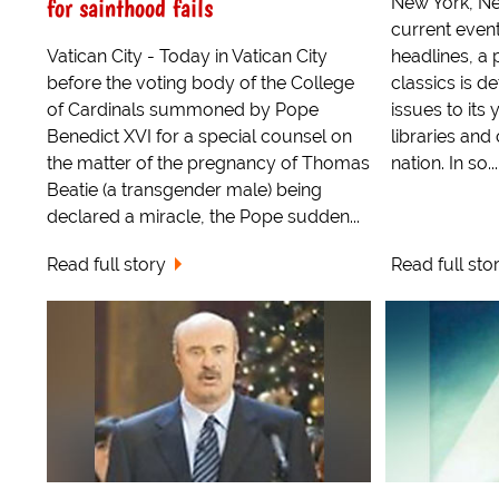
for sainthood fails
New York, Ne
current even
Vatican City - Today in Vatican City
headlines, a 
before the voting body of the College
classics is d
of Cardinals summoned by Pope
issues to its
Benedict XVI for a special counsel on
libraries an
the matter of the pregnancy of Thomas
nation. In so...
Beatie (a transgender male) being
declared a miracle, the Pope sudden...
Read full story
Read full sto