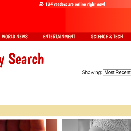
134
readers are online right now!
WORLD NEWS
ENTERTAINMENT
SCIENCE & TECH
y Search
Showing: