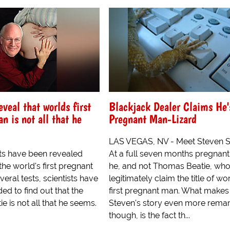
eveal that worlds first
Blackjack Dealer Claims He's
n is not all that he
Pregnant Man-Lizard
LAS VEGAS, NV - Meet Steven S
ts have been revealed
At a full seven months pregnant, 
he world's first pregnant
he, and not Thomas Beatie, wh
veral tests, scientists have
legitimately claim the title of wor
d to find out that the
first pregnant man. What makes
 is not all that he seems.
Steven's story even more remar
though, is the fact th...