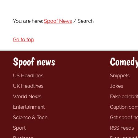
You are here:
Spoof News
Search
Go to top
Spoof news
Comedy
US Headlines
Snippets
UK Headlines
Jokes
World News
Fake celebrit
Entertainment
Caption com
Science & Tech
Get spoof n
Sport
RSS Feeds