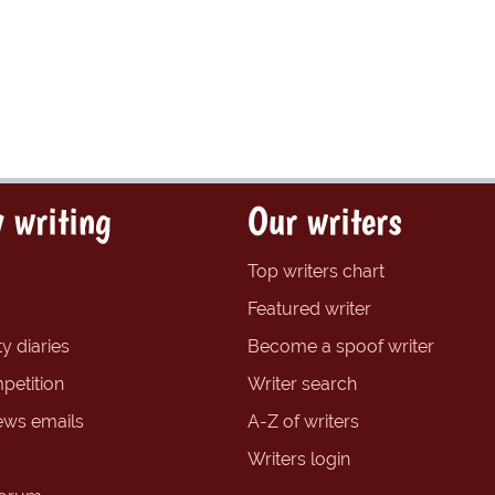
 writing
Our writers
Top writers chart
Featured writer
y diaries
Become a spoof writer
petition
Writer search
ews emails
A-Z of writers
Writers login