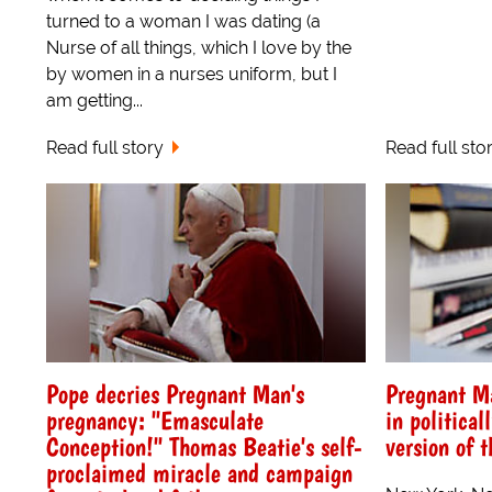
turned to a woman I was dating (a
Nurse of all things, which I love by the
by women in a nurses uniform, but I
am getting...
Read full story
Read full sto
Pope decries Pregnant Man's
Pregnant M
pregnancy: "Emasculate
in political
Conception!" Thomas Beatie's self-
version of t
proclaimed miracle and campaign