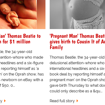
an' Thomas Beatie to
'Pregnant Man' Thomas Beat
n for $1 million
gives birth to Cousin It of 
Family
e, the 34-year-old
ttention-whore who made
Thomas Beatie, the 34-year-old
 headlines and a six-figure
delusional attention-whore wh
reporting himself as 'a
international headlines and a six
' on the Oprah show, has
book deal by reporting himself a
is newborn on eBay with a
pregnant man' on the Oprah sh
 $50, 0...
gave birth Thursday to what do
could only describe as a &qu...
ry
Read full story