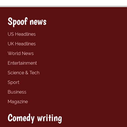
Spoof news
US Headlines
UK Headlines
World News
Entertainment
Science & Tech
Sport
Business
Magazine
Comedy writing