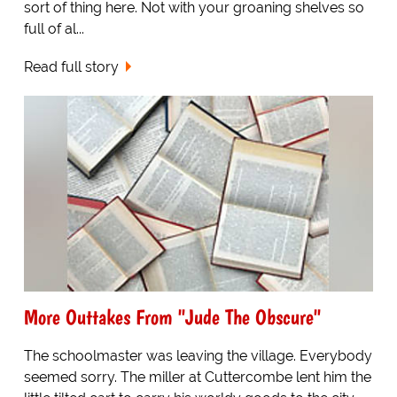
sort of thing here. Not with your groaning shelves so
full of al...
Read full story
More Outtakes From "Jude The Obscure"
The schoolmaster was leaving the village. Everybody
seemed sorry. The miller at Cuttercombe lent him the