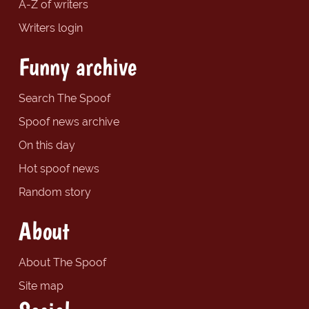
A-Z of writers
Writers login
Funny archive
Search The Spoof
Spoof news archive
On this day
Hot spoof news
Random story
About
About The Spoof
Site map