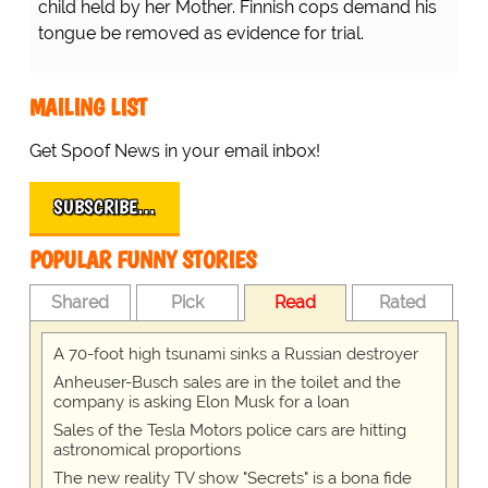
child held by her Mother. Finnish cops demand his
tongue be removed as evidence for trial.
MAILING LIST
Get Spoof News in your email inbox!
SUBSCRIBE…
POPULAR FUNNY STORIES
Shared
Pick
Read
Rated
A 70-foot high tsunami sinks a Russian destroyer
Anheuser-Busch sales are in the toilet and the
company is asking Elon Musk for a loan
Sales of the Tesla Motors police cars are hitting
astronomical proportions
The new reality TV show "Secrets" is a bona fide