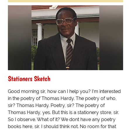
Stationers Sketch
Good morning sir, how can I help you? I'm interested
in the poetry of Thomas Hardy. The poetry of who,
sir? Thomas Hardy. Poetry, sir? The poetry of
Thomas Hardy, yes. But this is a stationery store, sir.
So I observe. What of it? We dont have any poetry
books here, sir. I should think not. No room for that