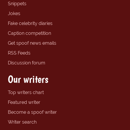
Snippets
Jokes
Fake celebrity diaries
Caption competition
Get spoof news emails
RSS Feeds
Discussion forum
Our writers
Top writers chart
Featured writer
Become a spoof writer
Writer search