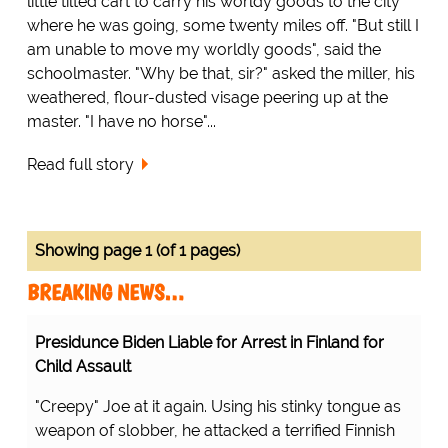
little tilted cart to carry his worldy goods to the city
where he was going, some twenty miles off. "But still I
am unable to move my worldly goods", said the
schoolmaster. "Why be that, sir?" asked the miller, his
weathered, flour-dusted visage peering up at the
master. "I have no horse"...
Read full story
Showing page 1 (of 1 pages)
BREAKING NEWS…
Presidunce Biden Liable for Arrest in Finland for
Child Assault
"Creepy" Joe at it again. Using his stinky tongue as
weapon of slobber, he attacked a terrified Finnish