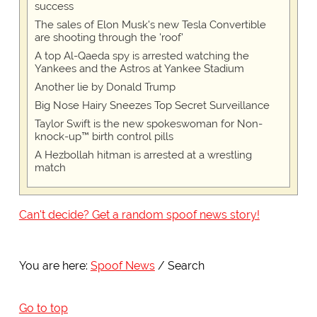
success
The sales of Elon Musk's new Tesla Convertible
are shooting through the 'roof'
A top Al-Qaeda spy is arrested watching the
Yankees and the Astros at Yankee Stadium
Another lie by Donald Trump
Big Nose Hairy Sneezes Top Secret Surveillance
Taylor Swift is the new spokeswoman for Non-
knock-up™ birth control pills
A Hezbollah hitman is arrested at a wrestling
match
Can't decide? Get a random spoof news story!
You are here:
Spoof News
Search
Go to top