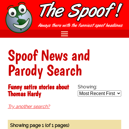
Spoof News and
Parody Search
Funny satire stories about
Showing:
Thomas Hardy
Try another search?
Showing page 1 (of 1 pages)