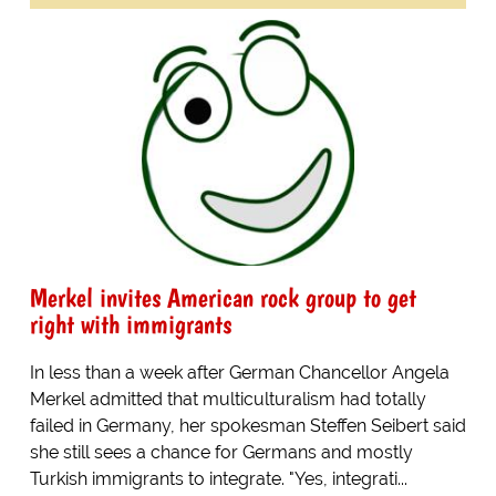
Merkel invites American rock group to get
right with immigrants
In less than a week after German Chancellor Angela
Merkel admitted that multiculturalism had totally
failed in Germany, her spokesman Steffen Seibert said
she still sees a chance for Germans and mostly
Turkish immigrants to integrate. "Yes, integrati...