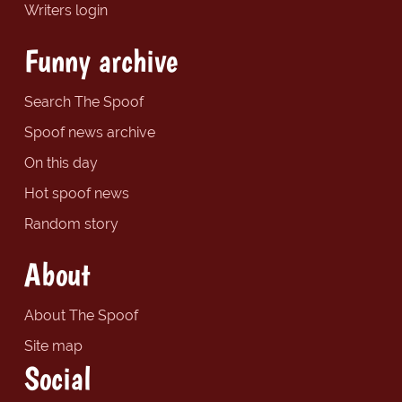
Writers login
Funny archive
Search The Spoof
Spoof news archive
On this day
Hot spoof news
Random story
About
About The Spoof
Site map
Social