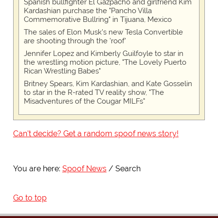
Spanish bullfighter El Gazpacho and girlfriend Kim
Kardashian purchase the "Pancho Villa
Commemorative Bullring" in Tijuana, Mexico
The sales of Elon Musk's new Tesla Convertible
are shooting through the 'roof'
Jennifer Lopez and Kimberly Guilfoyle to star in
the wrestling motion picture, "The Lovely Puerto
Rican Wrestling Babes"
Britney Spears, Kim Kardashian, and Kate Gosselin
to star in the R-rated TV reality show, "The
Misadventures of the Cougar MILFs"
Can't decide? Get a random spoof news story!
You are here:
Spoof News
Search
Go to top