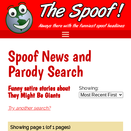
Spoof News and
Parody Search
Funny satire stories about
Showing:
They Might Be Giants
Try another search?
Showing page 1 (of 1 pages)