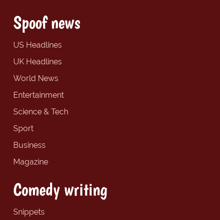
Spoof news
US Headlines
UK Headlines
World News
Entertainment
Science & Tech
Sport
Business
Magazine
Comedy writing
Snippets