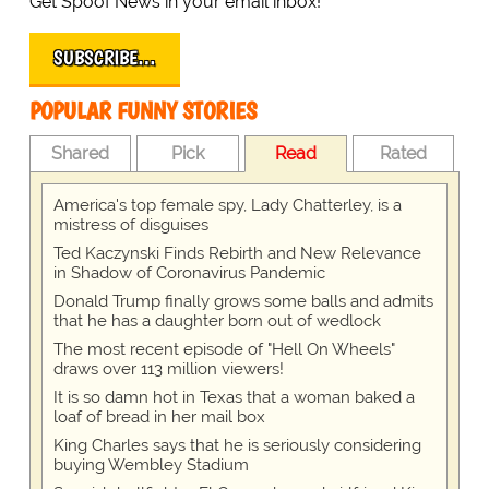
Get Spoof News in your email inbox!
SUBSCRIBE…
POPULAR FUNNY STORIES
Shared
Pick
Read
Rated
America's top female spy, Lady Chatterley, is a
mistress of disguises
Ted Kaczynski Finds Rebirth and New Relevance
in Shadow of Coronavirus Pandemic
Donald Trump finally grows some balls and admits
that he has a daughter born out of wedlock
The most recent episode of "Hell On Wheels"
draws over 113 million viewers!
It is so damn hot in Texas that a woman baked a
loaf of bread in her mail box
King Charles says that he is seriously considering
buying Wembley Stadium