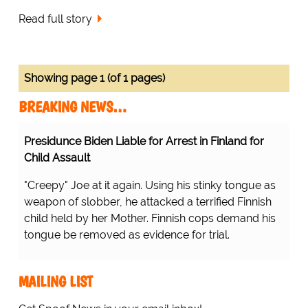
Read full story
Showing page 1 (of 1 pages)
BREAKING NEWS…
Presidunce Biden Liable for Arrest in Finland for
Child Assault
"Creepy" Joe at it again. Using his stinky tongue as
weapon of slobber, he attacked a terrified Finnish
child held by her Mother. Finnish cops demand his
tongue be removed as evidence for trial.
MAILING LIST