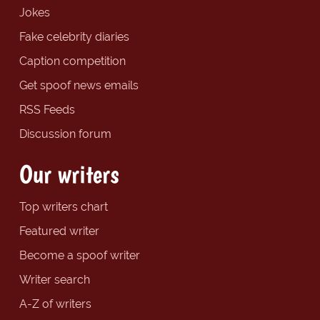
Jokes
Fake celebrity diaries
Caption competition
Get spoof news emails
RSS Feeds
Discussion forum
Our writers
Top writers chart
Featured writer
Become a spoof writer
Writer search
A-Z of writers