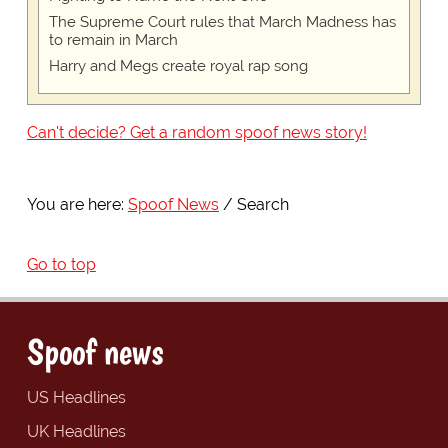
The Supreme Court rules that March Madness has
to remain in March
Harry and Megs create royal rap song
Can't decide? Get a random spoof news story!
You are here:
Spoof News
Search
Go to top
Spoof news
US Headlines
UK Headlines