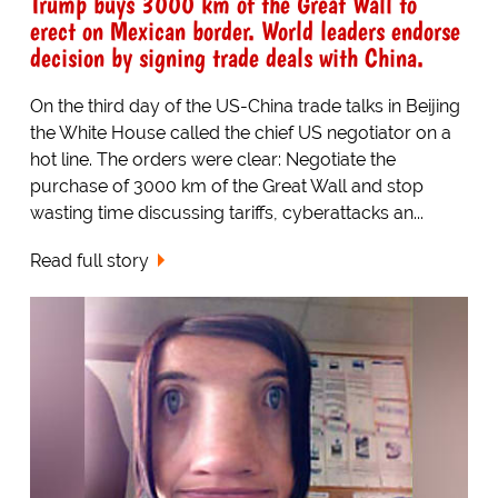
Trump buys 3000 km of the Great Wall to
erect on Mexican border. World leaders endorse
decision by signing trade deals with China.
On the third day of the US-China trade talks in Beijing
the White House called the chief US negotiator on a
hot line. The orders were clear: Negotiate the
purchase of 3000 km of the Great Wall and stop
wasting time discussing tariffs, cyberattacks an...
Read full story