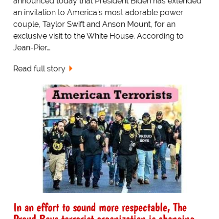
announced today that President Biden has extended
an invitation to America's most adorable power
couple, Taylor Swift and Anson Mount, for an
exclusive visit to the White House. According to
Jean-Pier…
Read full story
In an effort to sound more respectable, The
Proud Boys terrorist organization is changing