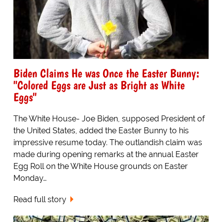
Biden Claims He was Once the Easter Bunny:
"Colored Eggs are Just as Bright as White
Eggs"
The White House- Joe Biden, supposed President of
the United States, added the Easter Bunny to his
impressive resume today. The outlandish claim was
made during opening remarks at the annual Easter
Egg Roll on the White House grounds on Easter
Monday…
Read full story