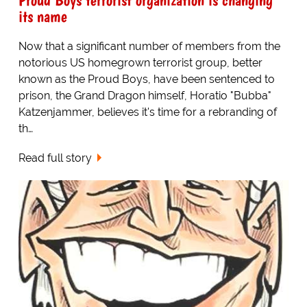
its name
Now that a significant number of members from the
notorious US homegrown terrorist group, better
known as the Proud Boys, have been sentenced to
prison, the Grand Dragon himself, Horatio "Bubba"
Katzenjammer, believes it's time for a rebranding of
th…
Read full story