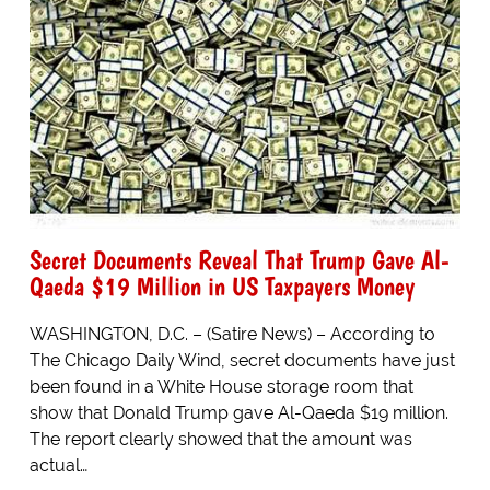
Secret Documents Reveal That Trump Gave Al-
Qaeda $19 Million in US Taxpayers Money
WASHINGTON, D.C. – (Satire News) – According to
The Chicago Daily Wind, secret documents have just
been found in a White House storage room that
show that Donald Trump gave Al-Qaeda $19 million.
The report clearly showed that the amount was
actual…