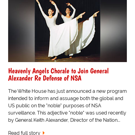
Heavenly Angels Chorale to Join General
Alexander Re Defense of NSA
The White House has just announced a new program
intended to inform and assuage both the global and
US public on the "noble" purposes of NSA
surveillance. This adjective "noble" was used recently
by General Keith Alexander, Director of the Nation...
Read full story