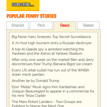
SUBSCRIBE…
POPULAR FUNNY STORIES
Shared
Pick
Read
Rated
Big Nose Hairy Sneezes Top Secret Surveillance
A 70-foot high tsunami sinks a Russian destroyer
A top Al-Qaeda spy is arrested watching the
Yankees and the Astros at Yankee Stadium
After only one week on the market Ben and Jerry
discontinues their Trump Banana Bigot ice cream
Every US retail outlet has run out of the WNBA
sheer mesh panties
Another lie by Donald Trump
Elon "Midas" Musk signs Kim Kardashian and
Joaquin Beauregard to appear in a commercial for
his new Tesla Copter
The Mars Robot Landers - Two Groups are
Fighting to Name the Next One