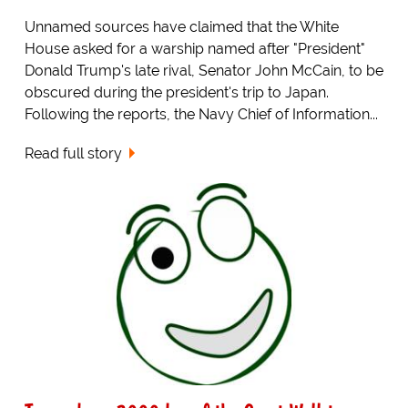
Unnamed sources have claimed that the White
House asked for a warship named after "President"
Donald Trump's late rival, Senator John McCain, to be
obscured during the president's trip to Japan.
Following the reports, the Navy Chief of Information...
Read full story