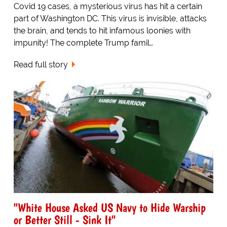
Covid 19 cases, a mysterious virus has hit a certain
part of Washington DC. This virus is invisible, attacks
the brain, and tends to hit infamous loonies with
impunity! The complete Trump famil…
Read full story
"White House Asked US Navy to Hide Warship
or Better Still - Sink It"