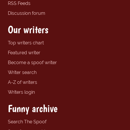
RSS Feeds
Discussion forum
Our writers
Top writers chart
Featured writer
Become a spoof writer
Writer search
A-Z of writers
Writers login
Funny archive
Search The Spoof