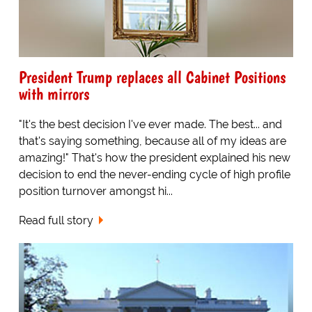
President Trump replaces all Cabinet Positions
with mirrors
"It's the best decision I've ever made. The best... and
that's saying something, because all of my ideas are
amazing!" That's how the president explained his new
decision to end the never-ending cycle of high profile
position turnover amongst hi...
Read full story