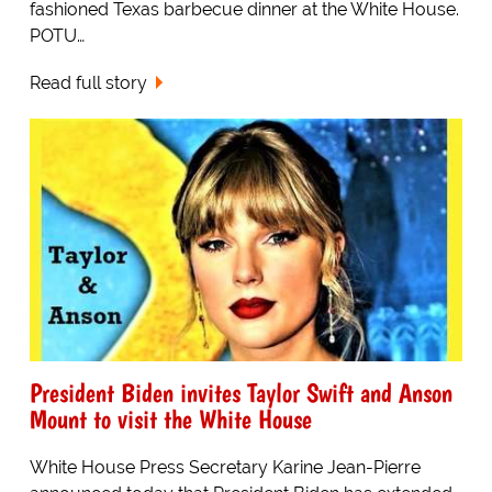
fashioned Texas barbecue dinner at the White House.
POTU…
Read full story
President Biden invites Taylor Swift and Anson
Mount to visit the White House
White House Press Secretary Karine Jean-Pierre