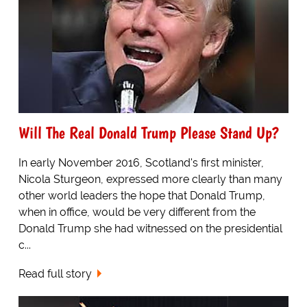
Will The Real Donald Trump Please Stand Up?
In early November 2016, Scotland's first minister,
Nicola Sturgeon, expressed more clearly than many
other world leaders the hope that Donald Trump,
when in office, would be very different from the
Donald Trump she had witnessed on the presidential
c...
Read full story