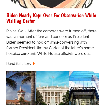
Biden Nearly Kept Over For Observation While
Visiting Carter
Plains, GA – After the cameras were turned off, there
was a moment of fear and concern as President
Biden seemed to nod off while conversing with
former President Jimmy Carter at the latter’s home
hospice care unit. White House officials were qu…
Read full story