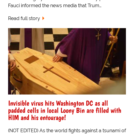
Fauci informed the news media that Trum…
Read full story
Invisible virus hits Washington DC as all
padded cells in local Loony Bin are filled with
HIM and his entourage!
(NOT EDITED) As the world fights against a tsunami of