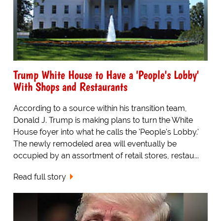
Trump White House to Have a 'People's Lobby'
With Shops and Restaurants
According to a source within his transition team,
Donald J. Trump is making plans to turn the White
House foyer into what he calls the 'People's Lobby.'
The newly remodeled area will eventually be
occupied by an assortment of retail stores, restau...
Read full story