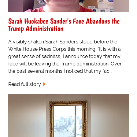
Sarah Huckabee Sander's Face Abandons the
Trump Administration
A visibly shaken Sarah Sanders stood before the
White House Press Corps this morning. “It is with a
great sense of sadness, I announce today that my
face will be leaving the Trump administration. Over
the past several months I noticed that my fac...
Read full story