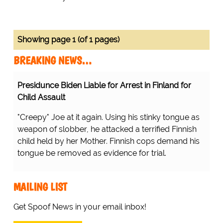
Showing page 1 (of 1 pages)
BREAKING NEWS…
Presidunce Biden Liable for Arrest in Finland for
Child Assault
"Creepy" Joe at it again. Using his stinky tongue as
weapon of slobber, he attacked a terrified Finnish
child held by her Mother. Finnish cops demand his
tongue be removed as evidence for trial.
MAILING LIST
Get Spoof News in your email inbox!