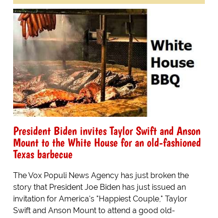
President Biden invites Taylor Swift and Anson
Mount to the White House for an old-fashioned
Texas barbecue
The Vox Populi News Agency has just broken the
story that President Joe Biden has just issued an
invitation for America's "Happiest Couple," Taylor
Swift and Anson Mount to attend a good old-