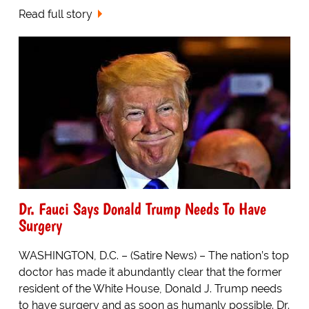
Read full story
Dr. Fauci Says Donald Trump Needs To Have
Surgery
WASHINGTON, D.C. – (Satire News) – The nation’s top
doctor has made it abundantly clear that the former
resident of the White House, Donald J. Trump needs
to have surgery and as soon as humanly possible. Dr.