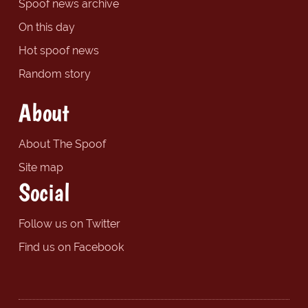
Spoof news archive
On this day
Hot spoof news
Random story
About
About The Spoof
Site map
Social
Follow us on Twitter
Find us on Facebook