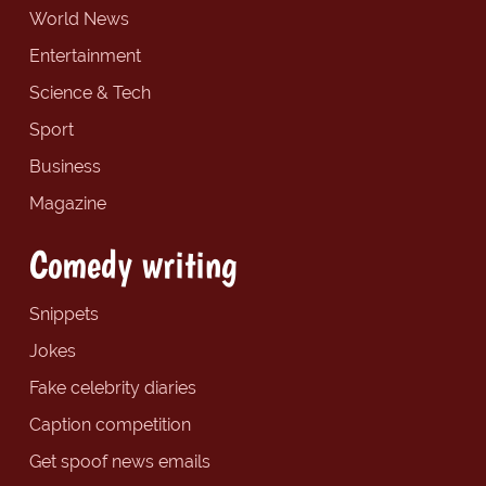
World News
Entertainment
Science & Tech
Sport
Business
Magazine
Comedy writing
Snippets
Jokes
Fake celebrity diaries
Caption competition
Get spoof news emails