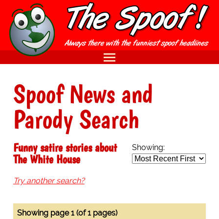
Spoof News and
Parody Search
Funny satire stories about
Showing:
The White House
Try another search?
Showing page 1 (of 1 pages)