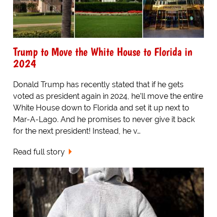
Trump to Move the White House to Florida in
2024
Donald Trump has recently stated that if he gets
voted as president again in 2024, he’ll move the entire
White House down to Florida and set it up next to
Mar-A-Lago. And he promises to never give it back
for the next president! Instead, he v…
Read full story