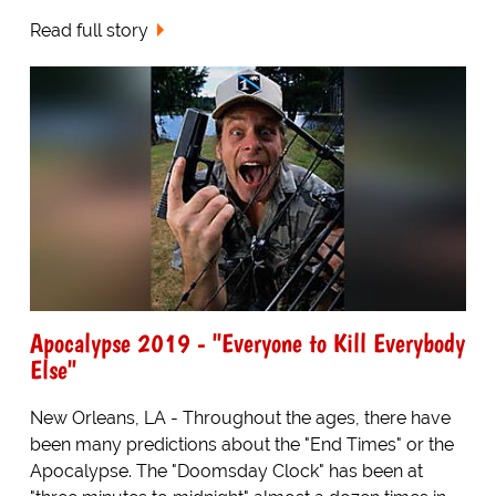
Read full story
Apocalypse 2019 - "Everyone to Kill Everybody
Else"
New Orleans, LA - Throughout the ages, there have
been many predictions about the "End Times" or the
Apocalypse. The "Doomsday Clock" has been at