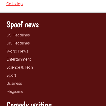
Go to top
Spoof news
US Headlines
UK Headlines
World News
Entertainment
Science & Tech
Sport
Business
Magazine
Comedy writing