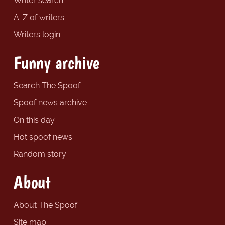
Writer search
A-Z of writers
Writers login
Funny archive
Search The Spoof
Spoof news archive
On this day
Hot spoof news
Random story
About
About The Spoof
Site map