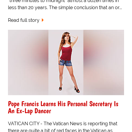
"three minutes to midnight" almost a dozen times in
less than 20 years. The simple conclusion that an or...
Read full story
Pope Francis Learns His Personal Secretary Is
An Ex-Lap Dancer
VATICAN CITY - The Vatican News is reporting that
there are quite a bit of red faces in the Vatican as