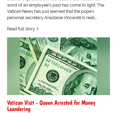
word of an employee's past has come to light. The
Vatican News has just learned that the pope's
personal secretary Anastasia Vincarelli is reall...
Read full story
Vatican Visit - Queen Arrested for Money
Laundering