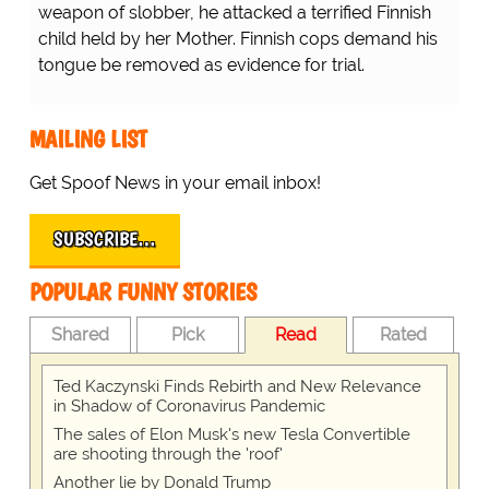
weapon of slobber, he attacked a terrified Finnish
child held by her Mother. Finnish cops demand his
tongue be removed as evidence for trial.
MAILING LIST
Get Spoof News in your email inbox!
SUBSCRIBE…
POPULAR FUNNY STORIES
Shared
Pick
Read
Rated
Ted Kaczynski Finds Rebirth and New Relevance
in Shadow of Coronavirus Pandemic
The sales of Elon Musk's new Tesla Convertible
are shooting through the 'roof'
Another lie by Donald Trump