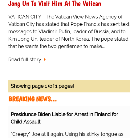
Jong Un To Visit Him At The Vatican
VATICAN CITY - The Vatican View News Agency of
Vatican City has stated that Pope Francis has sent text
messages to Vladimir Putin, leader of Russia, and to
Kim Jong Un, leader of North Korea. The pope stated
that he wants the two gentlemen to make...
Read full story
Showing page 1 (of 1 pages)
BREAKING NEWS…
Presidunce Biden Liable for Arrest in Finland for
Child Assault
"Creepy" Joe at it again. Using his stinky tongue as