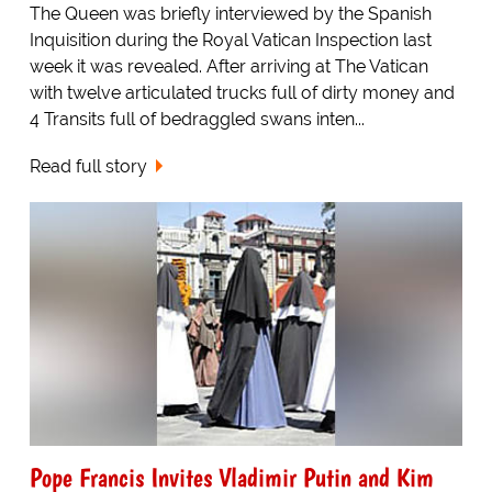
The Queen was briefly interviewed by the Spanish
Inquisition during the Royal Vatican Inspection last
week it was revealed. After arriving at The Vatican
with twelve articulated trucks full of dirty money and
4 Transits full of bedraggled swans inten...
Read full story
Pope Francis Invites Vladimir Putin and Kim