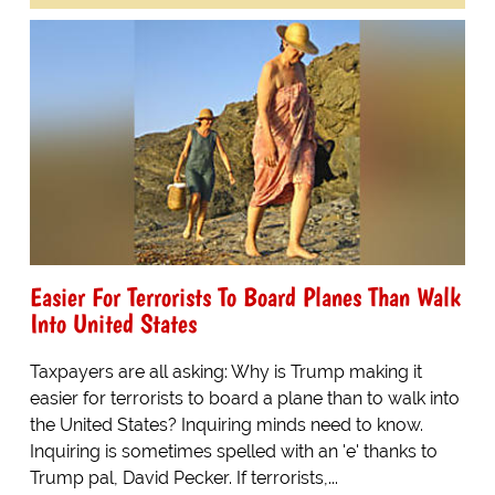
Easier For Terrorists To Board Planes Than Walk
Into United States
Taxpayers are all asking: Why is Trump making it
easier for terrorists to board a plane than to walk into
the United States? Inquiring minds need to know.
Inquiring is sometimes spelled with an 'e' thanks to
Trump pal, David Pecker. If terrorists,...