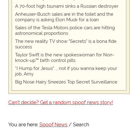
A 70-foot high tsunami sinks a Russian destroyer
Anheuser-Busch sales are in the toilet and the
company is asking Elon Musk for a loan
Sales of the Tesla Motors police cars are hitting
astronomical proportions
The new reality TV show "Secrets" is a bona fide
success
Taylor Swift is the new spokeswoman for Non-
knock-up™ birth control pills
“I Hump for Jesus” … not if you wanna keep your
job, Amy
Big Nose Hairy Sneezes Top Secret Surveillance
Can't decide? Get a random spoof news story!
You are here:
Spoof News
Search