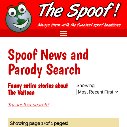
Spoof News and
Parody Search
Funny satire stories about
Showing:
The Vatican
Try another search?
Showing page 1 (of 1 pages)