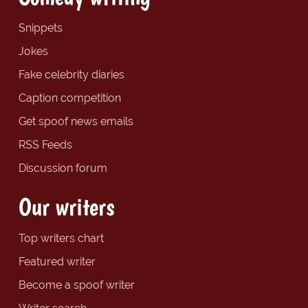
Snippets
Jokes
Fake celebrity diaries
Caption competition
Get spoof news emails
RSS Feeds
Discussion forum
Our writers
Top writers chart
Featured writer
Become a spoof writer