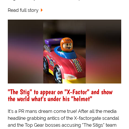
Read full story
"The Stig" to appear on "X-Factor" and show
the world what's under his "helmet"
It's a PR mans dream come true! After all the media
headline grabbing antics of the X-factorgate scandal
and the Top Gear bosses accusing "The Stigs" team