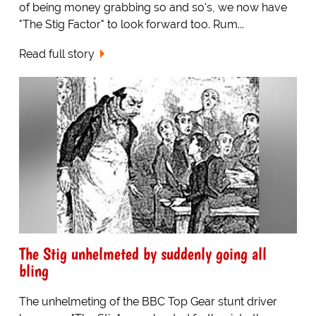
of being money grabbing so and so's, we now have
"The Stig Factor" to look forward too. Rum...
Read full story
The Stig unhelmeted by suddenly going all
bling
The unhelmeting of the BBC Top Gear stunt driver