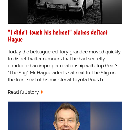
"I didn't touch his helmet" claims defiant
Hague
Today the beleaguered Tory grandee moved quickly
to dispel Twitter rumours that he had secretly
conducted an improper relationship with Top Gear's
"The Stig". Mr Hague admits sat next to The Stig on
the front seat of his ministerial Toyota Prius b...
Read full story