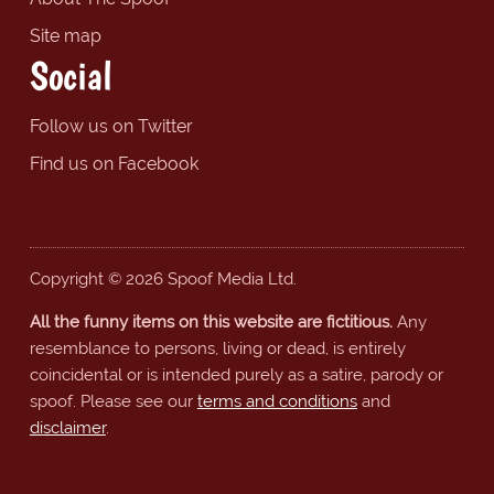
Site map
Social
Follow us on Twitter
Find us on Facebook
Copyright © 2026 Spoof Media Ltd.
All the funny items on this website are fictitious.
Any
resemblance to persons, living or dead, is entirely
coincidental or is intended purely as a satire, parody or
spoof. Please see our
terms and conditions
and
disclaimer
.