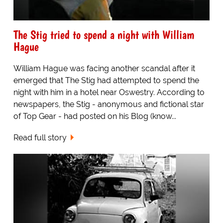
The Stig tried to spend a night with William
Hague
William Hague was facing another scandal after it
emerged that The Stig had attempted to spend the
night with him in a hotel near Oswestry. According to
newspapers, the Stig - anonymous and fictional star
of Top Gear - had posted on his Blog (know...
Read full story