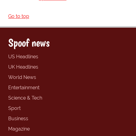
Go to top
Spoof news
US Headlines
UK Headlines
World News
Entertainment
Science & Tech
Sport
Business
Magazine