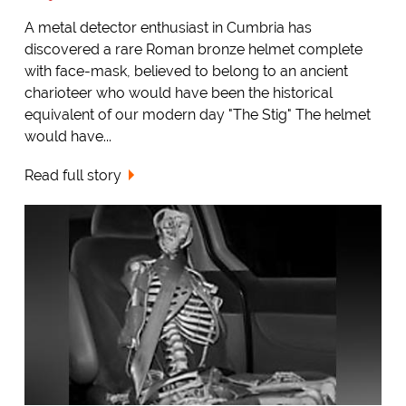
A metal detector enthusiast in Cumbria has
discovered a rare Roman bronze helmet complete
with face-mask, believed to belong to an ancient
charioteer who would have been the historical
equivalent of our modern day "The Stig" The helmet
would have...
Read full story