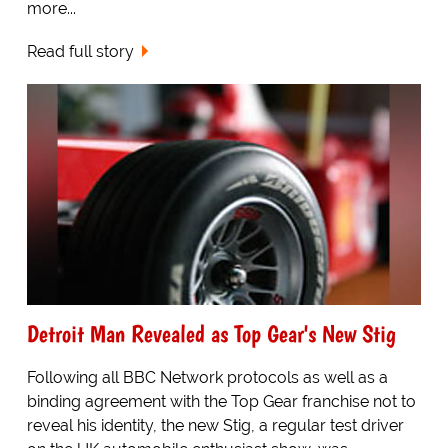
more...
Read full story
Detroit Man Revealed as Top Gear's New Stig
Following all BBC Network protocols as well as a
binding agreement with the Top Gear franchise not to
reveal his identity, the new Stig, a regular test driver