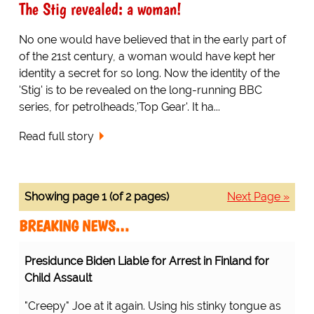
The Stig revealed: a woman!
No one would have believed that in the early part of
of the 21st century, a woman would have kept her
identity a secret for so long. Now the identity of the
'Stig' is to be revealed on the long-running BBC
series, for petrolheads,'Top Gear'. It ha...
Read full story
Showing page 1 (of 2 pages)
Next Page »
BREAKING NEWS…
Presidunce Biden Liable for Arrest in Finland for
Child Assault
"Creepy" Joe at it again. Using his stinky tongue as