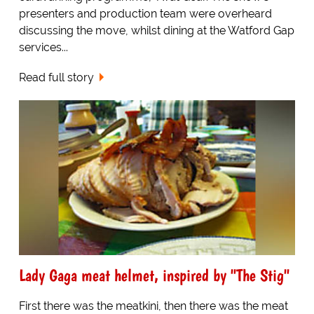
presenters and production team were overheard
discussing the move, whilst dining at the Watford Gap
services...
Read full story
Lady Gaga meat helmet, inspired by "The Stig"
First there was the meatkini, then there was the meat