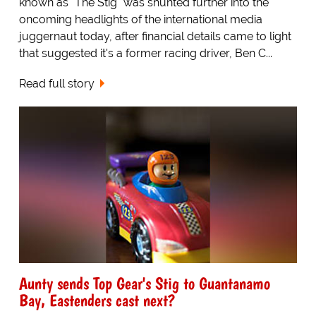
known as "The Stig" was shunted further into the
oncoming headlights of the international media
juggernaut today, after financial details came to light
that suggested it's a former racing driver, Ben C...
Read full story
Aunty sends Top Gear's Stig to Guantanamo
Bay, Eastenders cast next?