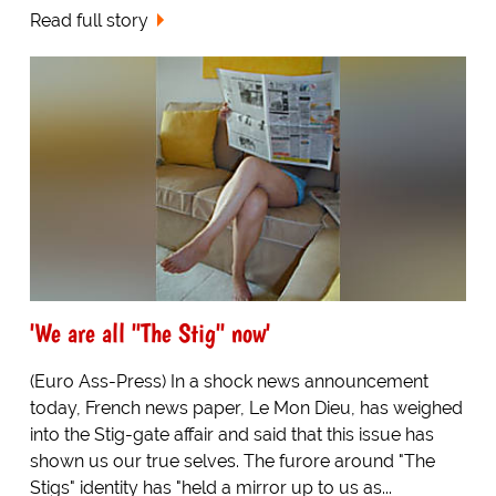
Read full story
'We are all "The Stig" now'
(Euro Ass-Press) In a shock news announcement
today, French news paper, Le Mon Dieu, has weighed
into the Stig-gate affair and said that this issue has
shown us our true selves. The furore around "The
Stigs" identity has "held a mirror up to us as...