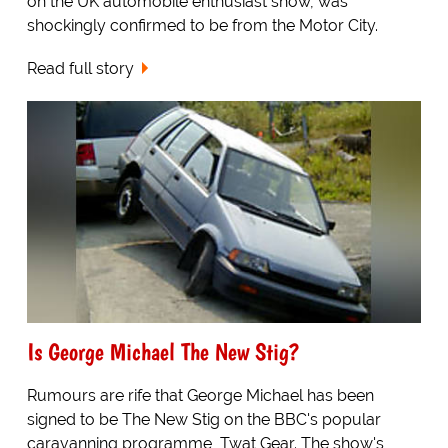
on the UK automobile enthusiast show, was
shockingly confirmed to be from the Motor City.
Read full story
Is George Michael The New Stig?
Rumours are rife that George Michael has been
signed to be The New Stig on the BBC's popular
caravanning programme, Twat Gear. The show's