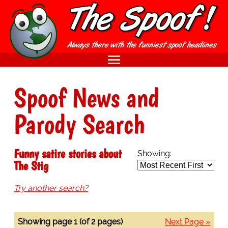
Spoof News and
Parody Search
Funny satire stories about
Showing:
The Stig
Try another search?
Showing page 1 (of 2 pages)
Next Page »