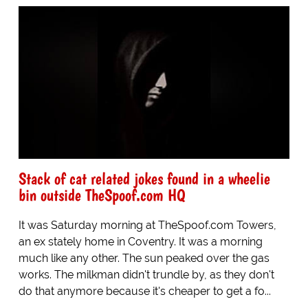
Stack of cat related jokes found in a wheelie
bin outside TheSpoof.com HQ
It was Saturday morning at TheSpoof.com Towers,
an ex stately home in Coventry. It was a morning
much like any other. The sun peaked over the gas
works. The milkman didn't trundle by, as they don't
do that anymore because it's cheaper to get a fo...