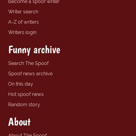
Become a spoof writer
Writer search
A-Z of writers
Writers login
Funny archive
Search The Spoof
Spoof news archive
On this day
Hot spoof news
Random story
About
About The Spoof