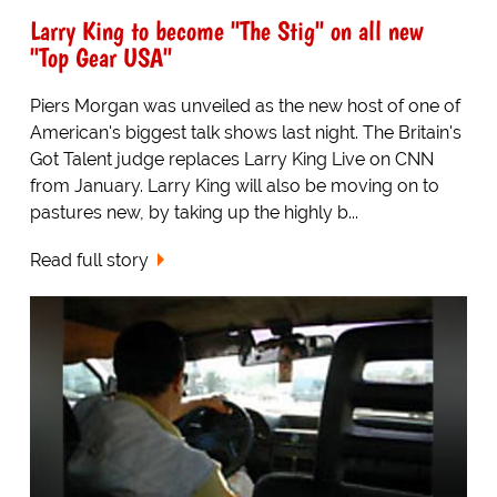
Larry King to become "The Stig" on all new
"Top Gear USA"
Piers Morgan was unveiled as the new host of one of
American's biggest talk shows last night. The Britain's
Got Talent judge replaces Larry King Live on CNN
from January. Larry King will also be moving on to
pastures new, by taking up the highly b...
Read full story