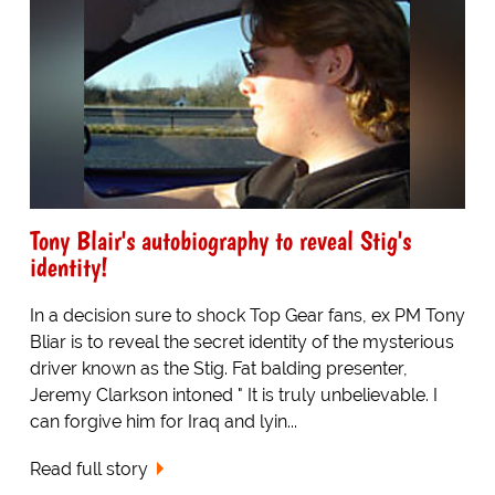
Tony Blair's autobiography to reveal Stig's
identity!
In a decision sure to shock Top Gear fans, ex PM Tony
Bliar is to reveal the secret identity of the mysterious
driver known as the Stig. Fat balding presenter,
Jeremy Clarkson intoned " It is truly unbelievable. I
can forgive him for Iraq and lyin...
Read full story