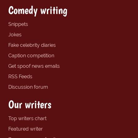
Comedy writing
Snippets
Jokes
Fake celebrity diaries
Caption competition
Get spoof news emails
RSS Feeds
Discussion forum
Our writers
Top writers chart
Featured writer