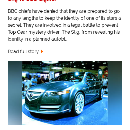
BBC chiefs have denied that they are prepared to go
to any lengths to keep the identity of one of its stars a
secret. They are involved in a legal battle to prevent
Top Gear mystery driver, The Stig, from revealing his
identity in a planned autobi...
Read full story