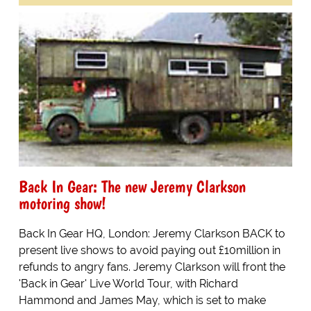
Back In Gear: The new Jeremy Clarkson
motoring show!
Back In Gear HQ, London: Jeremy Clarkson BACK to
present live shows to avoid paying out £10million in
refunds to angry fans. Jeremy Clarkson will front the
'Back in Gear' Live World Tour, with Richard
Hammond and James May, which is set to make