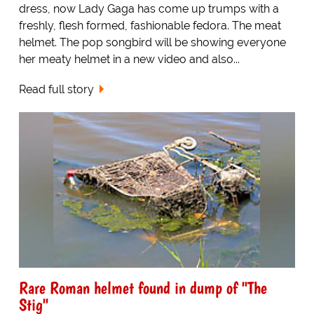
dress, now Lady Gaga has come up trumps with a
freshly, flesh formed, fashionable fedora. The meat
helmet. The pop songbird will be showing everyone
her meaty helmet in a new video and also...
Read full story
Rare Roman helmet found in dump of "The
Stig"