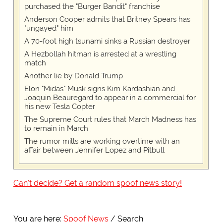
purchased the "Burger Bandit" franchise
Anderson Cooper admits that Britney Spears has
"ungayed" him
A 70-foot high tsunami sinks a Russian destroyer
A Hezbollah hitman is arrested at a wrestling
match
Another lie by Donald Trump
Elon "Midas" Musk signs Kim Kardashian and
Joaquin Beauregard to appear in a commercial for
his new Tesla Copter
The Supreme Court rules that March Madness has
to remain in March
The rumor mills are working overtime with an
affair between Jennifer Lopez and Pitbull
Can't decide? Get a random spoof news story!
You are here:
Spoof News
Search