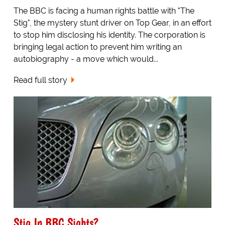
The BBC is facing a human rights battle with "The
Stig", the mystery stunt driver on Top Gear, in an effort
to stop him disclosing his identity. The corporation is
bringing legal action to prevent him writing an
autobiography - a move which would...
Read full story
Stig In BBC Sights?