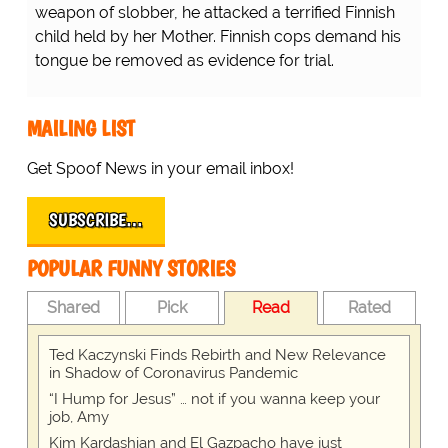
weapon of slobber, he attacked a terrified Finnish
child held by her Mother. Finnish cops demand his
tongue be removed as evidence for trial.
MAILING LIST
Get Spoof News in your email inbox!
SUBSCRIBE…
POPULAR FUNNY STORIES
Shared
Pick
Read
Rated
Ted Kaczynski Finds Rebirth and New Relevance
in Shadow of Coronavirus Pandemic
“I Hump for Jesus” … not if you wanna keep your
job, Amy
Kim Kardashian and El Gazpacho have just