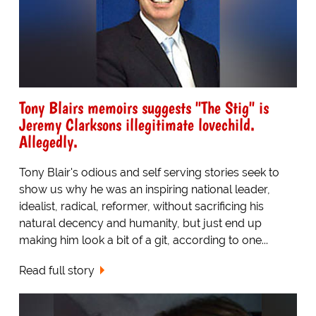
Tony Blairs memoirs suggests "The Stig" is
Jeremy Clarksons illegitimate lovechild.
Allegedly.
Tony Blair's odious and self serving stories seek to
show us why he was an inspiring national leader,
idealist, radical, reformer, without sacrificing his
natural decency and humanity, but just end up
making him look a bit of a git, according to one...
Read full story