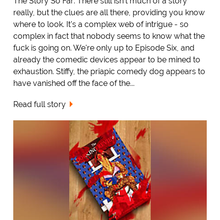
The Story So Far: There still isn't much of a story
really, but the clues are all there, providing you know
where to look. It's a complex web of intrigue - so
complex in fact that nobody seems to know what the
fuck is going on. We're only up to Episode Six, and
already the comedic devices appear to be mined to
exhaustion. Stiffy, the priapic comedy dog appears to
have vanished off the face of the...
Read full story