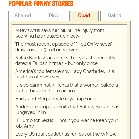
POPULAR FUNNY STORIES
Shared
Pick
Read
Rated
Miley Cyrus says her bikini line injury from
twerking has healed up nicely
The most recent episode of "Hell On Wheels"
draws over 113 million viewers!
Khloe Kardashian admits that yes, she recently
dated a Taliban hitman - but only once
America's top female spy, Lady Chatterley, is a
mistress of disguises
It is so damn hot in Texas that a woman baked a
loaf of bread in her mail box
Harry and Megs create royal rap song
Anderson Cooper admits that Britney Spears has
"ungayed" him
“I Hump for Jesus” … not if you wanna keep your
job, Amy
Every US retail outlet has run out of the WNBA