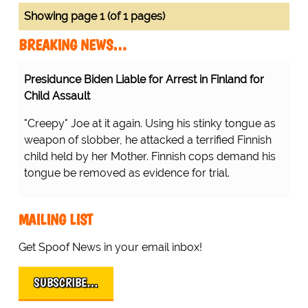
Showing page 1 (of 1 pages)
BREAKING NEWS…
Presidunce Biden Liable for Arrest in Finland for
Child Assault
"Creepy" Joe at it again. Using his stinky tongue as
weapon of slobber, he attacked a terrified Finnish
child held by her Mother. Finnish cops demand his
tongue be removed as evidence for trial.
MAILING LIST
Get Spoof News in your email inbox!
SUBSCRIBE…