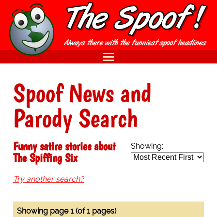
Spoof News and
Parody Search
Funny satire stories about
Showing:
The Spiffing Six
Try another search?
Showing page 1 (of 1 pages)