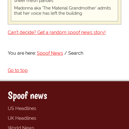
sheer mesh panties
Madonna aka 'The Material Grandmother' admits
that her voice has left the building
Can't decide? Get a random spoof news story!
You are here:
Spoof News
Search
Go to top
Spoof news
US Headlines
UK Headlines
World News