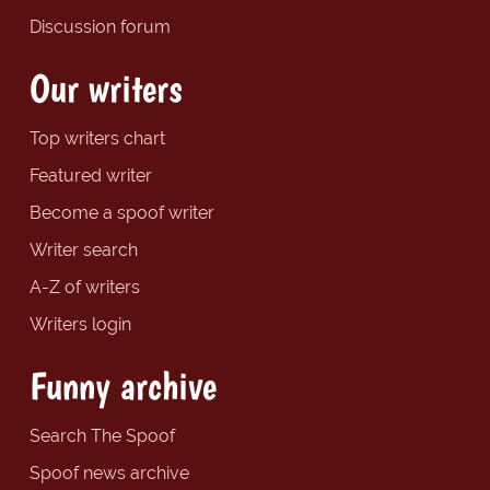
Discussion forum
Our writers
Top writers chart
Featured writer
Become a spoof writer
Writer search
A-Z of writers
Writers login
Funny archive
Search The Spoof
Spoof news archive