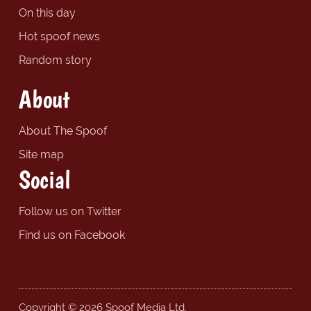
On this day
Hot spoof news
Random story
About
About The Spoof
Site map
Social
Follow us on Twitter
Find us on Facebook
Copyright © 2026 Spoof Media Ltd.