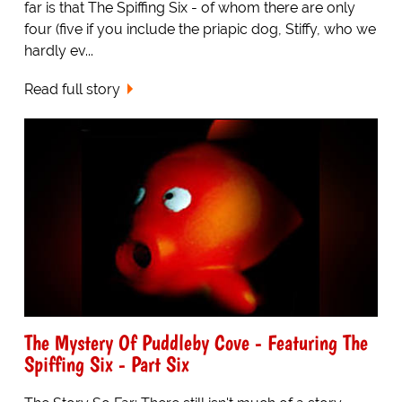
far is that The Spiffing Six - of whom there are only
four (five if you include the priapic dog, Stiffy, who we
hardly ev...
Read full story
The Mystery Of Puddleby Cove - Featuring The
Spiffing Six - Part Six