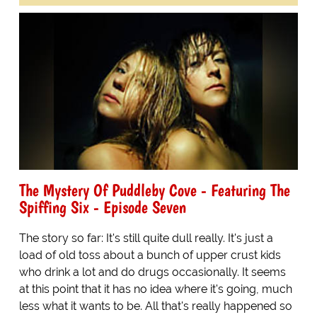
The Mystery Of Puddleby Cove - Featuring The
Spiffing Six - Episode Seven
The story so far: It's still quite dull really. It's just a
load of old toss about a bunch of upper crust kids
who drink a lot and do drugs occasionally. It seems
at this point that it has no idea where it's going, much
less what it wants to be. All that's really happened so