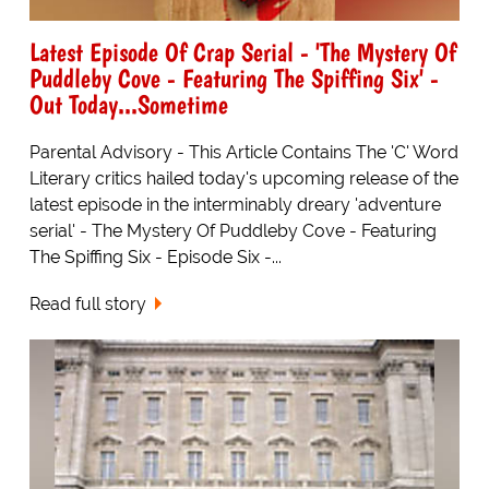
Latest Episode Of Crap Serial - 'The Mystery Of
Puddleby Cove - Featuring The Spiffing Six' -
Out Today...Sometime
Parental Advisory - This Article Contains The 'C' Word
Literary critics hailed today's upcoming release of the
latest episode in the interminably dreary 'adventure
serial' - The Mystery Of Puddleby Cove - Featuring
The Spiffing Six - Episode Six -...
Read full story