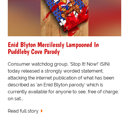
Enid Blyton Mercilessly Lampooned In
Puddleby Cove Parody
Consumer watchdog group, 'Stop It! Now!' (SIN)
today released a strongly worded statement,
attacking the internet publication of what has been
described as 'an Enid Blyton parody' which is
currently available for anyone to see, free of charge,
on sat...
Read full story