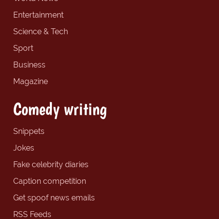
Entertainment
Science & Tech
Sport
Business
Magazine
Comedy writing
Snippets
Jokes
Fake celebrity diaries
Caption competition
Get spoof news emails
RSS Feeds