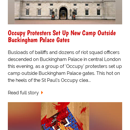
Occupy Protesters Set Up New Camp Outside
Buckingham Palace Gates
Busloads of bailiffs and dozens of riot squad officers
descended on Buckingham Palace in central London
this evening, as a group of 'Occupy' protesters set up
camp outside Buckingham Palace gates. This hot on
the heels of the St Paul's Occupy clea...
Read full story