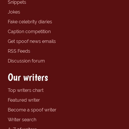
Snippets
Jokes
Fake celebrity diaries
Caption competition
Get spoof news emails
RSS Feeds
Discussion forum
Our writers
Top writers chart
Featured writer
Become a spoof writer
Writer search