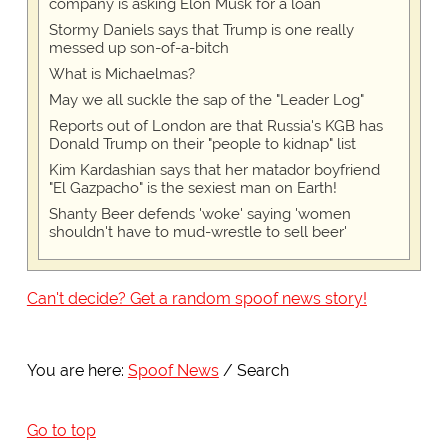
company is asking Elon Musk for a loan
Stormy Daniels says that Trump is one really
messed up son-of-a-bitch
What is Michaelmas?
May we all suckle the sap of the "Leader Log"
Reports out of London are that Russia's KGB has
Donald Trump on their "people to kidnap" list
Kim Kardashian says that her matador boyfriend
"El Gazpacho" is the sexiest man on Earth!
Shanty Beer defends 'woke' saying 'women
shouldn't have to mud-wrestle to sell beer'
Can't decide? Get a random spoof news story!
You are here:
Spoof News
Search
Go to top