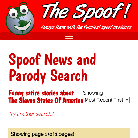
Spoof News and
Parody Search
Funny satire stories about
Showing:
The Slaves States Of America
Try another search?
Showing page 1 (of 1 pages)