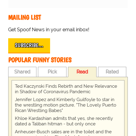
MAILING LIST
Get Spoof News in your email inbox!
SUBSCRIBE…
POPULAR FUNNY STORIES
Shared
Pick
Read
Rated
Ted Kaczynski Finds Rebirth and New Relevance
in Shadow of Coronavirus Pandemic
Jennifer Lopez and Kimberly Guilfoyle to star in
the wrestling motion picture, "The Lovely Puerto
Rican Wrestling Babes"
Khloe Kardashian admits that yes, she recently
dated a Taliban hitman - but only once
Anheuser-Busch sales are in the toilet and the