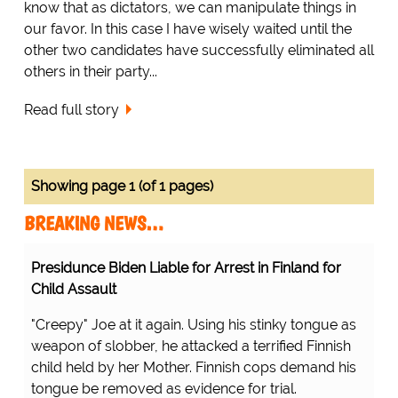
know that as dictators, we can manipulate things in
our favor. In this case I have wisely waited until the
other two candidates have successfully eliminated all
others in their party...
Read full story
Showing page 1 (of 1 pages)
BREAKING NEWS…
Presidunce Biden Liable for Arrest in Finland for
Child Assault
"Creepy" Joe at it again. Using his stinky tongue as
weapon of slobber, he attacked a terrified Finnish
child held by her Mother. Finnish cops demand his
tongue be removed as evidence for trial.