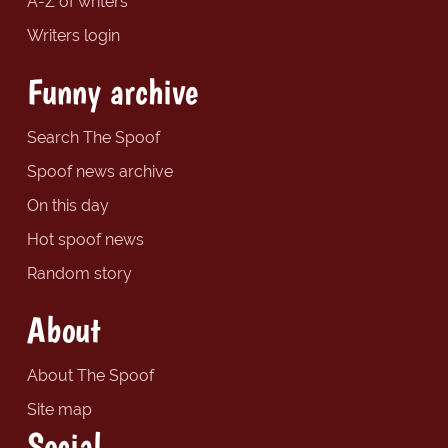
A-Z of writers
Writers login
Funny archive
Search The Spoof
Spoof news archive
On this day
Hot spoof news
Random story
About
About The Spoof
Site map
Social