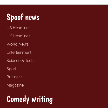
Spoof news
US Headlines
UK Headlines
World News
Entertainment
Science & Tech
Sport
Business
Magazine
Comedy writing