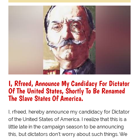
I, Rfreed, Announce My Candidacy For Dictator
Of The United States, Shortly To Be Renamed
The Slave States Of America.
I, rfreed, hereby announce my candidacy for Dictator
of the United States of America. I realize that this is a
little late in the campaign season to be announcing
this, but dictators don't worry about such things. We