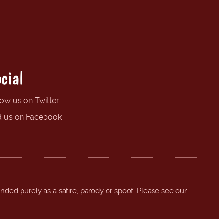
cial
low us on Twitter
d us on Facebook
ended purely as a satire, parody or spoof. Please see our