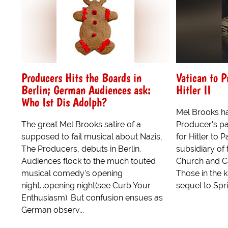
Producers Hits the Boards in
Vatican to 
Berlin; German Audiences ask:
Hitler II
Who Ist Dis Adolph?
Mel Brooks has
The great Mel Brooks satire of a
Producer's p
supposed to fail musical about Nazis,
for Hitler to
The Producers, debuts in Berlin.
subsidiary of
Audiences flock to the much touted
Church and C
musical comedy's opening
Those in the 
night...opening night(see Curb Your
sequel to Sprin
Enthusiasm). But confusion ensues as
German observ...