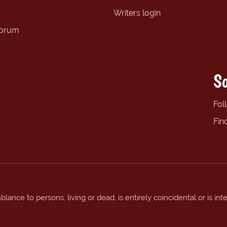
Writers login
forum
So
Fol
Fin
ance to persons, living or dead, is entirely coincidental or is int