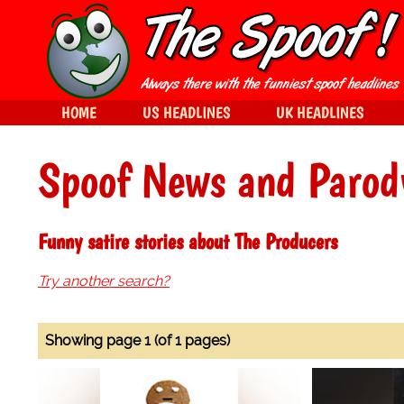
HOME
US HEADLINES
UK HEADLINES
Spoof News and Parod
Funny satire stories about The Producers
Try another search?
Showing page 1 (of 1 pages)