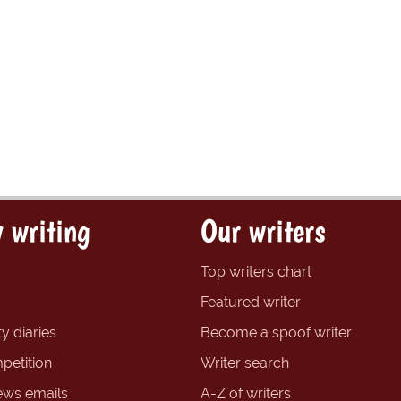
 writing
Our writers
Top writers chart
Featured writer
y diaries
Become a spoof writer
petition
Writer search
ews emails
A-Z of writers