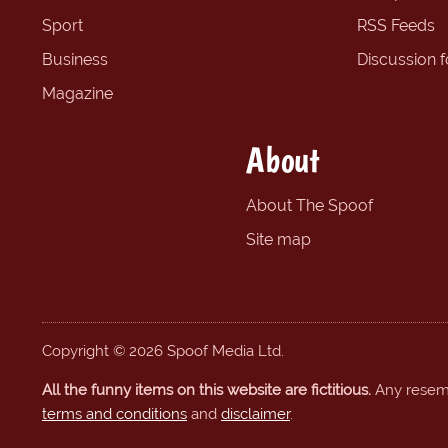
Sport
RSS Feeds
Business
Discussion 
Magazine
About
About The Spoof
Site map
Copyright © 2026 Spoof Media Ltd.
All the funny items on this website are fictitious.
Any resembl
terms and conditions
and
disclaimer
.