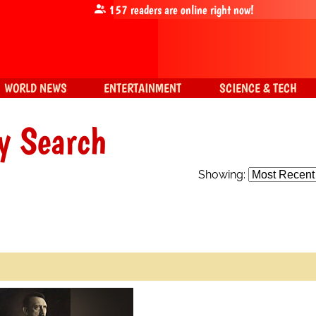
157
readers are online right now!
WORLD NEWS
ENTERTAINMENT
SCIENCE & TECH
y Search
Showing: