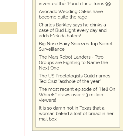
invented the 'Punch Line' turns 99
Avocado Wedding Cakes have
become quite the rage
Charles Barkley says he drinks a
case of Bud Light every day and
adds F*ck da haters!
Big Nose Hairy Sneezes Top Secret
Surveillance
The Mars Robot Landers - Two
Groups are Fighting to Name the
Next One
The US Proctologists Guild names
Ted Cruz "asshole of the year"
The most recent episode of "Hell On
Wheels" draws over 113 million
viewers!
It is so damn hot in Texas that a
woman baked a loaf of bread in her
mail box