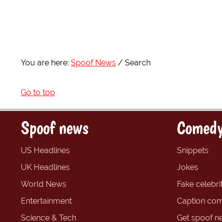
You are here:
Spoof News
Search
Go to top
Spoof news
Comedy
US Headlines
Snippets
UK Headlines
Jokes
World News
Fake celebrit
Entertainment
Caption com
Science & Tech
Get spoof n