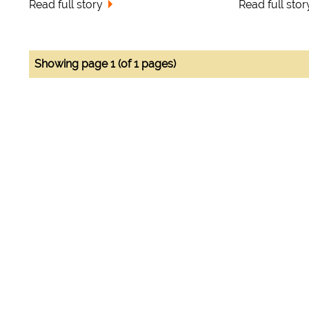
Read full story
Read full stor
Showing page 1 (of 1 pages)