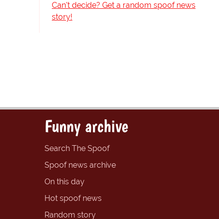
Can't decide? Get a random spoof news
story!
Funny archive
Search The Spoof
Spoof news archive
On this day
Hot spoof news
Random story