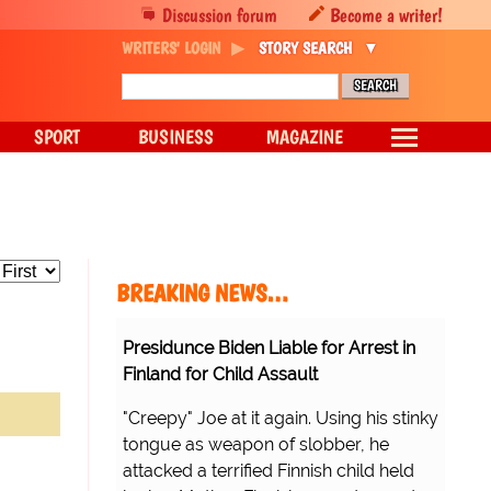
Discussion forum
Become a writer!
WRITERS' LOGIN
STORY SEARCH
SPORT
BUSINESS
MAGAZINE
BREAKING NEWS…
Presidunce Biden Liable for Arrest in
Finland for Child Assault
"Creepy" Joe at it again. Using his stinky
tongue as weapon of slobber, he
attacked a terrified Finnish child held