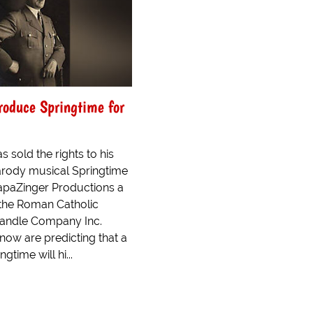
Produce Springtime for
 sold the rights to his
arody musical Springtime
 PapaZinger Productions a
 the Roman Catholic
andle Company Inc.
know are predicting that a
gtime will hi...