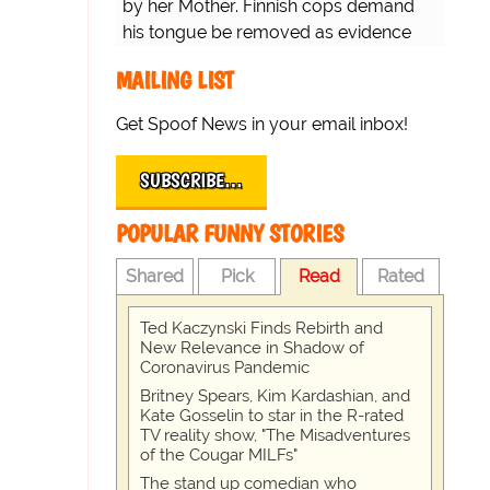
by her Mother. Finnish cops demand
his tongue be removed as evidence
for trial.
MAILING LIST
Get Spoof News in your email inbox!
SUBSCRIBE…
POPULAR FUNNY STORIES
Shared
Pick
Read
Rated
Ted Kaczynski Finds Rebirth and
New Relevance in Shadow of
Coronavirus Pandemic
Britney Spears, Kim Kardashian, and
Kate Gosselin to star in the R-rated
TV reality show, "The Misadventures
of the Cougar MILFs"
The stand up comedian who