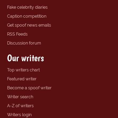
Fake celebrity diaries
Caption competition
Get spoof news emails
RSS Feeds
Discussion forum
Our writers
Top writers chart
Featured writer
Become a spoof writer
Writer search
A-Z of writers
Writers login