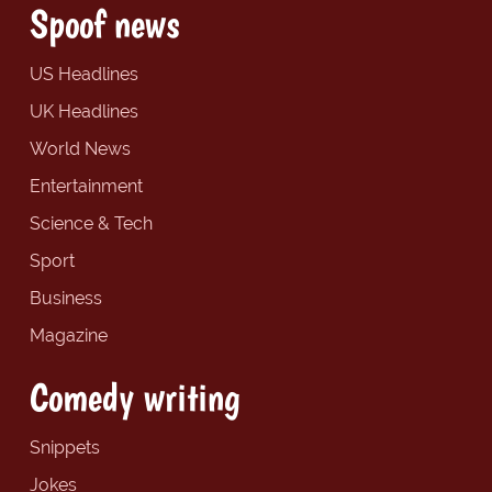
Spoof news
US Headlines
UK Headlines
World News
Entertainment
Science & Tech
Sport
Business
Magazine
Comedy writing
Snippets
Jokes