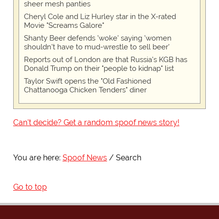
sheer mesh panties
Cheryl Cole and Liz Hurley star in the X-rated
Movie "Screams Galore"
Shanty Beer defends 'woke' saying 'women
shouldn't have to mud-wrestle to sell beer'
Reports out of London are that Russia's KGB has
Donald Trump on their "people to kidnap" list
Taylor Swift opens the "Old Fashioned
Chattanooga Chicken Tenders" diner
Can't decide? Get a random spoof news story!
You are here:
Spoof News
Search
Go to top