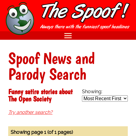
Spoof News and
Parody Search
Funny satire stories about
Showing:
The Open Society
Try another search?
Showing page 1 (of 1 pages)