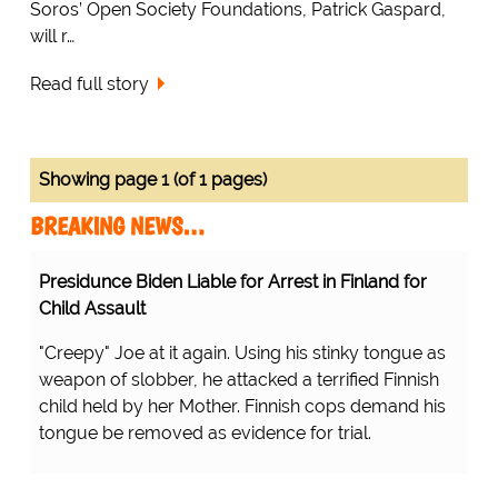
Soros’ Open Society Foundations, Patrick Gaspard,
will r…
Read full story
Showing page 1 (of 1 pages)
BREAKING NEWS…
Presidunce Biden Liable for Arrest in Finland for
Child Assault
"Creepy" Joe at it again. Using his stinky tongue as
weapon of slobber, he attacked a terrified Finnish
child held by her Mother. Finnish cops demand his
tongue be removed as evidence for trial.