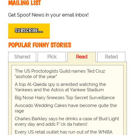
MAILING LIST
Get Spoof News in your email inbox!
SUBSCRIBE…
POPULAR FUNNY STORIES
Shared
Pick
Read
Rated
The US Proctologists Guild names Ted Cruz
"asshole of the year"
A top Al-Qaeda spy is arrested watching the
Yankees and the Astros at Yankee Stadium
Big Nose Hairy Sneezes Top Secret Surveillance
Avocado Wedding Cakes have become quite the
rage
Charles Barkley says he drinks a case of Bud Light
every day and adds F*ck da haters!
Every US retail outlet has run out of the WNBA