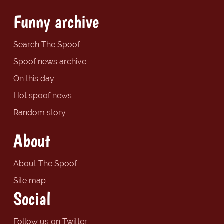
Funny archive
Search The Spoof
Spoof news archive
On this day
Hot spoof news
Random story
About
About The Spoof
Site map
Social
Follow us on Twitter