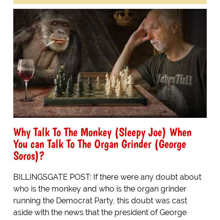
Why Talk To The Monkey (Sleepy Joe) When
You can Talk To The Organ Grinder (George
Soros)?
BILLINGSGATE POST: If there were any doubt about
who is the monkey and who is the organ grinder
running the Democrat Party, this doubt was cast
aside with the news that the president of George