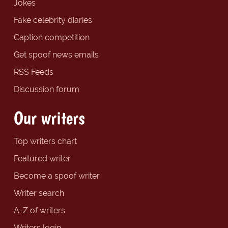
Jokes
Fake celebrity diaries
Caption competition
Get spoof news emails
RSS Feeds
Discussion forum
Our writers
Top writers chart
Featured writer
Become a spoof writer
Writer search
A-Z of writers
Writers login