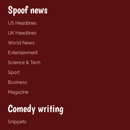
Spoof news
US Headlines
UK Headlines
World News
Entertainment
Science & Tech
Sport
Business
Magazine
Comedy writing
Snippets