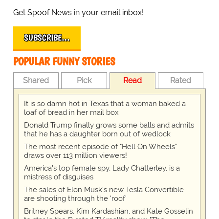
Get Spoof News in your email inbox!
SUBSCRIBE…
POPULAR FUNNY STORIES
Shared
Pick
Read
Rated
It is so damn hot in Texas that a woman baked a
loaf of bread in her mail box
Donald Trump finally grows some balls and admits
that he has a daughter born out of wedlock
The most recent episode of "Hell On Wheels"
draws over 113 million viewers!
America's top female spy, Lady Chatterley, is a
mistress of disguises
The sales of Elon Musk's new Tesla Convertible
are shooting through the 'roof'
Britney Spears, Kim Kardashian, and Kate Gosselin