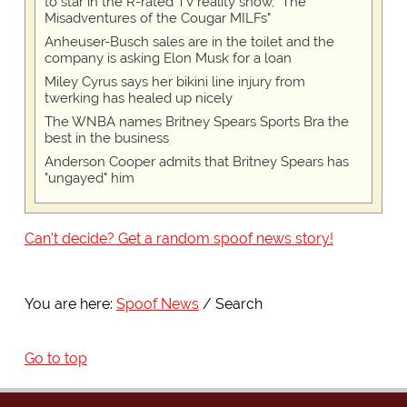
to star in the R-rated TV reality show, "The
Misadventures of the Cougar MILFs"
Anheuser-Busch sales are in the toilet and the
company is asking Elon Musk for a loan
Miley Cyrus says her bikini line injury from
twerking has healed up nicely
The WNBA names Britney Spears Sports Bra the
best in the business
Anderson Cooper admits that Britney Spears has
"ungayed" him
Can't decide? Get a random spoof news story!
You are here:
Spoof News
Search
Go to top