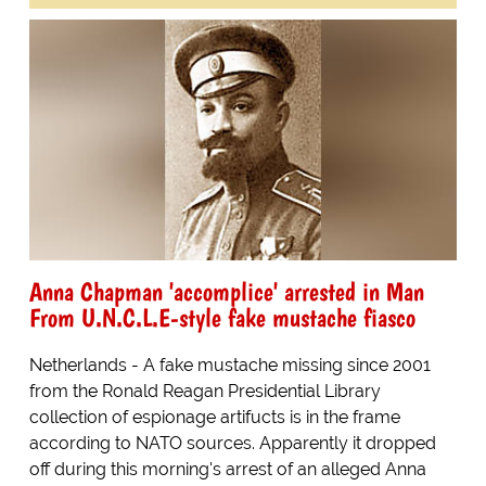
Anna Chapman 'accomplice' arrested in Man
From U.N.C.L.E-style fake mustache fiasco
Netherlands - A fake mustache missing since 2001
from the Ronald Reagan Presidential Library
collection of espionage artifucts is in the frame
according to NATO sources. Apparently it dropped
off during this morning's arrest of an alleged Anna