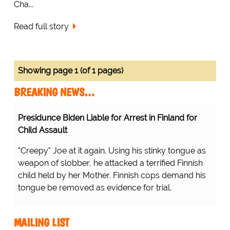
Cha...
Read full story
Showing page 1 (of 1 pages)
BREAKING NEWS…
Presidunce Biden Liable for Arrest in Finland for
Child Assault
"Creepy" Joe at it again. Using his stinky tongue as
weapon of slobber, he attacked a terrified Finnish
child held by her Mother. Finnish cops demand his
tongue be removed as evidence for trial.
MAILING LIST