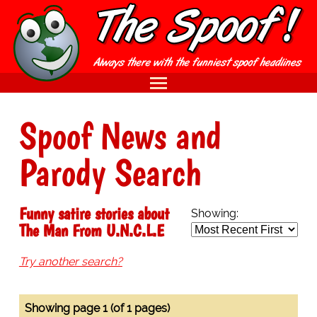
Spoof News and
Parody Search
Funny satire stories about
Showing:
The Man From U.N.C.L.E
Try another search?
Showing page 1 (of 1 pages)