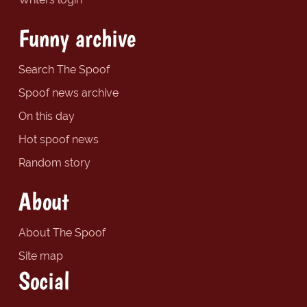
Funny archive
Search The Spoof
Spoof news archive
On this day
Hot spoof news
Random story
About
About The Spoof
Site map
Social